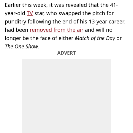
Earlier this week, it was revealed that the 41-
year-old
TV
star, who swapped the pitch for
punditry following the end of his 13-year career,
had been
removed from the air
and will no
longer be the face of either
Match of the Day
or
The One Show
.
ADVERT