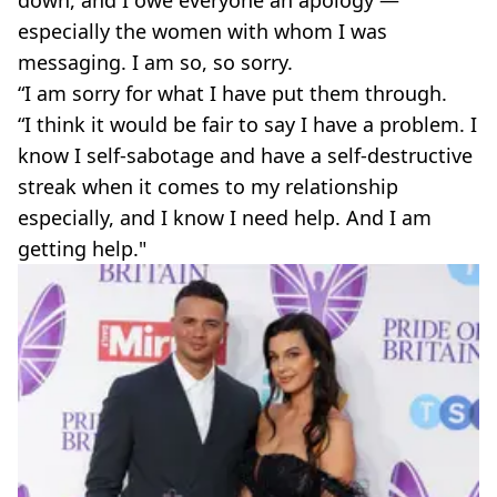
especially the women with whom I was
messaging. I am so, so sorry.
“I am sorry for what I have put them through.
“I think it would be fair to say I have a problem. I
know I self-sabotage and have a self-destructive
streak when it comes to my relationship
especially, and I know I need help. And I am
getting help."