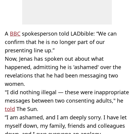
A
BBC
spokesperson told LADbible: “We can
confirm that he is no longer part of our
presenting line up.”
Now, Jenas has spoken out about what
happened, admitting he is 'ashamed' over the
revelations that he had been messaging two
women.
"I did nothing illegal — these were inappropriate
messages between two consenting adults," he
told
The Sun.
“I am ashamed, and I am deeply sorry. I have let
myself down, my family, friends and colleagues
down, and I owe everyone an apology —