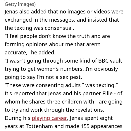
Getty Images)
Jenas also added that no images or videos were
exchanged in the messages, and insisted that
the texting was consensual.
“I feel people don’t know the truth and are
forming opinions about me that aren’t
accurate," he added.
“I wasn’t going through some kind of BBC vault
trying to get women’s numbers. I’m obviously
going to say I’m not a sex pest.
“These were consenting adults I was texting.”
It's reported that Jenas and his partner Ellie - of
whom he shares three children with - are going
to try and work through the revelations.
During his
playing career
, Jenas spent eight
years at Tottenham and made 155 appearances