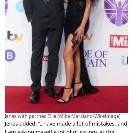
Jenas with partner, Ellie (Mike Marsland/WireImage)
Jenas added: “I have made a lot of mistakes, and
I am asking myself a lot of questions at the