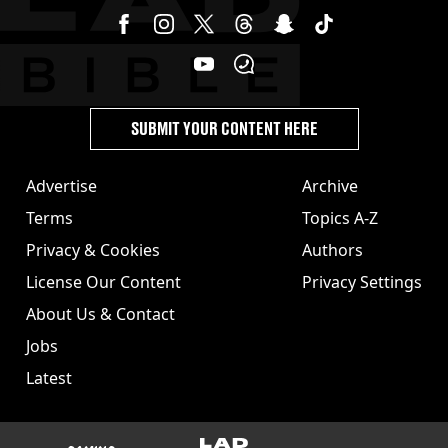
SUBMIT YOUR CONTENT HERE
Advertise
Archive
Terms
Topics A-Z
Privacy & Cookies
Authors
License Our Content
Privacy Settings
About Us & Contact
Jobs
Latest