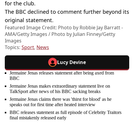
for the club.
The BBC declined to comment further beyond its
original statement.
Featured Image Credit: Photo by Robbie Jay Barratt -
AMA/Getty Images / Photo by Julian Finney/Getty
Images
Topics:
Sport
,
News
Lucy Devine
Jermaine Jenas releases statement after being axed from
BBC
Jermaine Jenas makes extraordinary statement live on
TalkSport after news of his BBC sacking breaks
Jermaine Jenas claims there was 'thirst for blood' as he
speaks out for first time after heated interview
BBC releases statement as full episode of Celebrity Traitors
final mistakenly released early