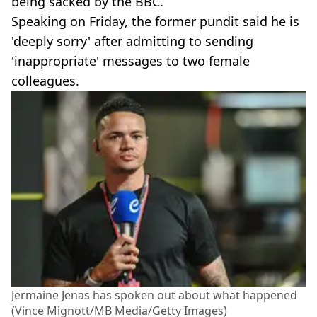
being sacked by the BBC.
Speaking on Friday, the former pundit said he is
'deeply sorry' after admitting to sending
'inappropriate' messages to two female
colleagues.
Jermaine Jenas has spoken out about what happened
(Vince Mignott/MB Media/Getty Images)