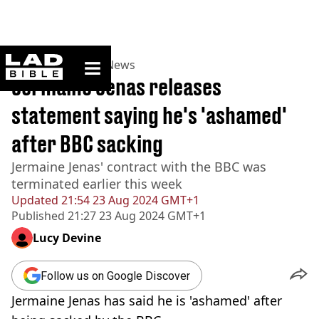
ladbible homepage
Home
>
News
>
UK News
Jermaine Jenas releases
statement saying he's 'ashamed'
after BBC sacking
Jermaine Jenas' contract with the BBC was
terminated earlier this week
Updated
21:54 23 Aug 2024 GMT+1
Published
21:27 23 Aug 2024 GMT+1
Lucy Devine
Follow us on Google Discover
Jermaine Jenas has said he is 'ashamed' after