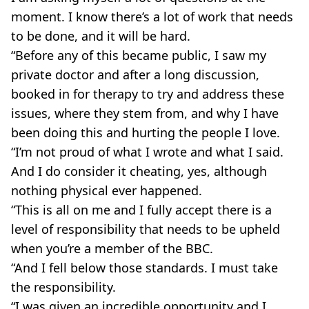
moment. I know there’s a lot of work that needs
to be done, and it will be hard.
“Before any of this became ­public, I saw my
private doctor and after a long discussion,
booked in for therapy to try and address these
issues, where they stem from, and why I have
been doing this and hurting the people I love.
“I’m not proud of what I wrote and what I said.
And I do consider it cheating, yes, although
nothing physical ever happened.
“This is all on me and I fully accept there is a
level of responsibility that needs to be upheld
when you’re a member of the BBC.
“And I fell below those standards. I must take
the responsibility.
“I was given an incredible opportunity and I