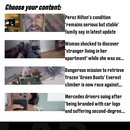
Choose your content:
Perez Hilton's condition
'remains serious but stable'
family say in latest update
Woman shocked to discover
‘stranger living in her
apartment’ while she was out
of town
Dangerous mission to retrieve
frozen 'Green Boots' Everest
climber is now race against
time
Mercedes drivers suing after
'being branded with car logo
and suffering second-degree
burns from heated seats'