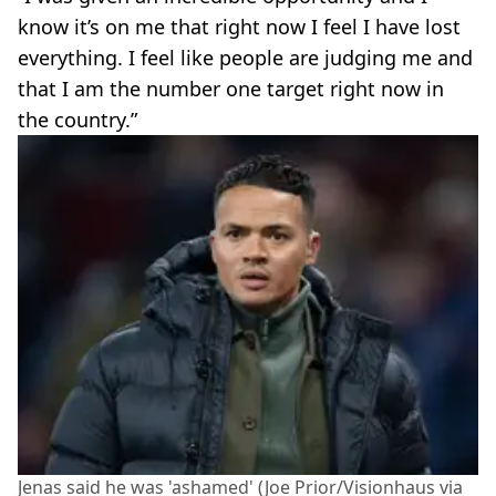
know it’s on me that right now I feel I have lost
everything. I feel like people are judging me and
that I am the number one target right now in
the country.”
Jenas said he was 'ashamed' (Joe Prior/Visionhaus via