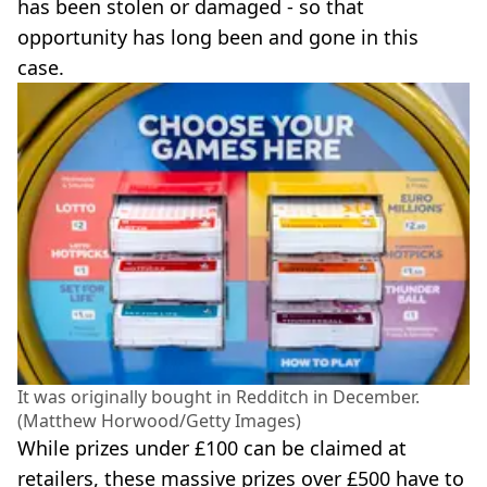
has been stolen or damaged - so that
opportunity has long been and gone in this
case.
It was originally bought in Redditch in December.
(Matthew Horwood/Getty Images)
While prizes under £100 can be claimed at
retailers, these massive prizes over £500 have to