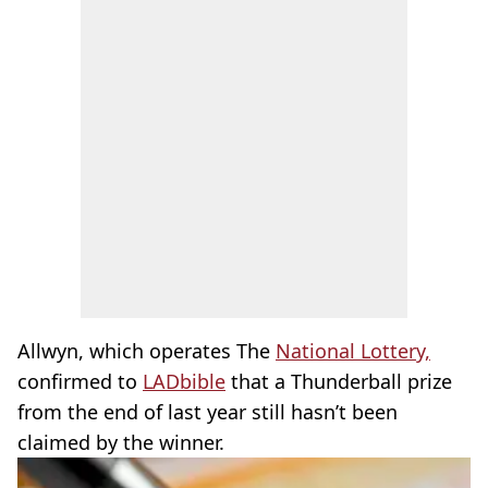
Allwyn, which operates The
National Lottery,
confirmed to
LADbible
that a Thunderball prize
from the end of last year still hasn’t been
claimed by the winner.