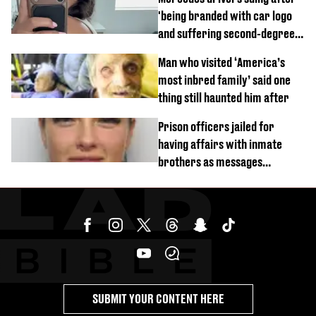
'being branded with car logo
and suffering second-degree
burns from heated seats'
Man who visited ‘America’s
most inbred family’ said one
thing still haunted him after
Prison officers jailed for
having affairs with inmate
brothers as messages
revealed
SUBMIT YOUR CONTENT HERE