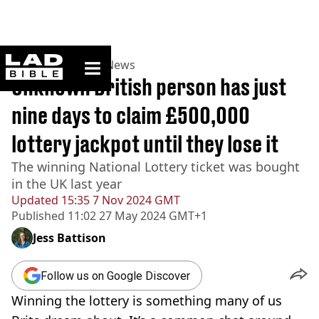
ladbible homepage
Home
>
News
>
UK News
Unknown British person has just
nine days to claim £500,000
lottery jackpot until they lose it
The winning National Lottery ticket was bought
in the UK last year
Updated
15:35 7 Nov 2024 GMT
Published
11:02 27 May 2024 GMT+1
Jess Battison
Follow us on Google Discover
Winning the lottery is something many of us