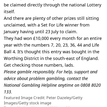
be claimed directly through the national Lottery
itself.
And there are plenty of other prizes still sitting
unclaimed, with a Set For Life winner from
January having until 23 July to claim.
They had won £10,000 every month for an entire
year with the numbers 7, 20, 23, 36, 44 and Life
Ball 4. It’s thought this entry was bought in the
Worthing District in the south-east of England.
Get checking those numbers, lads.
Please gamble responsibly. For help, support and
advice about problem gambling, contact the
National Gambling Helpline anytime on 0808 8020
133.
Featured Image Credit: Peter Dazeley/Getty
Images/Getty stock image