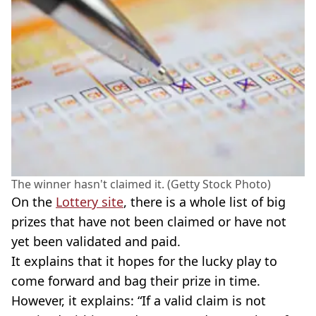
The winner hasn't claimed it. (Getty Stock Photo)
On the
Lottery site
, there is a whole list of big
prizes that have not been claimed or have not
yet been validated and paid.
It explains that it hopes for the lucky play to
come forward and bag their prize in time.
However, it explains: “If a valid claim is not