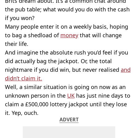
Brits dream about. It’s a common chat around
the pub table; what would you do with the cash
if you won?
Many people enter it on a weekly basis, hoping
to bag a shedload of
money
that will change
their life.
And imagine the absolute rush you’d feel if you
did actually bag the jackpot. Or, the total
nightmare if you did win, but never realised
and
didn’t claim it.
Well, a similar situation is going on now as an
unknown person in the
UK
has just nine days to
claim a £500,000 lottery jackpot until they lose
it. Yep, ouch.
ADVERT