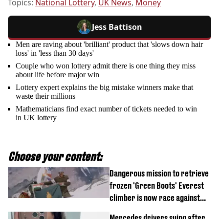
Topics:
National Lottery
,
UK News
,
Money
Jess Battison
Men are raving about 'brilliant' product that 'slows down hair
loss' in 'less than 30 days'
Couple who won lottery admit there is one thing they miss
about life before major win
Lottery expert explains the big mistake winners make that
waste their millions
Mathematicians find exact number of tickets needed to win
in UK lottery
Choose your content:
Dangerous mission to retrieve
frozen 'Green Boots' Everest
climber is now race against
time
Mercedes drivers suing after