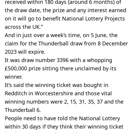
received within 180 days (around 6 months) of
the draw date, the prize and any interest earned
on it will go to benefit National Lottery Projects
across the UK.”
And in just over a week’s time, on 5 June, the
claim for the Thunderball draw from 8 December
2023 will expire.
It was draw number 3396 with a whopping
£500,000 prize sitting there unclaimed by its
winner.
It’s said the winning ticket was bought in
Redditch in Worcestershire and those vital
winning numbers were 2, 15, 31, 35, 37 and the
Thunderball 6.
People need to have told the National Lottery
within 30 days if they think their winning ticket