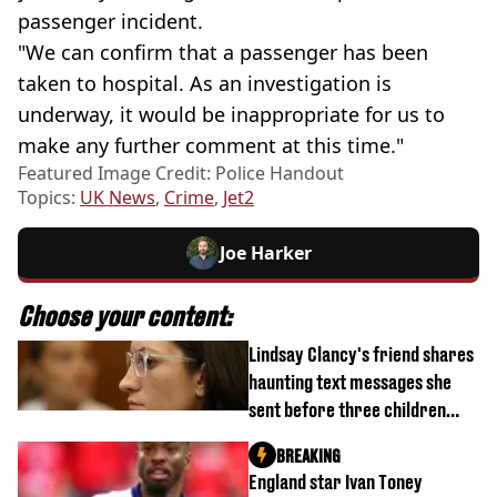
passenger incident.
"We can confirm that a passenger has been
taken to hospital. As an investigation is
underway, it would be inappropriate for us to
make any further comment at this time."
Featured Image Credit: Police Handout
Topics:
UK News
,
Crime
,
Jet2
Joe Harker
Choose your content:
Lindsay Clancy's friend shares
haunting text messages she
sent before three children
were killed
BREAKING
England star Ivan Toney