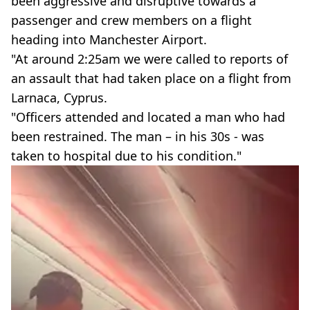
been aggressive and disruptive towards a
passenger and crew members on a flight
heading into Manchester Airport.
"At around 2:25am we were called to reports of
an assault that had taken place on a flight from
Larnaca, Cyprus.
"Officers attended and located a man who had
been restrained. The man – in his 30s - was
taken to hospital due to his condition."