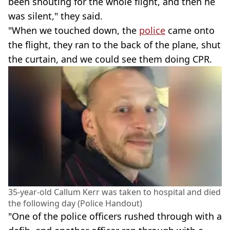
been shouting for the whole flight, and then he
was silent," they said.
"When we touched down, the
police
came onto
the flight, they ran to the back of the plane, shut
the curtain, and we could see them doing CPR.
35-year-old Callum Kerr was taken to hospital and died
the following day (Police Handout)
"One of the police officers rushed through with a