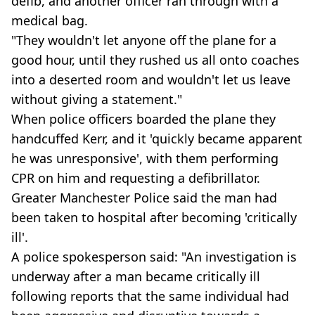
defib, and another officer ran through with a
medical bag.
"They wouldn't let anyone off the plane for a
good hour, until they rushed us all onto coaches
into a deserted room and wouldn't let us leave
without giving a statement."
When police officers boarded the plane they
handcuffed Kerr, and it 'quickly became apparent
he was unresponsive', with them performing
CPR on him and requesting a defibrillator.
Greater Manchester Police said the man had
been taken to hospital after becoming 'critically
ill'.
A police spokesperson said: "An investigation is
underway after a man became critically ill
following reports that the same individual had