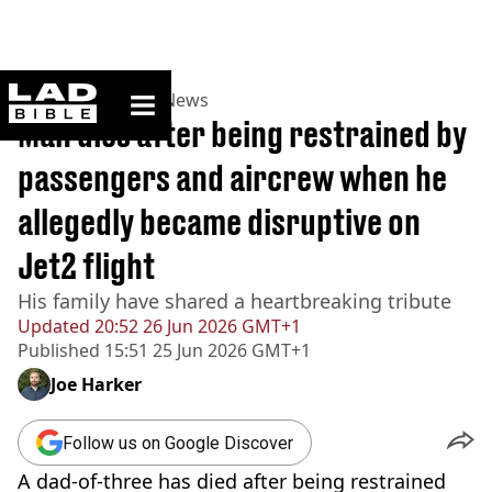
ladbible homepage
Home
>
News
>
UK News
Man dies after being restrained by
passengers and aircrew when he
allegedly became disruptive on
Jet2 flight
His family have shared a heartbreaking tribute
Updated
20:52 26 Jun 2026 GMT+1
Published
15:51 25 Jun 2026 GMT+1
Joe Harker
Follow us on Google Discover
A dad-of-three has died after being restrained