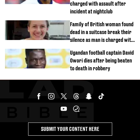
charged with assault after
incident at nightclub
Family of British woman found
dead in a suitcase break their
silence as man is charged with
homicide with intent
Ugandan football captain David
Owori dies after being beaten
to death in robbery
SUBMIT YOUR CONTENT HERE