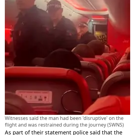
Witnesses said the man had been 'disruptive' on the
flight and was restrained during the journey (SWNS)
As part of their statement police said that the