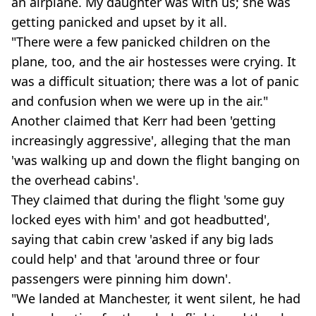
an airplane. My daughter was with us; she was
getting panicked and upset by it all.
"There were a few panicked children on the
plane, too, and the air hostesses were crying. It
was a difficult situation; there was a lot of panic
and confusion when we were up in the air."
Another claimed that Kerr had been 'getting
increasingly aggressive', alleging that the man
'was walking up and down the flight banging on
the overhead cabins'.
They claimed that during the flight 'some guy
locked eyes with him' and got headbutted',
saying that cabin crew 'asked if any big lads
could help' and that 'around three or four
passengers were pinning him down'.
"We landed at Manchester, it went silent, he had