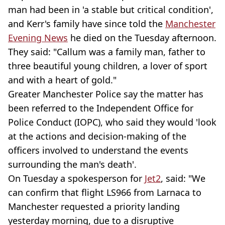
man had been in 'a stable but critical condition',
and Kerr's family have since told the
Manchester
Evening News
he died on the Tuesday afternoon.
They said: "Callum was a family man, father to
three beautiful young children, a lover of sport
and with a heart of gold."
Greater Manchester Police say the matter has
been referred to the Independent Office for
Police Conduct (IOPC), who said they would 'look
at the actions and decision-making of the
officers involved to understand the events
surrounding the man's death'.
On Tuesday a spokesperson for
Jet2
, said: "We
can confirm that flight LS966 from Larnaca to
Manchester requested a priority landing
yesterday morning, due to a disruptive