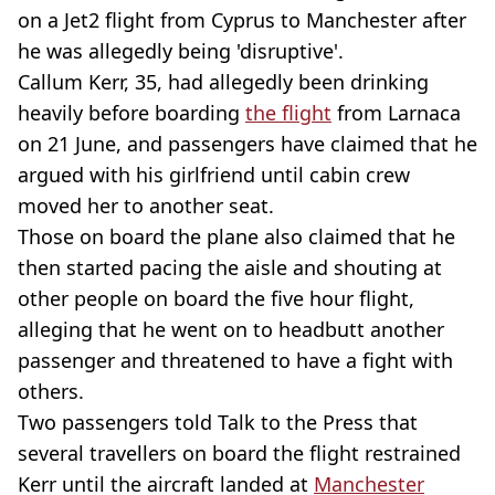
on a Jet2 flight from Cyprus to Manchester after
he was allegedly being 'disruptive'.
Callum Kerr, 35, had allegedly been drinking
heavily before boarding
the flight
from Larnaca
on 21 June, and passengers have claimed that he
argued with his girlfriend until cabin crew
moved her to another seat.
Those on board the plane also claimed that he
then started pacing the aisle and shouting at
other people on board the five hour flight,
alleging that he went on to headbutt another
passenger and threatened to have a fight with
others.
Two passengers told Talk to the Press that
several travellers on board the flight restrained
Kerr until the aircraft landed at
Manchester