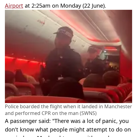
Airport
at 2:25am on Monday (22 June).
Police boarded the flight when it landed in Manchester
and performed CPR on the man (SWNS)
A passenger said: "There was a lot of panic, you
don't know what people might attempt to do on