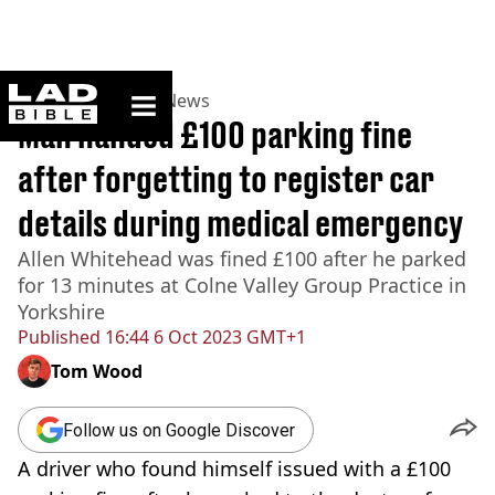
ladbible homepage
Home
>
News
>
UK News
Man handed £100 parking fine
after forgetting to register car
details during medical emergency
Allen Whitehead was fined £100 after he parked
for 13 minutes at Colne Valley Group Practice in
Yorkshire
Published
16:44 6 Oct 2023 GMT+1
Tom Wood
Follow us on Google Discover
A driver who found himself issued with a £100