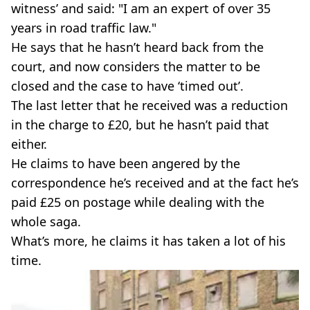
witness’ and said: "I am an expert of over 35
years in road traffic law."
He says that he hasn’t heard back from the
court, and now considers the matter to be
closed and the case to have ‘timed out’.
The last letter that he received was a reduction
in the charge to £20, but he hasn’t paid that
either.
He claims to have been angered by the
correspondence he’s received and at the fact he’s
paid £25 on postage while dealing with the
whole saga.
What’s more, he claims it has taken a lot of his
time.