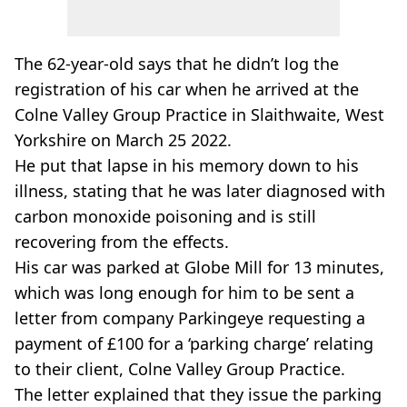
The 62-year-old says that he didn’t log the
registration of his car when he arrived at the
Colne Valley Group Practice in Slaithwaite, West
Yorkshire on March 25 2022.
He put that lapse in his memory down to his
illness, stating that he was later diagnosed with
carbon monoxide poisoning and is still
recovering from the effects.
His car was parked at Globe Mill for 13 minutes,
which was long enough for him to be sent a
letter from company Parkingeye requesting a
payment of £100 for a ‘parking charge’ relating
to their client, Colne Valley Group Practice.
The letter explained that they issue the parking