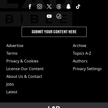
SUBMIT YOUR CONTENT HERE
Advertise
Archive
Terms
Topics A-Z
Privacy & Cookies
Authors
License Our Content
Privacy Settings
About Us & Contact
Jobs
Latest