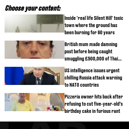
Choose your content:
Inside 'real life Silent Hill' toxic
town where the ground has
been burning for 60 years
British mum made damning
post before being caught
smuggling £500,000 of Thai
cannabis to UK
US intelligence issues urgent
chilling Russia attack warning
to NATO countries
Pizzeria owner hits back after
refusing to cut five-year-old’s
birthday cake in furious rant