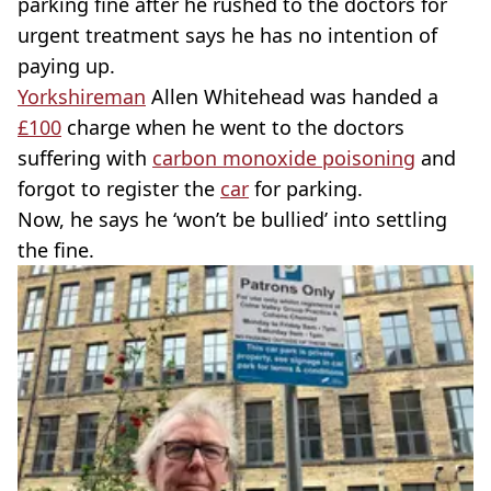
parking fine after he rushed to the doctors for
urgent treatment says he has no intention of
paying up.
Yorkshireman
Allen Whitehead was handed a
£100
charge when he went to the doctors
suffering with
carbon monoxide poisoning
and
forgot to register the
car
for parking.
Now, he says he ‘won’t be bullied’ into settling
the fine.