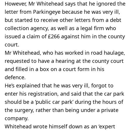
However, Mr Whitehead says that he ignored the
letter from Parkingeye because he was very ill,
but started to receive other letters from a debt
collection agency, as well as a legal firm who
issued a claim of £266 against him in the county
court.
Mr Whitehead, who has worked in road haulage,
requested to have a hearing at the county court
and filled in a box on a court form in his
defence.
He’s explained that he was very ill, forgot to
enter his registration, and said that the car park
should be a ‘public car park’ during the hours of
the surgery, rather than being under a private
company.
Whitehead wrote himself down as an ‘expert