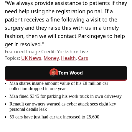
"We always provide assistance to patients if they
need help using the registration portal. If a
patient receives a fine following a visit to the
surgery and they raise this with us in a timely
fashion, then we will contact Parkingeye to help
get it resolved."
Featured Image Credit: Yorkshire Live
Topics:
UK News
,
Money
,
Health
,
Cars
Tom Wood
Man shares insane amount value of his £8 million car
collection dropped in one year
Man fined $345 for parking his work truck in own driveway
Renault car owners warned as cyber attack sees eight key
personal details leak
59 cars have just had car tax increased to £5,690