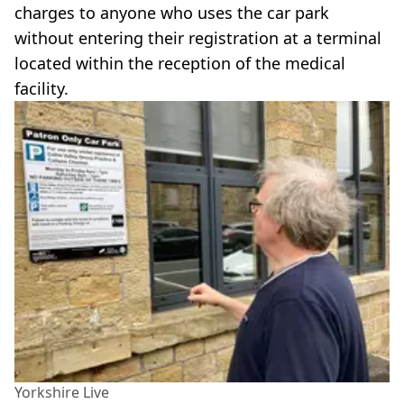
charges to anyone who uses the car park
without entering their registration at a terminal
located within the reception of the medical
facility.
Yorkshire Live