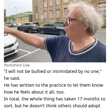
Yorkshire Live
"I will not be bullied or intimidated by no one,”
he said.
He has written to the practice to let them know
how he feels about it all, too.
In total, the whole thing has taken 17 months to
sort, but he doesn’t think others should adopt