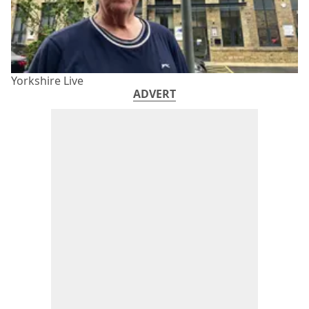
Yorkshire Live
ADVERT