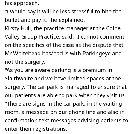
his approach.
"I would say it will be less stressful to bite the
bullet and pay it,” he explained.
Kirsty Hull, the practice manager at the Colne
Valley Group Practice, said: "I cannot comment
on the specifics of the case as the dispute that
Mr Whitehead has/had is with Parkingeye and
not the surgery.
"As you are aware parking is a premium in
Slaithwaite and we have limited spaces at the
surgery. The car park is managed to ensure that
our patients are able to park when they visit us.
"There are signs in the car park, in the waiting
room, a message on our phone line and also in
confirmation text messages advising patients to
enter their registrations.