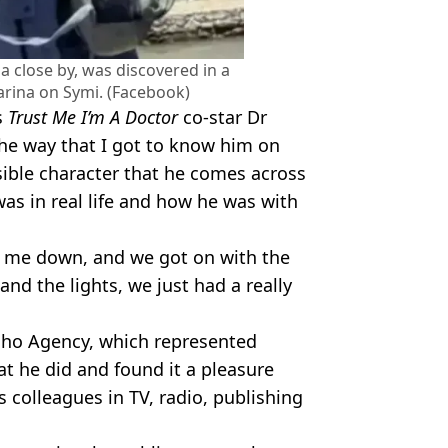
a close by, was discovered in a
arina on Symi. (Facebook)
s
Trust Me I’m A Doctor
co-star Dr
The way that I got to know him on
sible character that he comes across
was in real life and how he was with
ed me down, and we got on with the
nd the lights, we just had a really
Soho Agency, which represented
at he did and found it a pleasure
s colleagues in TV, radio, publishing