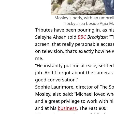
Mosley's body, with an umbrell
rocky area beside Agia M
Tributes have been pouring in, as hi
Saleyha Ahsan told
BBC
Breakfast
: “
screen, that really personable acces
on television, that’s exactly how he 
me.
“He instantly put me at ease, settl
job. And I forgot about the cameras a
good conversation.”
Sophie Laurimore, director of The 
Mosley, also said: “Michael loved wh
and a great privilege to work with hi
and at his
business
, The Fast 800.