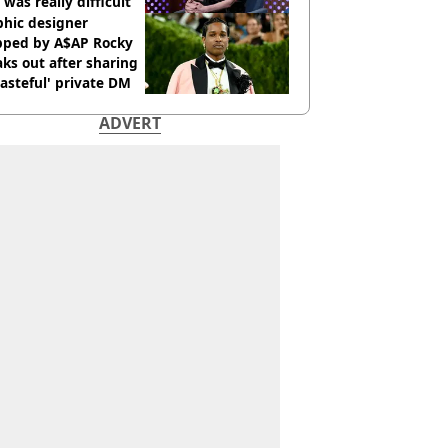
 was really difficult’
phic designer
pped by A$AP Rocky
ks out after sharing
tasteful' private DM
ADVERT