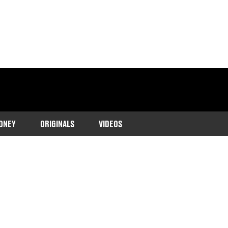
ONEY
ORIGINALS
VIDEOS