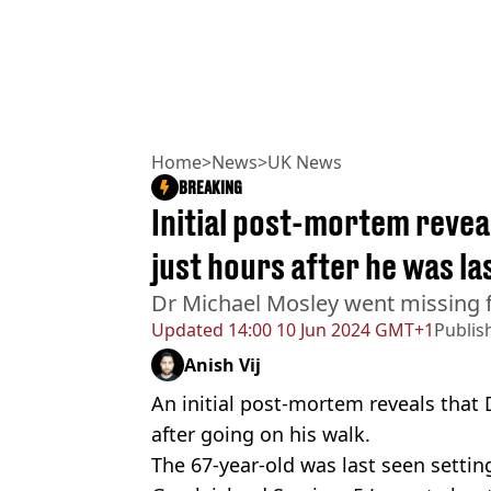
Home
>
News
>
UK News
BREAKING
Initial post-mortem revea
just hours after he was la
Dr Michael Mosley went missing f
Updated
14:00 10 Jun 2024 GMT+1
Publis
Anish Vij
An initial post-mortem reveals that 
after going on his walk.
The 67-year-old was last seen setting