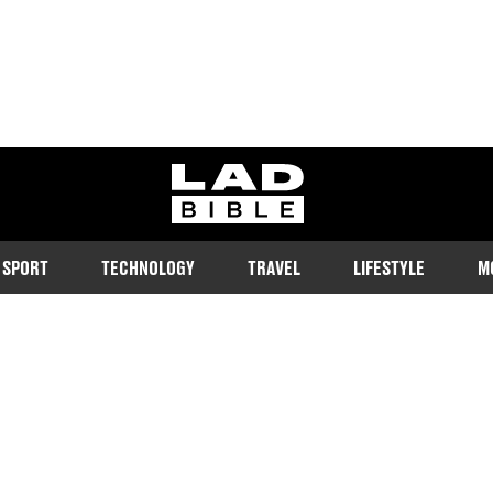
ladbible homepage
SPORT
TECHNOLOGY
TRAVEL
LIFESTYLE
M