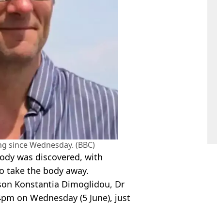
ng since Wednesday. (BBC)
body was discovered, with
 to take the body away.
son Konstantia Dimoglidou, Dr
4pm on Wednesday (5 June), just