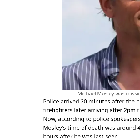
Michael Mosley was missi
Police arrived 20 minutes after the 
firefighters later arriving after 2pm
Now, according to police spokesper
Mosley's time of death was around 
hours after he was last seen.