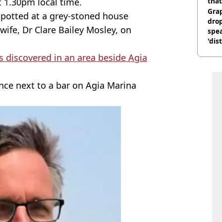
t 1.30pm local time.
that
Gra
spotted at a grey-stoned house
dro
wife, Dr Clare Bailey Mosley, on
spea
'dis
 discovered in an area beside Agia
nce next to a bar on Agia Marina