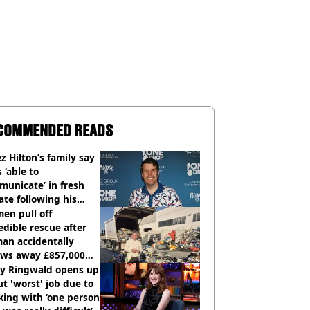
COMMENDED READS
z Hilton’s family say
s ‘able to
unicate’ in fresh
te following his
italisation
en pull off
edible rescue after
an accidentally
ows away £857,000
ery ticket
ly Ringwald opens up
t 'worst' job due to
ing with ‘one person