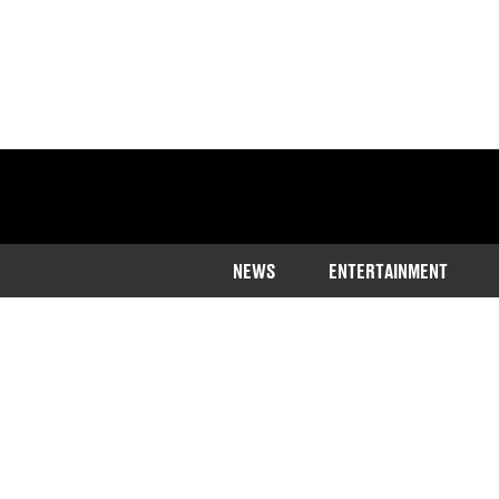
NEWS
ENTERTAINMENT