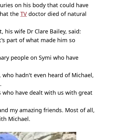
uries on his body that could have
that the
TV
doctor died of natural
, his wife Dr Clare Bailey, said:
t's part of what made him so
inary people on Symi who have
, who hadn't even heard of Michael,
.
ss who have dealt with us with great
 and my amazing friends. Most of all,
with Michael.