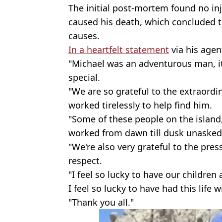
The initial post-mortem found no inj
caused his death, which concluded 
causes.
In a heartfelt statement
via his agent
"Michael was an adventurous man, i
special.
"We are so grateful to the extraord
worked tirelessly to help find him.
"Some of these people on the island
worked from dawn till dusk unasked
"We're also very grateful to the pre
respect.
"I feel so lucky to have our children
I feel so lucky to have had this life 
"Thank you all."