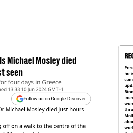
RE
ls Michael Mosley died
Pere
st seen
he i
comm
or four days in Greece
upda
hed
13:33 10 Jun 2024 GMT+1
hosp
Binm
incr
Follow us on Google Discover
wom
Dr Michael Mosley died just hours
thr
lott
Mol
abou
 off on a walk to the centre of the
work