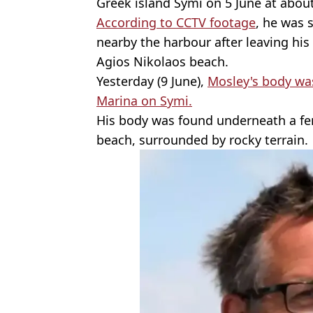
Greek island Symi on 5 June at abou
According to CCTV footage
, he was 
nearby the harbour after leaving his 
Agios Nikolaos beach.
Yesterday (9 June),
Mosley's body was
Marina on Symi.
His body was found underneath a fe
beach, surrounded by rocky terrain.