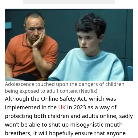
Adolescence touched upon the dangers of children
being exposed to adult content (Netflix)
Although the Online Safety Act, which was
implemented in the
UK
in 2023 as a way of
protecting both children and adults online, sadly
won't be able to shut up misogynistic mouth-
breathers, it will hopefully ensure that anyone