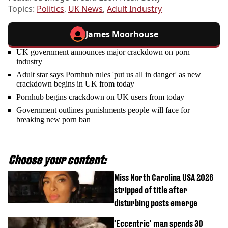
Topics:
Politics
,
UK News
,
Adult Industry
James Moorhouse
UK government announces major crackdown on porn
industry
Adult star says Pornhub rules 'put us all in danger' as new
crackdown begins in UK from today
Pornhub begins crackdown on UK users from today
Government outlines punishments people will face for
breaking new porn ban
Choose your content:
Miss North Carolina USA 2026
stripped of title after
disturbing posts emerge
'Eccentric' man spends 30