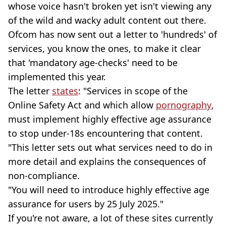
whose voice hasn't broken yet isn't viewing any
of the wild and wacky adult content out there.
Ofcom has now sent out a letter to 'hundreds' of
services, you know the ones, to make it clear
that 'mandatory age-checks' need to be
implemented this year.
The letter
states
: "Services in scope of the
Online Safety Act and which allow
pornography
,
must implement highly effective age assurance
to stop under-18s encountering that content.
"This letter sets out what services need to do in
more detail and explains the consequences of
non-compliance.
"You will need to introduce highly effective age
assurance for users by 25 July 2025."
If you're not aware, a lot of these sites currently