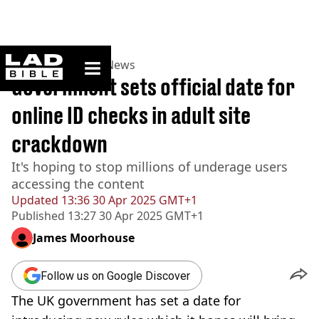
ladbible homepage
Home
>
News
>
UK News
Government sets official date for
online ID checks in adult site
crackdown
It's hoping to stop millions of underage users
accessing the content
Updated
13:36 30 Apr 2025 GMT+1
Published
13:27 30 Apr 2025 GMT+1
James Moorhouse
Follow us on Google Discover
The UK government has set a date for