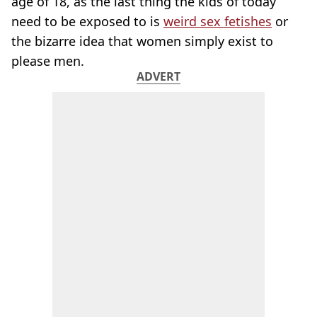
age of 18, as the last thing the kids of today
need to be exposed to is
weird sex fetishes
or
the bizarre idea that women simply exist to
please men.
ADVERT