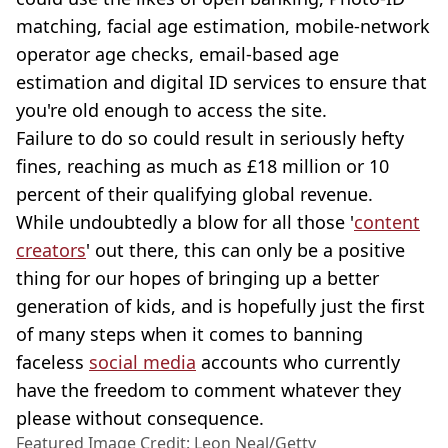
matching, facial age estimation, mobile-network
operator age checks, email-based age
estimation and digital ID services to ensure that
you're old enough to access the site.
Failure to do so could result in seriously hefty
fines, reaching as much as £18 million or 10
percent of their qualifying global revenue.
While undoubtedly a blow for all those '
content
creators
' out there, this can only be a positive
thing for our hopes of bringing up a better
generation of kids, and is hopefully just the first
of many steps when it comes to banning
faceless
social media
accounts who currently
have the freedom to comment whatever they
please without consequence.
Featured Image Credit: Leon Neal/Getty