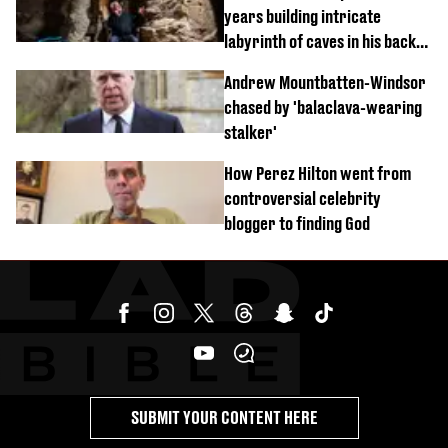
years building intricate
labyrinth of caves in his back
garden
Andrew Mountbatten-Windsor
chased by 'balaclava-wearing
stalker'
How Perez Hilton went from
controversial celebrity
blogger to finding God
SUBMIT YOUR CONTENT HERE