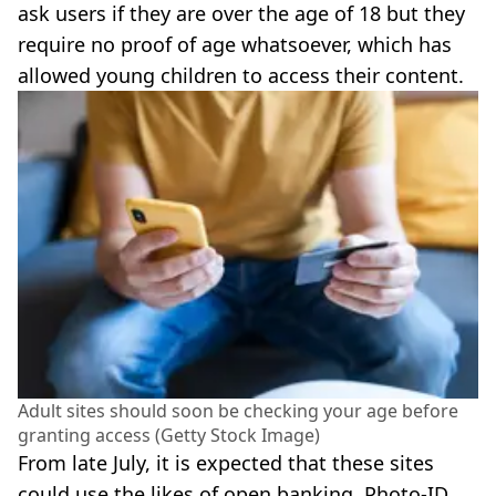
ask users if they are over the age of 18 but they
require no proof of age whatsoever, which has
allowed young children to access their content.
Adult sites should soon be checking your age before
granting access (Getty Stock Image)
From late July, it is expected that these sites
could use the likes of open banking, Photo-ID