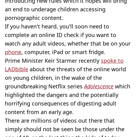
introducing new rules which it hopes will bring
an end to underage children accessing
pornographic content.
If you haven't heard, you'll soon need to
complete an online ID check if you want to
watch any adult videos, whether that be on your
phone
, computer, iPad or smart fridge.
Prime Minister Keir Starmer recently
spoke to
LADbible
about the threats of the online world
on young children, in the wake of the
groundbreaking Netflix series
Adolescence
which
highlighted the dangers and the potentially
horrifying consequences of digesting adult
content from an early age.
There are millions of videos out there that
simply should not be seen be those under the