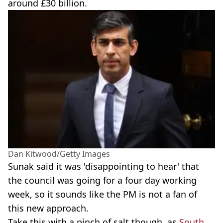
around £30 billion.
Dan Kitwood/Getty Images
Sunak said it was 'disappointing to hear' that
the council was going for a four day working
week, so it sounds like the PM is not a fan of
this new approach.
Take this with a pinch of salt though, as
South