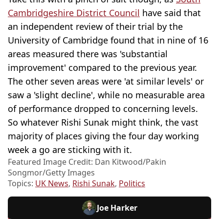
Cambridgeshire District Council
have said that
an independent review of their trial by the
University of Cambridge found that in nine of 16
areas measured there was 'substantial
improvement' compared to the previous year.
The other seven areas were 'at similar levels' or
saw a 'slight decline', while no measurable area
of performance dropped to concerning levels.
So whatever Rishi Sunak might think, the vast
majority of places giving the four day working
week a go are sticking with it.
Featured Image Credit: Dan Kitwood/Pakin
Songmor/Getty Images
Topics:
UK News
,
Rishi Sunak
,
Politics
Joe Harker