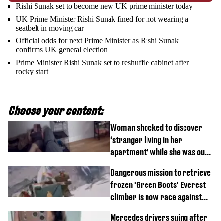
Rishi Sunak set to become new UK prime minister today
UK Prime Minister Rishi Sunak fined for not wearing a
seatbelt in moving car
Official odds for next Prime Minister as Rishi Sunak
confirms UK general election
Prime Minister Rishi Sunak set to reshuffle cabinet after
rocky start
Choose your content:
Woman shocked to discover
‘stranger living in her
apartment’ while she was out
of town
Dangerous mission to retrieve
frozen 'Green Boots' Everest
climber is now race against
time
Mercedes drivers suing after