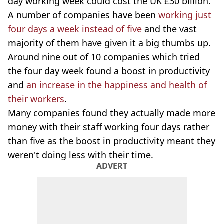
day working week could cost the UK £30 billion.
A number of companies have been
working just
four days a week instead of five
and the vast
majority of them have given it a big thumbs up.
Around nine out of 10 companies which tried
the four day week found a boost in productivity
and
an increase in the happiness and health of
their workers
.
Many companies found they actually made more
money with their staff working four days rather
than five as the boost in productivity meant they
weren't doing less with their time.
ADVERT