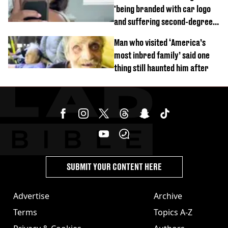
'being branded with car logo
and suffering second-degree
burns from heated seats'
Man who visited ‘America’s
most inbred family’ said one
thing still haunted him after
SUBMIT YOUR CONTENT HERE
Advertise
Archive
Terms
Topics A-Z