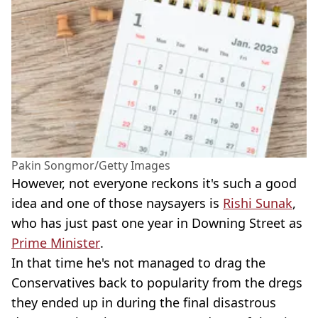
Pakin Songmor/Getty Images
However, not everyone reckons it's such a good
idea and one of those naysayers is
Rishi Sunak
,
who has just past one year in Downing Street as
Prime Minister
.
In that time he's not managed to drag the
Conservatives back to popularity from the dregs
they ended up in during the final disastrous