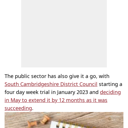
The public sector has also give it a go, with
South Cambridgeshire District Council
starting a
four day week trial in January 2023 and
deciding
in May to extend it by 12 months as it was
succeeding
.