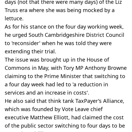
days (not that there were many days) of the Liz
Truss era where she was being mocked by a
lettuce.
As for his stance on the four day working week,
he urged South Cambridgeshire District Council
to 'reconsider' when he was told they were
extending their trial.
The issue was brought up in the House of
Commons in May, with Tory MP Anthony Browne
claiming to the Prime Minister that switching to
a four day week had led to 'a reduction in
services and an increase in costs'.
He also said that think tank TaxPayer's Alliance,
which was founded by Vote Leave chief
executive Matthew Elliott, had claimed the cost
of the public sector switching to four days to be