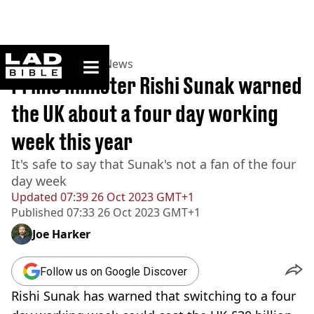
ladbible homepage
Home
>
News
>
UK News
Prime minister Rishi Sunak warned
the UK about a four day working
week this year
It's safe to say that Sunak's not a fan of the four
day week
Updated
07:39 26 Oct 2023 GMT+1
Published
07:33 26 Oct 2023 GMT+1
Joe Harker
Follow us on Google Discover
Rishi Sunak has warned that switching to a four