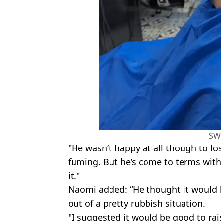
SW
"He wasn’t happy at all though to lo
fuming. But he’s come to terms with 
it."
Naomi added: “He thought it would 
out of a pretty rubbish situation.
"I suggested it would be good to rai