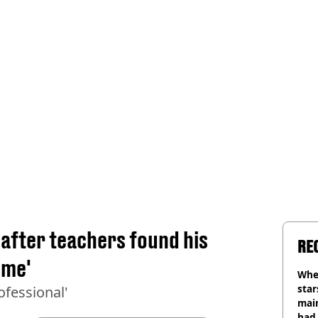
 after teachers found his
RE
eme'
Wher
star
ofessional'
mai
had 