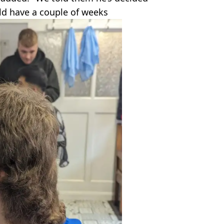
ld have a couple of weeks