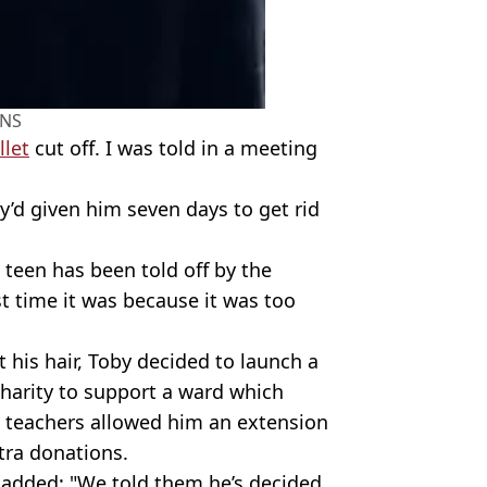
NS
let
cut off. I was told in a meeting
y’d given him seven days to get rid
he teen has been told off by the
st time it was because it was too
 his hair, Toby decided to launch a
Charity to support a ward which
 so teachers allowed him an extension
tra donations.
, added: "We told them he’s decided