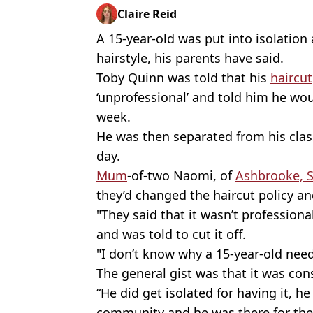
Claire Reid
A 15-year-old was put into isolation 
hairstyle, his parents have said.
Toby Quinn was told that his
haircut
‘unprofessional’ and told him he woul
week.
He was then separated from his clas
day.
Mum
-of-two Naomi, of
Ashbrooke, 
they’d changed the haircut policy an
"They said that it wasn’t professiona
and was told to cut it off.
"I don’t know why a 15-year-old need
The general gist was that it was co
“He did get isolated for having it, 
community and he was there for the 