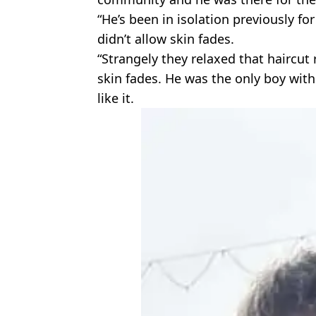
“He’s been in isolation previously fo
didn’t allow skin fades.
“Strangely they relaxed that haircut
skin fades. He was the only boy with
like it.