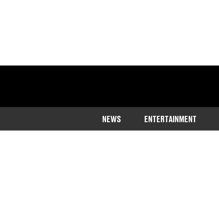
NEWS
ENTERTAINMENT