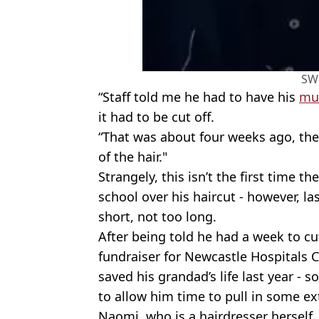
SW
“Staff told me he had to have his
mul
it had to be cut off.
“That was about four weeks ago, the
of the hair."
Strangely, this isn’t the first time t
school over his haircut - however, la
short, not too long.
After being told he had a week to cut
fundraiser for Newcastle Hospitals 
saved his grandad’s life last year -
to allow him time to pull in some ex
Naomi, who is a hairdresser herself