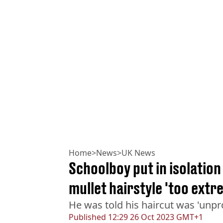
Home
>
News
>
UK News
Schoolboy put in isolation
mullet hairstyle 'too extr
He was told his haircut was 'unpr
Published
12:29 26 Oct 2023 GMT+1