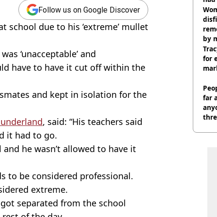
cult
Wom
Follow us on Google Discover
disf
at school due to his ‘extreme’ mullet
remo
by 
Trac
was ‘unacceptable’ and
for 
d have to have it cut off within the
mar
Peop
smates and kept in isolation for the
far 
anyo
thre
Sunderland
, said: “His teachers said
d it had to go.
l and he wasn’t allowed to have it
s to be considered professional.
nsidered extreme.
he got separated from the school
rest of the day.