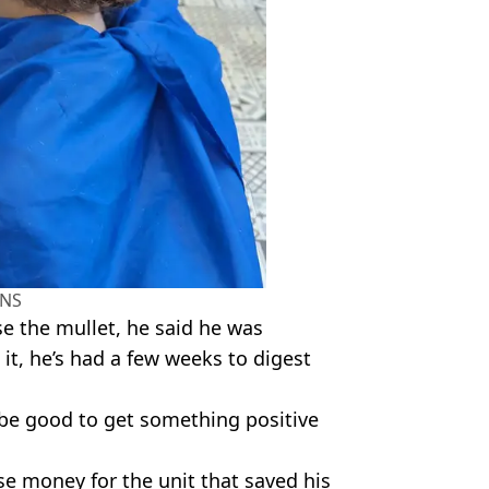
NS
se the mullet, he said he was
it, he’s had a few weeks to digest
be good to get something positive
se money for the unit that saved his