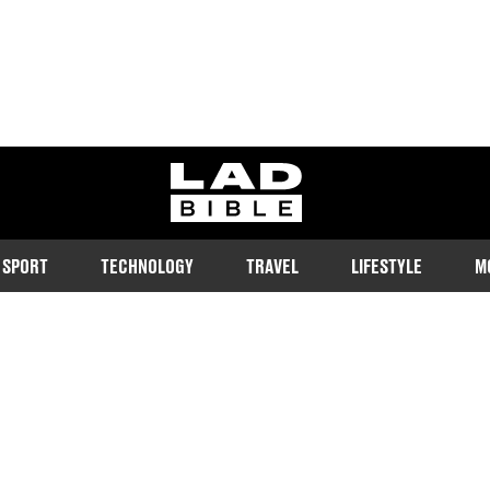
ladbible homepage
SPORT
TECHNOLOGY
TRAVEL
LIFESTYLE
M