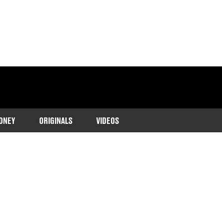
ONEY
ORIGINALS
VIDEOS