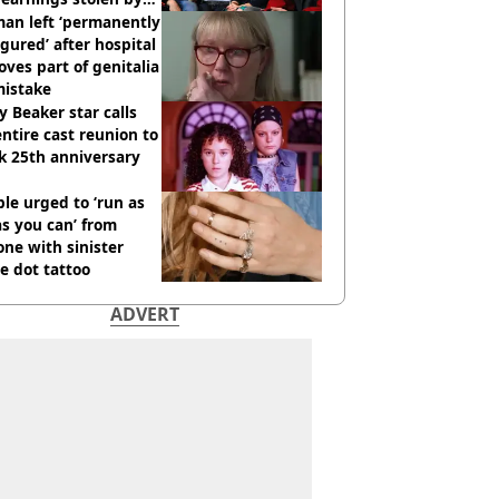
an left ‘permanently
igured’ after hospital
ves part of genitalia
mistake
y Beaker star calls
entire cast reunion to
k 25th anniversary
le urged to ‘run as
as you can’ from
ne with sinister
e dot tattoo
ADVERT