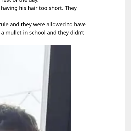
r having his hair too short. They
 rule and they were allowed to have
 a mullet in school and they didn’t