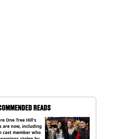
COMMENDED READS
e One Tree Hill's
s are now, including
n cast member who
earnings stolen by