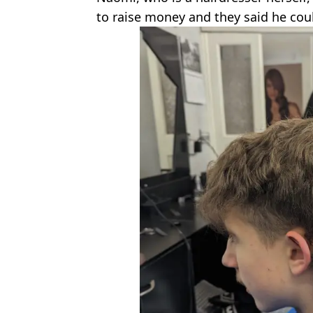
to raise money and they said he cou