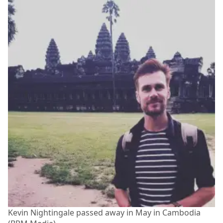
Kevin Nightingale passed away in May in Cambodia