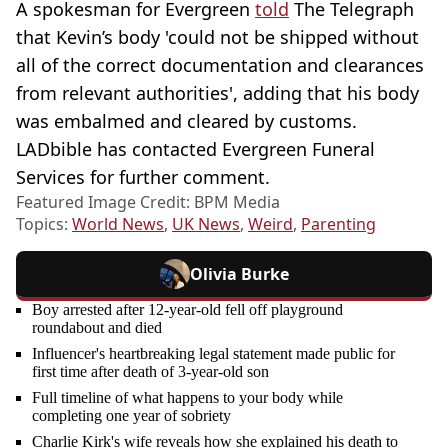
A spokesman for Evergreen
told
The Telegraph
that Kevin’s body 'could not be shipped without
all of the correct documentation and clearances
from relevant authorities', adding that his body
was embalmed and cleared by customs.
LADbible has contacted Evergreen Funeral
Services for further comment.
Featured Image Credit: BPM Media
Topics:
World News
,
UK News
,
Weird
,
Parenting
Olivia Burke
Boy arrested after 12-year-old fell off playground
roundabout and died
Influencer's heartbreaking legal statement made public for
first time after death of 3-year-old son
Full timeline of what happens to your body while
completing one year of sobriety
Charlie Kirk's wife reveals how she explained his death to