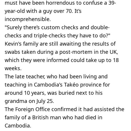
must have been horrendous to confuse a 39-
year-old with a guy over 70. It’s
incomprehensible.
"Surely there’s custom checks and double-
checks and triple-checks they have to do?"
Kevin's family are still awaiting the results of
swabs taken during a post-mortem in the UK,
which they were informed could take up to 18
weeks.
The late teacher, who had been living and
teaching in Cambodia's Takéo province for
around 10 years, was buried next to his
grandma on July 25.
The Foreign Office confirmed it had assisted the
family of a British man who had died in
Cambodia.