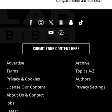
thing still haunted him after
SUBMIT YOUR CONTENT HERE
Advertise
Archive
Terms
Topics A-Z
Privacy & Cookies
Authors
License Our Content
Privacy Settings
About Us & Contact
Jobs
Latest