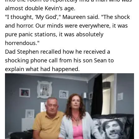
almost double Kevin's age.
"I thought, ‘My God’," Maureen said. "The shock
and horror. Our minds were everywhere, it was
pure panic stations, it was absolutely
horrendous."
Dad Stephen recalled how he received a
shocking phone call from his son Sean to
explain what had happened.