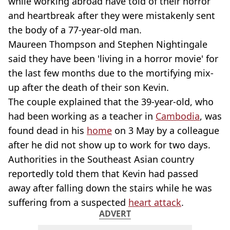
while working abroad have told of their horror
and heartbreak after they were mistakenly sent
the body of a 77-year-old man.
Maureen Thompson and Stephen Nightingale
said they have been 'living in a horror movie' for
the last few months due to the mortifying mix-
up after the death of their son Kevin.
The couple explained that the 39-year-old, who
had been working as a teacher in
Cambodia
, was
found dead in his
home
on 3 May by a colleague
after he did not show up to work for two days.
Authorities in the Southeast Asian country
reportedly told them that Kevin had passed
away after falling down the stairs while he was
suffering from a suspected
heart attack
.
ADVERT