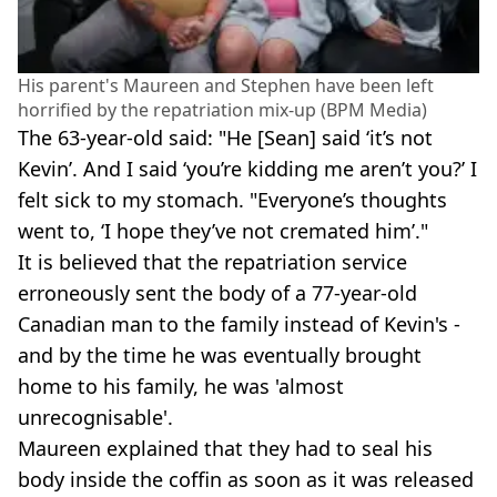
His parent's Maureen and Stephen have been left
horrified by the repatriation mix-up (BPM Media)
The 63-year-old said: "He [Sean] said ‘it’s not
Kevin’. And I said ‘you’re kidding me aren’t you?’ I
felt sick to my stomach. "Everyone’s thoughts
went to, ‘I hope they’ve not cremated him’."
It is believed that the repatriation service
erroneously sent the body of a 77-year-old
Canadian man to the family instead of Kevin's -
and by the time he was eventually brought
home to his family, he was 'almost
unrecognisable'.
Maureen explained that they had to seal his
body inside the coffin as soon as it was released