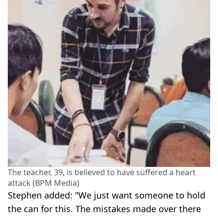
The teacher, 39, is believed to have suffered a heart
attack (BPM Media)
Stephen added: "We just want someone to hold
the can for this. The mistakes made over there