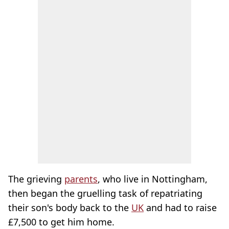
The grieving
parents
, who live in Nottingham,
then began the gruelling task of repatriating
their son's body back to the
UK
and had to raise
£7,500 to get him home.