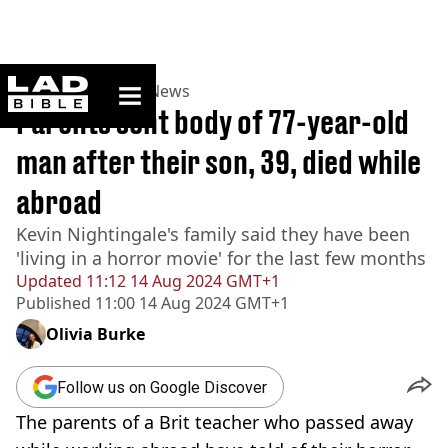
ladbible homepage
Home
>
News
>
UK News
Parents sent body of 77-year-old
man after their son, 39, died while
abroad
Kevin Nightingale's family said they have been
'living in a horror movie' for the last few months
Updated
11:12 14 Aug 2024 GMT+1
Published
11:00 14 Aug 2024 GMT+1
Olivia Burke
Follow us on Google Discover
The parents of a Brit teacher who passed away