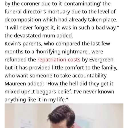
by the coroner due to it 'contaminating' the
funeral director's mortuary due to the level of
decomposition which had already taken place.
"I will never forget it, it was in such a bad way,"
the devastated mum added.
Kevin's parents, who compared the last few
months to a 'horrifying nightmare', were
refunded the
repatriation costs
by Evergreen,
but it has provided little comfort to the family,
who want someone to take accountability.
Maureen added: "How the hell did they get it
mixed up? It beggars belief. I’ve never known
anything like it in my life."