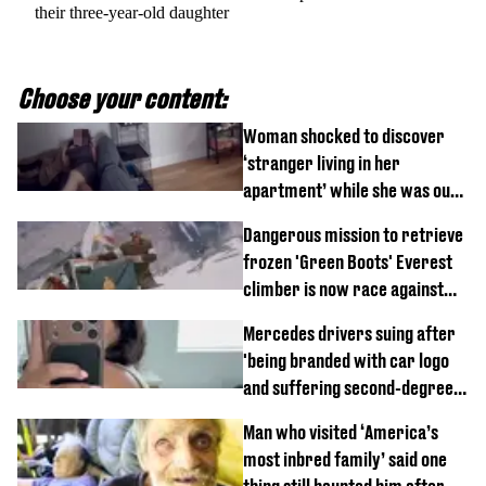
their three-year-old daughter
Choose your content:
Woman shocked to discover
‘stranger living in her
apartment’ while she was out
of town
Dangerous mission to retrieve
frozen 'Green Boots' Everest
climber is now race against
time
Mercedes drivers suing after
'being branded with car logo
and suffering second-degree
burns from heated seats'
Man who visited ‘America’s
most inbred family’ said one