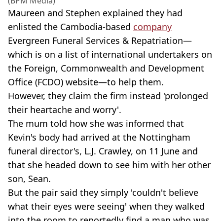
(BPM Media)
Maureen and Stephen explained they had
enlisted the Cambodia-based
company
Evergreen Funeral Services & Repatriation—
which is on a list of international undertakers on
the Foreign, Commonwealth and Development
Office (FCDO) website—to help them.
However, they claim the firm instead 'prolonged
their heartache and worry'.
The mum told how she was informed that
Kevin's body had arrived at the Nottingham
funeral director's, L.J. Crawley, on 11 June and
that she headed down to see him with her other
son, Sean.
But the pair said they simply 'couldn't believe
what their eyes were seeing' when they walked
into the room to reportedly find a man who was