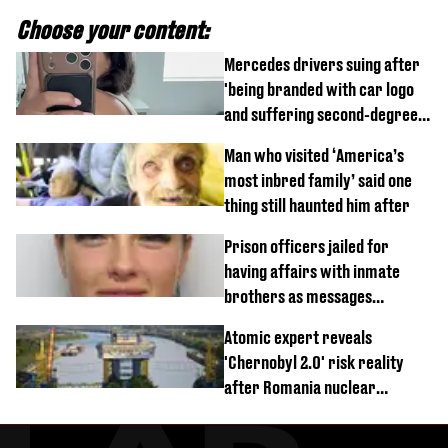
Choose your content:
Mercedes drivers suing after
'being branded with car logo
and suffering second-degree
burns from heated seats'
Man who visited ‘America’s
most inbred family’ said one
thing still haunted him after
Prison officers jailed for
having affairs with inmate
brothers as messages
revealed
Atomic expert reveals
'Chernobyl 2.0' risk reality
after Romania nuclear
reactors shutdown