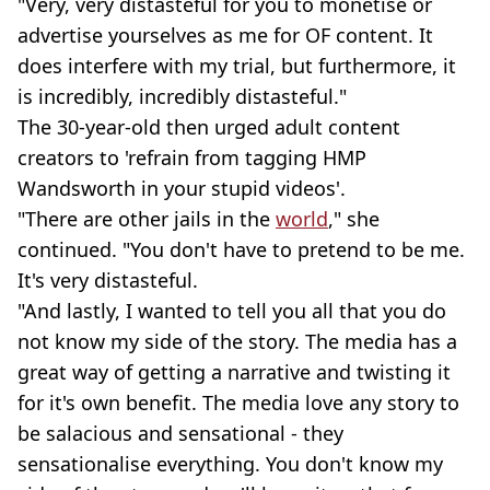
"Very, very distasteful for you to monetise or
advertise yourselves as me for OF content. It
does interfere with my trial, but furthermore, it
is incredibly, incredibly distasteful."
The 30-year-old then urged adult content
creators to 'refrain from tagging HMP
Wandsworth in your stupid videos'.
"There are other jails in the
world
," she
continued. "You don't have to pretend to be me.
It's very distasteful.
"And lastly, I wanted to tell you all that you do
not know my side of the story. The media has a
great way of getting a narrative and twisting it
for it's own benefit. The media love any story to
be salacious and sensational - they
sensationalise everything. You don't know my