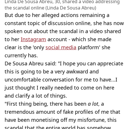
Linda De Sousa Abreu, 30, shared a video addressing
the scandal online (Linda De Sousa Abreu)
But due to her alleged actions remaining a
constant topic of discussion online, she has now
spoken out about the scandal in a video shared
to her
Instagram
account - which she made
clear is the 'only
social media
platform' she
currently has.
De Sousa Abreu said: "I hope you can appreciate
this is going to be a very awkward and
uncomfortable conversation for me to have...I
just thought I really needed to come on here
and clarify a lot of things.
"First thing being, there has been
a lot
, a
tremendous amount of fake profiles of me that
have been monetising off my misfortune, this
scandal that the entire world has somehow