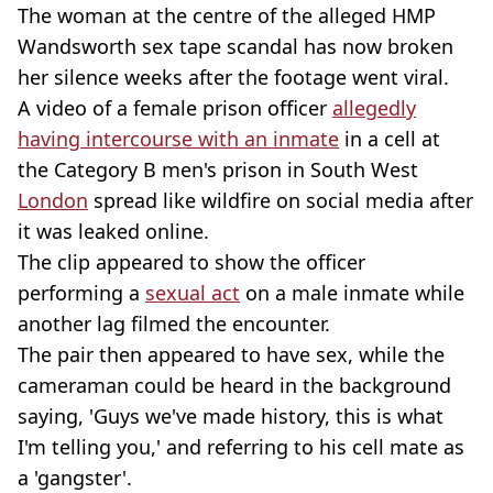
The woman at the centre of the alleged HMP
Wandsworth sex tape scandal has now broken
her silence weeks after the footage went viral.
A video of a female prison officer
allegedly
having intercourse with an inmate
in a cell at
the Category B men's prison in South West
London
spread like wildfire on social media after
it was leaked online.
The clip appeared to show the officer
performing a
sexual act
on a male inmate while
another lag filmed the encounter.
The pair then appeared to have sex, while the
cameraman could be heard in the background
saying, 'Guys we've made history, this is what
I'm telling you,' and referring to his cell mate as
a 'gangster'.