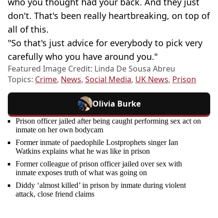
who you thought had your back. And they just
don't. That's been really heartbreaking, on top of
all of this.
"So that's just advice for everybody to pick very
carefully who you have around you."
Featured Image Credit: Linda De Sousa Abreu
Topics:
Crime
,
News
,
Social Media
,
UK News
,
Prison
Olivia Burke
Prison officer jailed after being caught performing sex act on
inmate on her own bodycam
Former inmate of paedophile Lostprophets singer Ian
Watkins explains what he was like in prison
Former colleague of prison officer jailed over sex with
inmate exposes truth of what was going on
Diddy ‘almost killed’ in prison by inmate during violent
attack, close friend claims