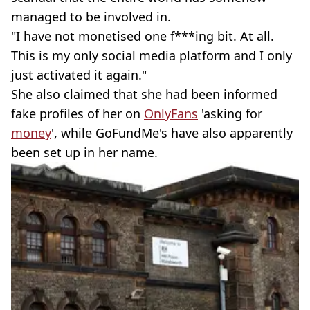
managed to be involved in.
"I have not monetised one f***ing bit. At all.
This is my only social media platform and I only
just activated it again."
She also claimed that she had been informed
fake profiles of her on
OnlyFans
'asking for
money
', while GoFundMe's have also apparently
been set up in her name.