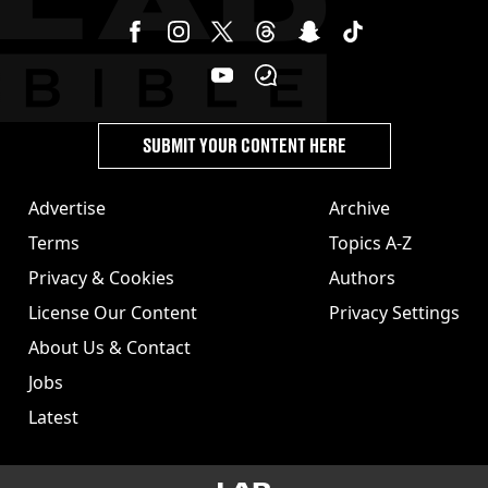
SUBMIT YOUR CONTENT HERE
Advertise
Archive
Terms
Topics A-Z
Privacy & Cookies
Authors
License Our Content
Privacy Settings
About Us & Contact
Jobs
Latest