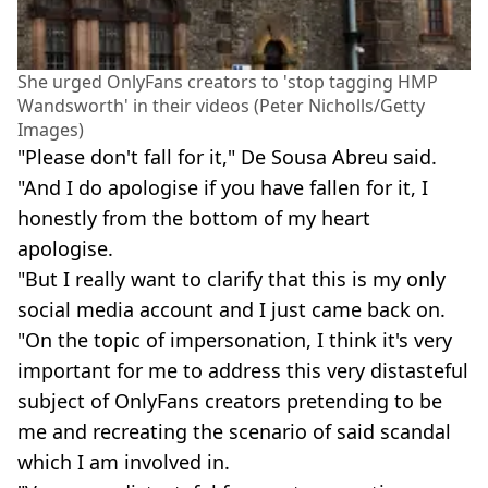
She urged OnlyFans creators to 'stop tagging HMP
Wandsworth' in their videos (Peter Nicholls/Getty
Images)
"Please don't fall for it," De Sousa Abreu said.
"And I do apologise if you have fallen for it, I
honestly from the bottom of my heart
apologise.
"But I really want to clarify that this is my only
social media account and I just came back on.
"On the topic of impersonation, I think it's very
important for me to address this very distasteful
subject of OnlyFans creators pretending to be
me and recreating the scenario of said scandal
which I am involved in.