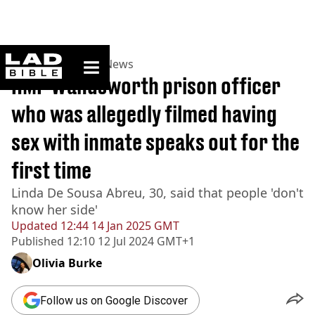
ladbible homepage
Home
>
News
>
UK News
HMP Wandsworth prison officer
who was allegedly filmed having
sex with inmate speaks out for the
first time
Linda De Sousa Abreu, 30, said that people 'don't
know her side'
Updated
12:44 14 Jan 2025 GMT
Published
12:10 12 Jul 2024 GMT+1
Olivia Burke
Follow us on Google Discover