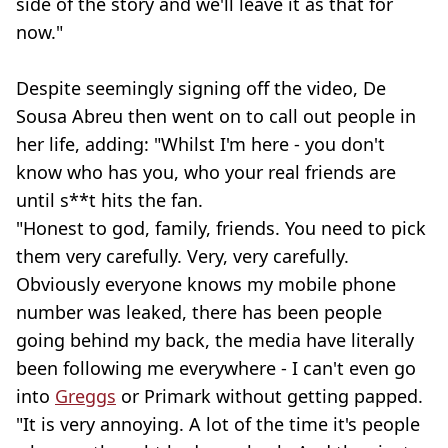
side of the story and we'll leave it as that for
now."
Despite seemingly signing off the video, De
Sousa Abreu then went on to call out people in
her life, adding: "Whilst I'm here - you don't
know who has you, who your real friends are
until s**t hits the fan.
"Honest to god, family, friends. You need to pick
them very carefully. Very, very carefully.
Obviously everyone knows my mobile phone
number was leaked, there has been people
going behind my back, the media have literally
been following me everywhere - I can't even go
into
Greggs
or Primark without getting papped.
"It is very annoying. A lot of the time it's people