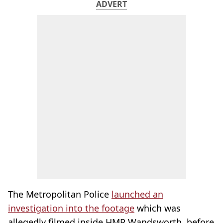
ADVERT
The Metropolitan Police
launched an
investigation into the footage
which was
allegedly filmed inside HMP Wandsworth, before