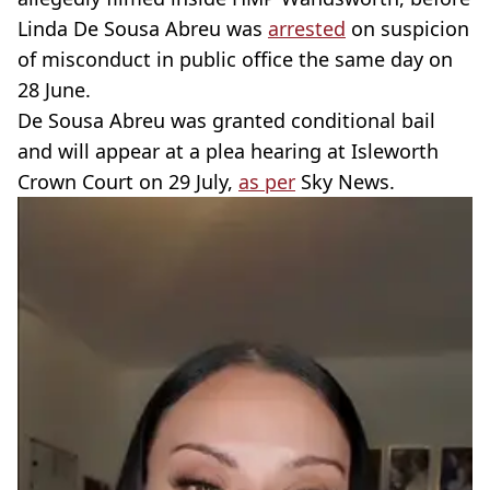
Linda De Sousa Abreu was
arrested
on suspicion
of misconduct in public office the same day on
28 June.
De Sousa Abreu was granted conditional bail
and will appear at a plea hearing at Isleworth
Crown Court on 29 July,
as per
Sky News.