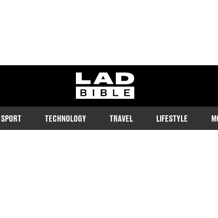
ladbible homepage
SPORT
TECHNOLOGY
TRAVEL
LIFESTYLE
M