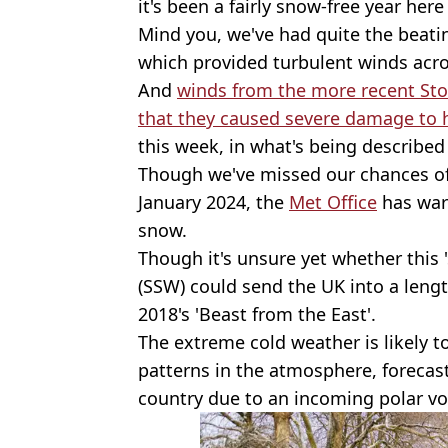
it's been a fairly snow-free year here
Mind you, we've had quite the beatin
which provided turbulent winds acr
And
winds from the more recent Sto
that they caused severe damage to
this week, in what's being described 
Though we've missed our chances of
January 2024, the
Met Office
has warn
snow.
Though it's unsure yet whether this
(SSW) could send the UK into a lengt
2018's 'Beast from the East'.
The extreme cold weather is likely 
patterns in the atmosphere, forecas
country due to an incoming polar vo