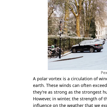
Pex
A polar vortex is a circulation of w
earth. These winds can often exceed
they're as strong as the strongest hu
However, in winter, the strength of
influence on the weather that we ex