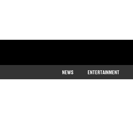
NEWS
ENTERTAINMENT