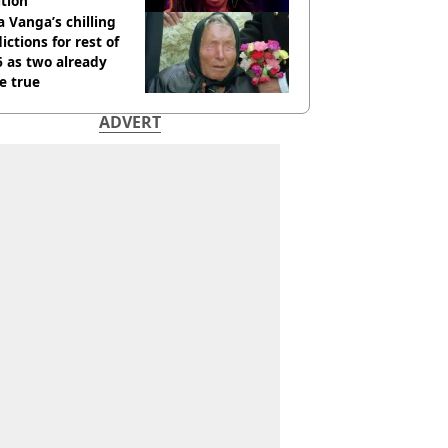
tion
 Vanga’s chilling
ictions for rest of
 as two already
e true
ADVERT