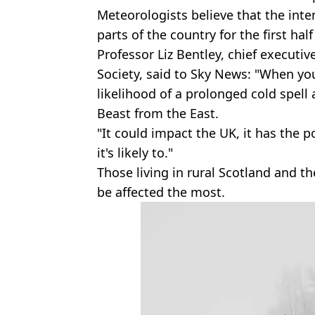
Meteorologists believe that the inte
parts of the country for the first half
Professor Liz Bentley, chief executiv
Society, said to Sky News: "When yo
likelihood of a prolonged cold spell
Beast from the East.
"It could impact the UK, it has the po
it's likely to."
Those living in rural Scotland and t
be affected the most.