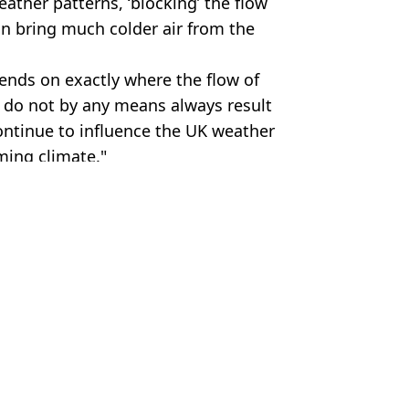
ather patterns, ‘blocking’ the flow
can bring much colder air from the
ends on exactly where the flow of
 do not by any means always result
continue to influence the UK weather
ming climate."
es
ey Young
ed weather warning issued
d breaking heatwave
rning issued for UK
risk of being cut off