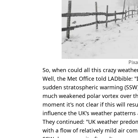
Pix
So, when could all this crazy weather
Well, the Met Office told LADbible: "It
sudden stratospheric warming (SSW)
much weakened polar vortex over th
moment it's not clear if this will res
influence the UK's weather patterns 
They continued: "UK weather predo
with a flow of relatively mild air com