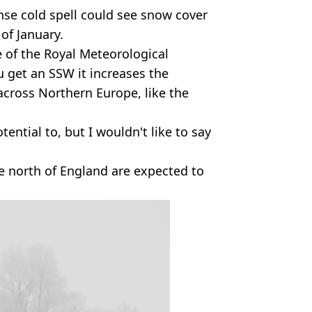
nse cold spell could see snow cover
 of January.
e of the Royal Meteorological
u get an SSW it increases the
 across Northern Europe, like the
tential to, but I wouldn't like to say
he north of England are expected to