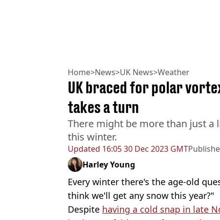
Home
>
News
>
UK News
>
Weather
UK braced for polar vort
takes a turn
There might be more than just a li
this winter.
Updated
16:05 30 Dec 2023 GMT
Publish
Harley Young
Every winter there's the age-old ques
think we'll get any snow this year?"
Despite
having a cold snap in late 