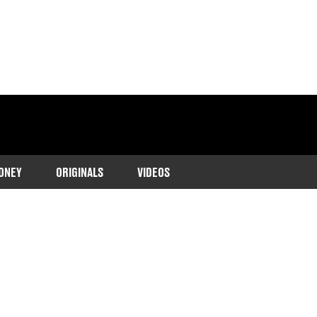
ONEY
ORIGINALS
VIDEOS