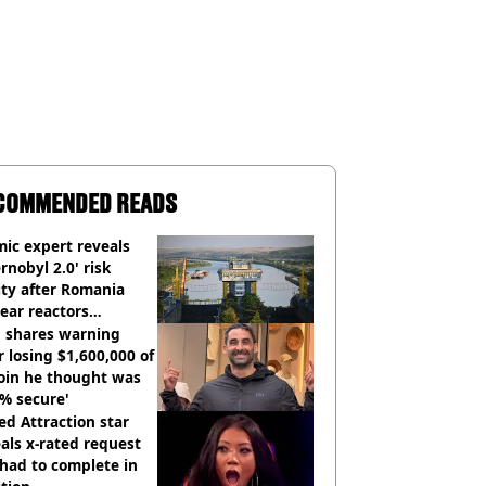
COMMENDED READS
ic expert reveals
rnobyl 2.0' risk
ity after Romania
ear reactors
tdown
 shares warning
r losing $1,600,000 of
oin he thought was
% secure'
d Attraction star
als x-rated request
had to complete in