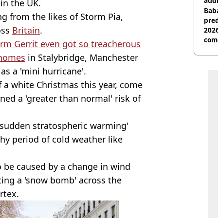
audi
 in the UK.
Baba
g from the likes of Storm Pia,
pred
oss
Britain
.
2026
com
rm Gerrit even got so treacherous
 homes
in Stalybridge, Manchester
as a 'mini hurricane'.
 a white Christmas this year, come
ed a 'greater than normal' risk of
 'sudden stratospheric warming'
hy period of cold weather like
to be caused by a change in wind
ting a 'snow bomb' across the
rtex.