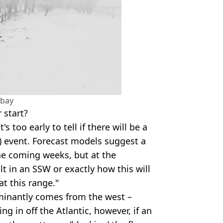
abay
 start?
's too early to tell if there will be a
 event. Forecast models suggest a
e coming weeks, but at the
ult in an SSW or exactly how this will
at this range."
minantly comes from the west –
ing in off the Atlantic, however, if an