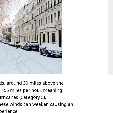
els
inds, around 30 miles above the
 155 miles per hour, meaning
rricanes (Category 5).
 these winds can weaken causing an
perience.