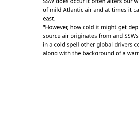
SSW does occur it often alters our we
of mild Atlantic air and at times it 
east.
"However, how cold it might get dep
source air originates from and SSWs
in a cold spell other global drivers 
along with the background of a war
Featured Image Credit: Getty Stock Imag
Topics:
UK News
,
Weather
Harl
Travel chaos after UK sees 'worst snow for a decade' with rare r
Five UK areas issued urgent heat alerts as Brits braced for recor
When it’s too hot to take your dog out as red extreme weather wa
What severe weather warnings are in place today as parts of UK at 