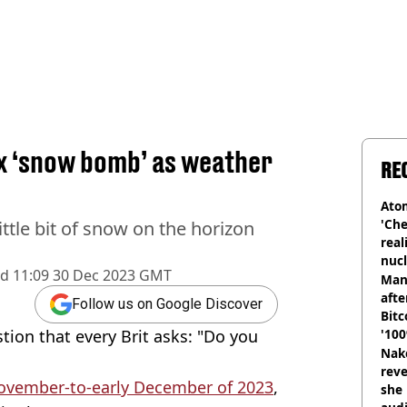
ex ‘snow bomb’ as weather
RE
Atom
'Che
ttle bit of snow on the horizon
real
nucl
ed
11:09 30 Dec 2023 GMT
shu
Man
afte
Follow us on Google Discover
Bitc
tion that every Brit asks: "Do you
'100
Nake
reve
November-to-early December of 2023
,
she 