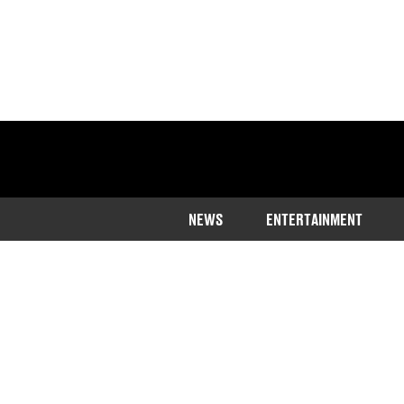
NEWS
ENTERTAINMENT