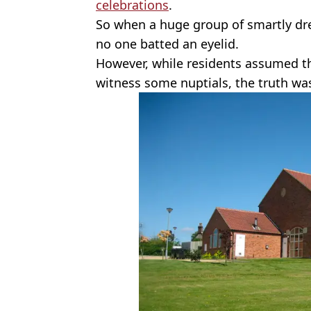
celebrations
.
So when a huge group of smartly dr
no one batted an eyelid.
However, while residents assumed th
witness some nuptials, the truth w