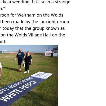
like a wedding. It is such a strange
n.”
person for Waltham on the Wolds
 been made by the far-right group.
on today that the group known as
 on the Wolds Village Hall on the
aid.