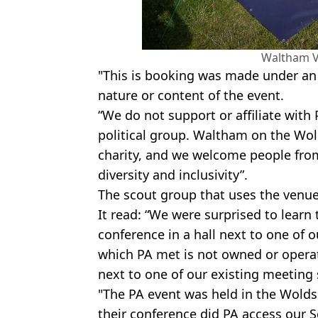
Waltham Vi
"This is booking was made under an a
nature or content of the event.
“We do not support or affiliate with 
political group. Waltham on the Wold
charity, and we welcome people fr
diversity and inclusivity”.
The scout group that uses the venue
It read: “We were surprised to learn t
conference in a hall next to one of ou
which PA met is not owned or opera
next to one of our existing meeting
"The PA event was held in the Wolds 
their conference did PA access our 