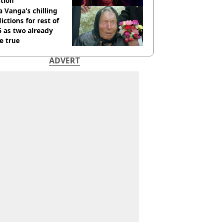
tion
 Vanga’s chilling
ictions for rest of
 as two already
e true
ADVERT