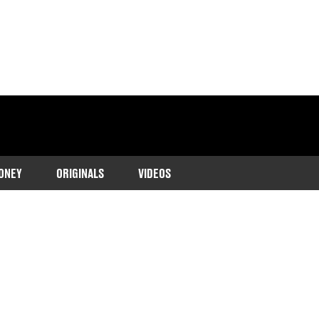
ONEY
ORIGINALS
VIDEOS