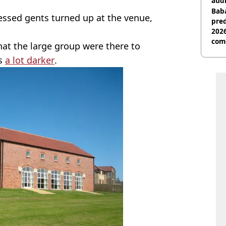
audi
Baba
essed gents turned up at the venue,
pred
2026
com
at the large group were there to
as
a lot darker
.