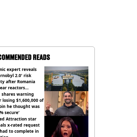
COMMENDED READS
ic expert reveals
rnobyl 2.0' risk
ity after Romania
ear reactors
tdown
 shares warning
r losing $1,600,000 of
oin he thought was
% secure'
d Attraction star
als x-rated request
had to complete in