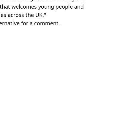
on that welcomes young people and
es across the UK."
ternative for a comment.
Wolds
c Smithers
is outbreak
er
ing' just weeks after their wedding
earning £160,000 in first month