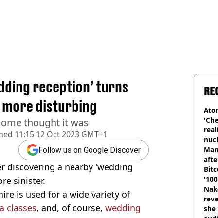
edding reception’ turns
RE
 more disturbing
Atom
'Che
 some thought it was
real
shed
11:15 12 Oct 2023 GMT+1
nucl
shu
Man
Follow us on Google Discover
afte
er discovering a nearby 'wedding
Bitc
'100
e sinister.
Nake
re is used for a wide variety of
reve
a classes
, and, of course,
wedding
she 