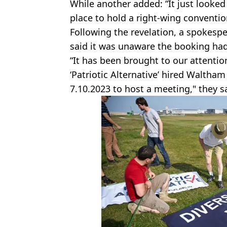
While another added: “It just looked 
place to hold a right-wing conventio
Following the revelation, a spokes
said it was unaware the booking had
“It has been brought to our attenti
‘Patriotic Alternative’ hired Waltham
7.10.2023 to host a meeting," they s