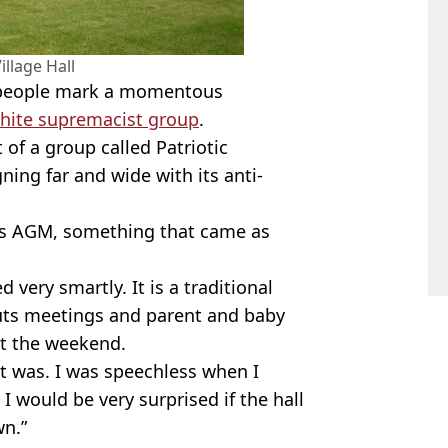
llage Hall
o people mark a momentous
hite supremacist group
.
of a group called Patriotic
ing far and wide with its anti-
its AGM, something that came as
 very smartly. It is a traditional
outs meetings and parent and baby
at the weekend.
t was. I was speechless when I
I would be very surprised if the hall
wn.”