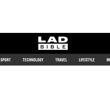
ladbible homepage
SPORT
TECHNOLOGY
TRAVEL
LIFESTYLE
M