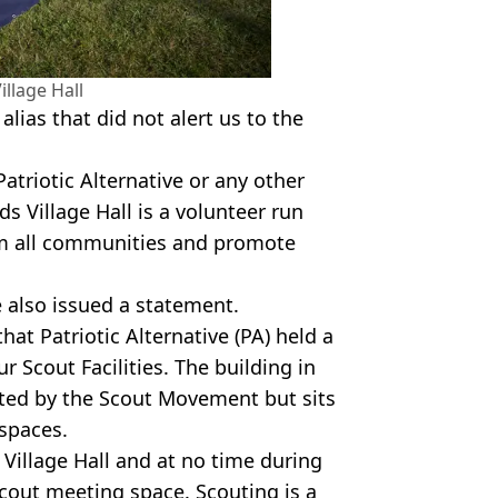
llage Hall
lias that did not alert us to the
Patriotic Alternative or any other
s Village Hall is a volunteer run
om all communities and promote
 also issued a statement.
hat Patriotic Alternative (PA) held a
r Scout Facilities. The building in
ted by the Scout Movement but sits
 spaces.
Village Hall and at no time during
Scout meeting space. Scouting is a