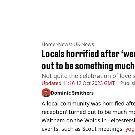
Home
>
News
>
UK News
Locals horrified after ‘w
out to be something much
Not quite the celebration of love
Updated
11:16 12 Oct 2023 GMT+1
Publi
Dominic Smithers
A local community was horrified aft
reception' turned out to be much mor
Waltham on the Wolds in Leicestershi
events, such as Scout meetings,
yog