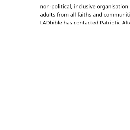
non-political, inclusive organisati
adults from all faiths and communiti
LADbible has contacted Patriotic Al
Featured Image Credit: Waltham on the 
Topics:
UK News
Domini
‘Devastated’ family speak out after daughter, 18, dies in Meningit
Teenager died after night out thinking symptom was just a hangov
Thomas Skinner admits to cheating on his wife during 'two-week fl
Kerry Katona shares how much she has made from OnlyFans after 
Choose your content: