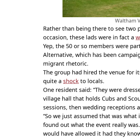
Waltham Vi
Rather than being there to see tw
occasion, these lads were in fact a
w
Yep, the 50 or so members were part 
Alternative, which has been campaign
migrant rhetoric.
The group had hired the venue for 
quite a
shock
to locals.
One resident said: “They were dressed
village hall that holds Cubs and Sc
sessions, then wedding receptions 
“So we just assumed that was what i
found out what the event really was. 
would have allowed it had they kno