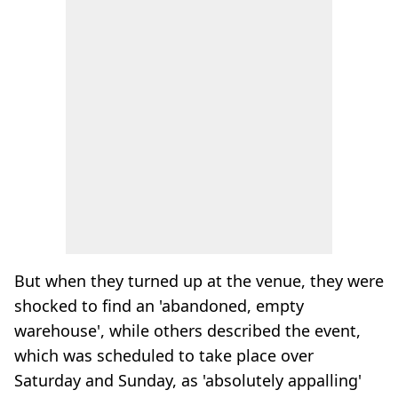
But when they turned up at the venue, they were
shocked to find an 'abandoned, empty
warehouse', while others described the event,
which was scheduled to take place over
Saturday and Sunday, as 'absolutely appalling'