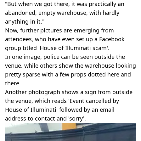
"But when we got there, it was practically an
abandoned, empty warehouse, with hardly
anything in it."
Now, further pictures are emerging from
attendees, who have even set up a Facebook
group titled 'House of Illuminati scam'.
In one image, police can be seen outside the
venue, while others show the warehouse looking
pretty sparse with a few props dotted here and
there.
Another photograph shows a sign from outside
the venue, which reads 'Event cancelled by
House of Illuminati' followed by an email
address to contact and 'sorry'.