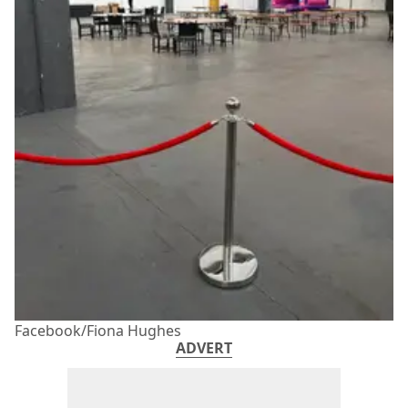
Facebook/Fiona Hughes
ADVERT