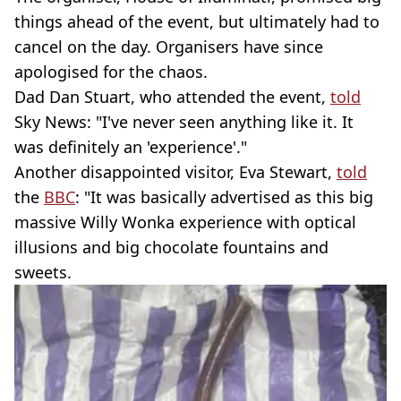
things ahead of the event, but ultimately had to
cancel on the day. Organisers have since
apologised for the chaos.
Dad Dan Stuart, who attended the event,
told
Sky News: "I've never seen anything like it. It
was definitely an 'experience'."
Another disappointed visitor, Eva Stewart,
told
the
BBC
: "It was basically advertised as this big
massive Willy Wonka experience with optical
illusions and big chocolate fountains and
sweets.