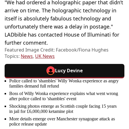
"We had ordered a holographic paper that didn’t
arrive on time. The holographic technology in
itself is absolutely fabulous technology and
unfortunately there was a delay in postage."
LADbible has contacted House of Illuminati for
further comment.
Featured Image Credit: Facebook/Fiona Hughes
Topics:
News
,
UK News
Lucy Devine
Police called to 'shambles' Willy Wonka experience as angry
families demand full refund
Boss of Willy Wonka experience explains what went wrong
after police called to 'shambles' event
Shocking photos emerge as Scottish couple facing 15 years
in jail for £6,000,000 ketamine plot
More details emerge over Manchester synagogue attack as
police release update