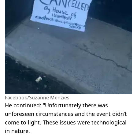
Facebook/Suzanne Menzies
He continued: "Unfortunately there was
unforeseen circumstances and the event didn’t
come to light. These issues were technological
in nature.