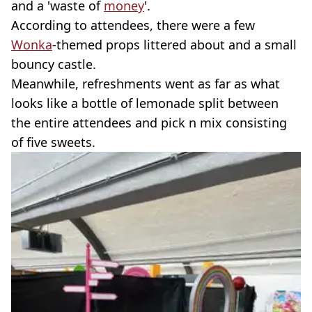
and a 'waste of
money
'.
According to attendees, there were a few
Wonka
-themed props littered about and a small
bouncy castle.
Meanwhile, refreshments went as far as what
looks like a bottle of lemonade split between
the entire attendees and pick n mix consisting
of five sweets.