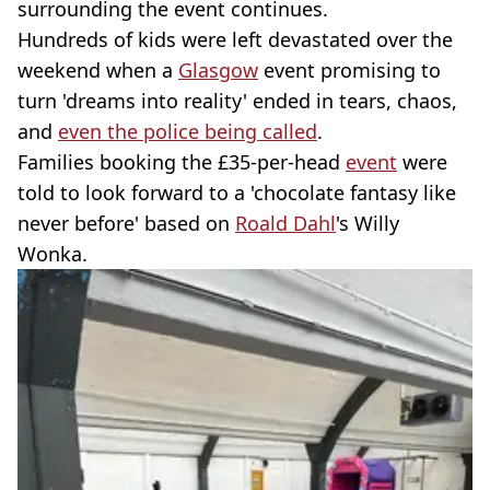
surrounding the event continues.
Hundreds of kids were left devastated over the
weekend when a
Glasgow
event promising to
turn 'dreams into reality' ended in tears, chaos,
and
even the police being called
.
Families booking the £35-per-head
event
were
told to look forward to a 'chocolate fantasy like
never before' based on
Roald Dahl
's Willy
Wonka.