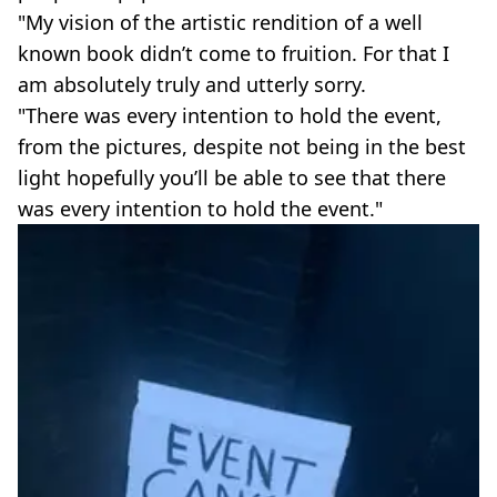
"My vision of the artistic rendition of a well
known book didn’t come to fruition. For that I
am absolutely truly and utterly sorry.
"There was every intention to hold the event,
from the pictures, despite not being in the best
light hopefully you’ll be able to see that there
was every intention to hold the event."