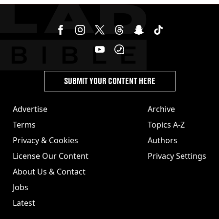
SUBMIT YOUR CONTENT HERE
Advertise
Archive
Terms
Topics A-Z
Privacy & Cookies
Authors
License Our Content
Privacy Settings
About Us & Contact
Jobs
Latest