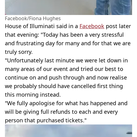
Facebook/Fiona Hughes
House of Illuminati said in a
Facebook
post later
that evening: "Today has been a very stressful
and frustrating day for many and for that we are
truly sorry.
"Unfortunately last minute we were let down in
many areas of our event and tried our best to
continue on and push through and now realise
we probably should have cancelled first thing
this morning instead.
"We fully apologise for what has happened and
will be giving full refunds to each and every
person that purchased tickets."