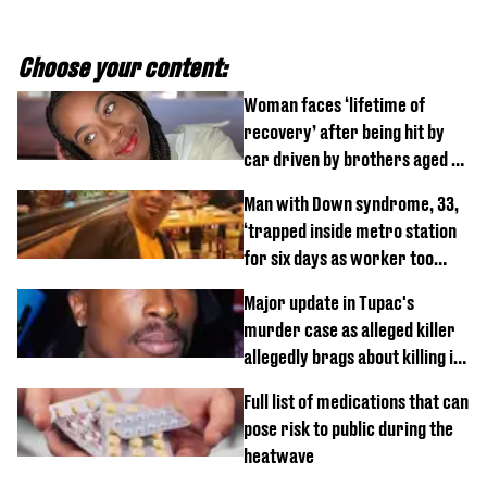
Choose your content:
Woman faces ‘lifetime of
recovery’ after being hit by
car driven by brothers aged 7
and 4
Man with Down syndrome, 33,
‘trapped inside metro station
for six days as worker too
busy on phone’
Major update in Tupac's
murder case as alleged killer
allegedly brags about killing in
shocking phone call
Full list of medications that can
pose risk to public during the
heatwave