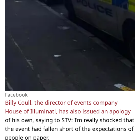
Facebook
Billy Coull, the director of events company
House of Illuminati, has also issued an apology
of his own, saying to STV: I’m really shocked that
the event had fallen short of the expectations of
people on paper.