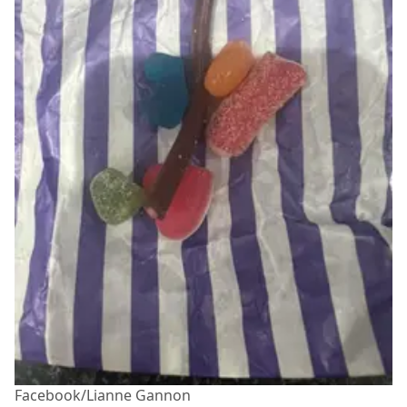
Facebook/Lianne Gannon