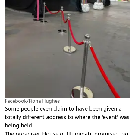
Facebook/Fiona Hughes
Some people even claim to have been given a
totally different address to where the 'event' was
being held.
The organiser, House of Illuminati, promised big