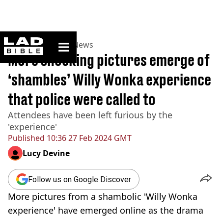
ladbible homepage
Home
>
News
>
UK News
More shocking pictures emerge of
‘shambles’ Willy Wonka experience
that police were called to
Attendees have been left furious by the
'experience'
Published
10:36 27 Feb 2024 GMT
Lucy Devine
Follow us on Google Discover
More pictures from a shambolic 'Willy Wonka
experience' have emerged online as the drama