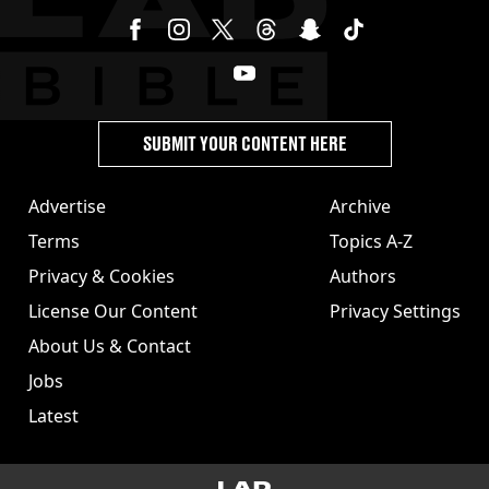
SUBMIT YOUR CONTENT HERE
Advertise
Archive
Terms
Topics A-Z
Privacy & Cookies
Authors
License Our Content
Privacy Settings
About Us & Contact
Jobs
Latest