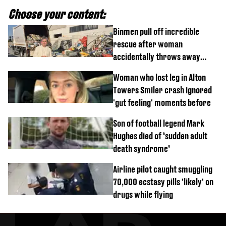
Choose your content:
Binmen pull off incredible
rescue after woman
accidentally throws away
£857,000 lottery ticket
Woman who lost leg in Alton
Towers Smiler crash ignored
'gut feeling' moments before
Son of football legend Mark
Hughes died of ‘sudden adult
death syndrome’
Airline pilot caught smuggling
70,000 ecstasy pills 'likely' on
drugs while flying