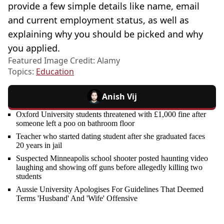
provide a few simple details like name, email
and current employment status, as well as
explaining why you should be picked and why
you applied.
Featured Image Credit: Alamy
Topics:
Education
Anish Vij
Oxford University students threatened with £1,000 fine after
someone left a poo on bathroom floor
Teacher who started dating student after she graduated faces
20 years in jail
Suspected Minneapolis school shooter posted haunting video
laughing and showing off guns before allegedly killing two
students
Aussie University Apologises For Guidelines That Deemed
Terms 'Husband' And 'Wife' Offensive