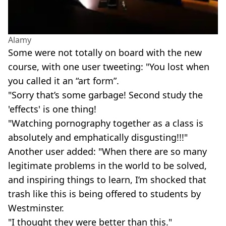
Alamy
Some were not totally on board with the new
course, with one user tweeting: "You lost when
you called it an “art form”.
"Sorry that’s some garbage! Second study the
'effects' is one thing!
"Watching pornography together as a class is
absolutely and emphatically disgusting!!!"
Another user added: "When there are so many
legitimate problems in the world to be solved,
and inspiring things to learn, I’m shocked that
trash like this is being offered to students by
Westminster.
"I thought they were better than this."