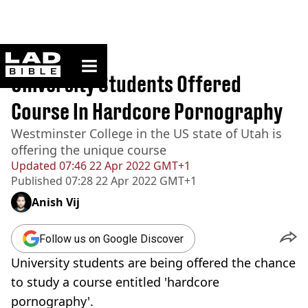
ladbible homepage
Home
>
News
University Students Offered
Course In Hardcore Pornography
Westminster College in the US state of Utah is
offering the unique course
Updated
07:46 22 Apr 2022 GMT+1
Published
07:28 22 Apr 2022 GMT+1
Anish Vij
Follow us on Google Discover
University students are being offered the chance
to study a course entitled 'hardcore
pornography'.