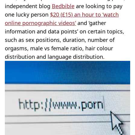
independent blog
Bedbible
are looking to pay
one lucky person
$20 (£15) an hour to ‘watch
online pornographic videos’
and ‘gather
information and data points’ on certain topics,
such as sex positions, duration, number of
orgasms, male vs female ratio, hair colour
distribution and language distribution.