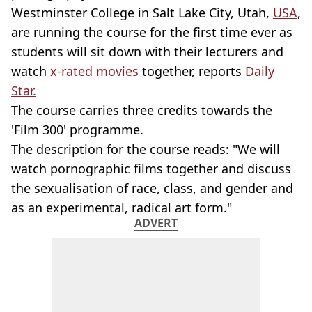
Westminster College in Salt Lake City, Utah,
USA
,
are running the course for the first time ever as
students will sit down with their lecturers and
watch
x-rated movies
together, reports
Daily
Star.
The course carries three credits towards the
'Film 300' programme.
The description for the course reads: "We will
watch pornographic films together and discuss
the sexualisation of race, class, and gender and
as an experimental, radical art form."
ADVERT