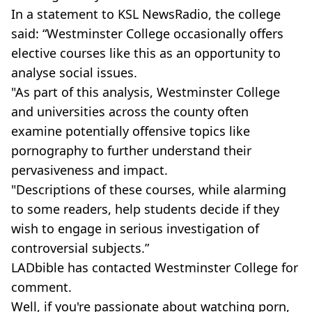
In a statement to KSL NewsRadio, the college
said: “Westminster College occasionally offers
elective courses like this as an opportunity to
analyse social issues.
"As part of this analysis, Westminster College
and universities across the county often
examine potentially offensive topics like
pornography to further understand their
pervasiveness and impact.
"Descriptions of these courses, while alarming
to some readers, help students decide if they
wish to engage in serious investigation of
controversial subjects.”
LADbible has contacted Westminster College for
comment.
Well, if you're passionate about watching porn,