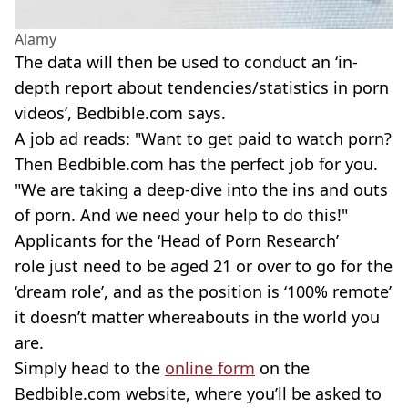
Alamy
The data will then be used to conduct an ‘in-
depth report about tendencies/statistics in porn
videos’, Bedbible.com says.
A job ad reads: "Want to get paid to watch porn?
Then Bedbible.com has the perfect job for you.
"We are taking a deep-dive into the ins and outs
of porn. And we need your help to do this!"
Applicants for the ‘Head of Porn Research’
role just need to be aged 21 or over to go for the
‘dream role’, and as the position is ‘100% remote’
it doesn’t matter whereabouts in the world you
are.
Simply head to the
online form
on the
Bedbible.com website, where you’ll be asked to