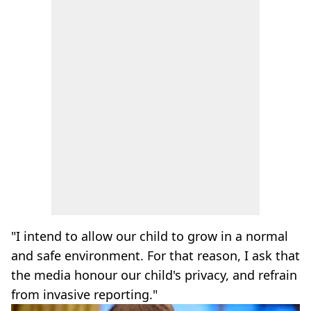
"I intend to allow our child to grow in a normal
and safe environment. For that reason, I ask that
the media honour our child's privacy, and refrain
from invasive reporting."