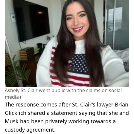
Ashely St. Clair went public with the claims on social
media (
The response comes after St. Clair's lawyer Brian
Glicklich shared a statement saying that she and
Musk had been privately working towards a
custody agreement.