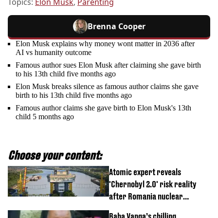
Topics:
Elon Musk
,
Parenting
Brenna Cooper
Elon Musk explains why money wont matter in 2036 after
AI vs humanity outcome
Famous author sues Elon Musk after claiming she gave birth
to his 13th child five months ago
Elon Musk breaks silence as famous author claims she gave
birth to his 13th child five months ago
Famous author claims she gave birth to Elon Musk's 13th
child 5 months ago
Choose your content:
Atomic expert reveals
'Chernobyl 2.0' risk reality
after Romania nuclear
reactors shutdown
Baba Vanga’s chilling