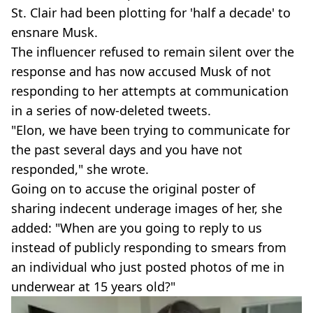
St. Clair had been plotting for 'half a decade' to
ensnare Musk.
The influencer refused to remain silent over the
response and has now accused Musk of not
responding to her attempts at communication
in a series of now-deleted tweets.
"Elon, we have been trying to communicate for
the past several days and you have not
responded," she wrote.
Going on to accuse the original poster of
sharing indecent underage images of her, she
added: "When are you going to reply to us
instead of publicly responding to smears from
an individual who just posted photos of me in
underwear at 15 years old?"