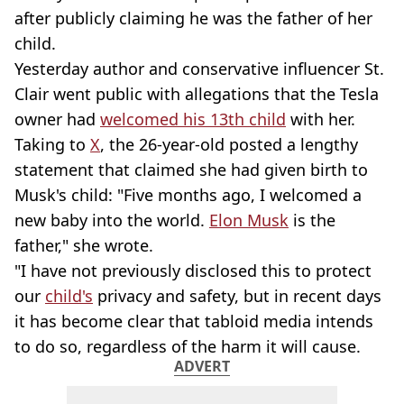
after publicly claiming he was the father of her
child.
Yesterday author and conservative influencer St.
Clair went public with allegations that the Tesla
owner had
welcomed his 13th child
with her.
Taking to
X
, the 26-year-old posted a lengthy
statement that claimed she had given birth to
Musk's child: "Five months ago, I welcomed a
new baby into the world.
Elon Musk
is the
father," she wrote.
"I have not previously disclosed this to protect
our
child's
privacy and safety, but in recent days
it has become clear that tabloid media intends
to do so, regardless of the harm it will cause.
ADVERT