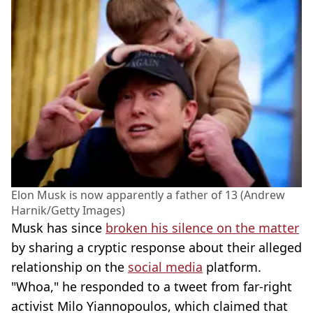
Elon Musk is now apparently a father of 13 (Andrew
Harnik/Getty Images)
Musk has since
broken his silence on the matter
by sharing a cryptic response about their alleged
relationship on the
social media
platform.
"Whoa," he responded to a tweet from far-right
activist Milo Yiannopoulos, which claimed that