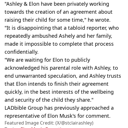
"Ashley & Elon have been privately working
towards the creation of an agreement about
raising their child for some time," he wrote.
"It is disappointing that a tabloid reporter, who
repeatedly ambushed Ashely and her family,
made it impossible to complete that process
confidentially.
"We are waiting for Elon to publicly
acknowledged his parental role with Ashley, to
end unwarranted speculation, and Ashley trusts
that Elon intends to finish their agreement
quickly, in the best interests of the wellbeing
and security of the child they share."
LADbible Group has previously approached a
representative of Elon Musk's for comment.
Featured Image Credit: (X/@stclairashley)