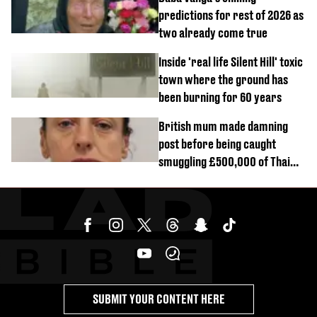
predictions for rest of 2026 as
two already come true
Inside 'real life Silent Hill' toxic
town where the ground has
been burning for 60 years
British mum made damning
post before being caught
smuggling £500,000 of Thai
cannabis to UK
SUBMIT YOUR CONTENT HERE