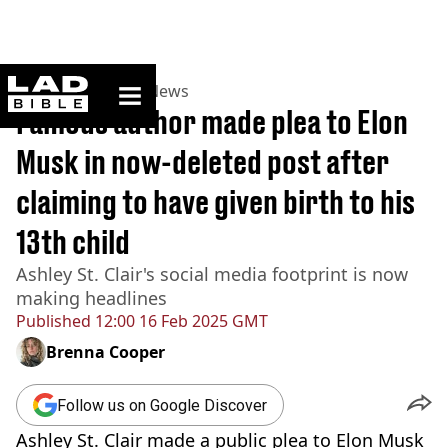
ladbible homepage
Home
>
News
>
US News
Famous author made plea to Elon
Musk in now-deleted post after
claiming to have given birth to his
13th child
Ashley St. Clair's social media footprint is now
making headlines
Published
12:00 16 Feb 2025 GMT
Brenna Cooper
Follow us on Google Discover
Ashley St. Clair made a public plea to Elon Musk