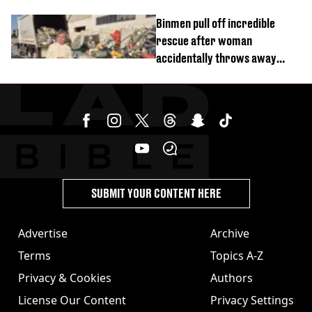
Binmen pull off incredible
rescue after woman
accidentally throws away
£857,000 lottery ticket
SUBMIT YOUR CONTENT HERE
Advertise
Archive
Terms
Topics A-Z
Privacy & Cookies
Authors
License Our Content
Privacy Settings