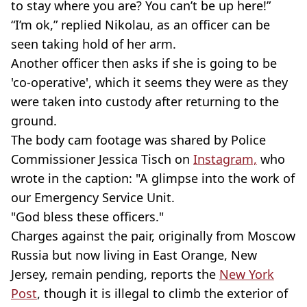
to stay where you are? You can’t be up here!”
“I’m ok,” replied Nikolau, as an officer can be
seen taking hold of her arm.
Another officer then asks if she is going to be
'co-operative', which it seems they were as they
were taken into custody after returning to the
ground.
The body cam footage was shared by Police
Commissioner Jessica Tisch on
Instagram,
who
wrote in the caption: "A glimpse into the work of
our Emergency Service Unit.
"God bless these officers."
Charges against the pair, originally from Moscow
Russia but now living in East Orange, New
Jersey, remain pending, reports the
New York
Post
, though it is illegal to climb the exterior of