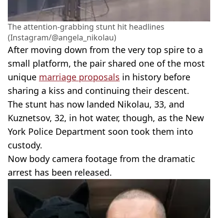
The attention-grabbing stunt hit headlines
(Instagram/@angela_nikolau)
After moving down from the very top spire to a
small platform, the pair shared one of the most
unique
marriage proposals
in history before
sharing a kiss and continuing their descent.
The stunt has now landed Nikolau, 33, and
Kuznetsov, 32, in hot water, though, as the New
York Police Department soon took them into
custody.
Now body camera footage from the dramatic
arrest has been released.