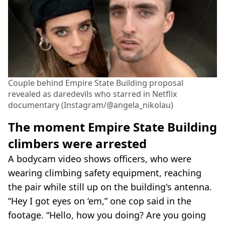
Couple behind Empire State Building proposal
revealed as daredevils who starred in Netflix
documentary (Instagram/@angela_nikolau)
The moment Empire State Building
climbers were arrested
A bodycam video shows officers, who were
wearing climbing safety equipment, reaching
the pair while still up on the building's antenna.
“Hey I got eyes on ‘em,” one cop said in the
footage. “Hello, how you doing? Are you going