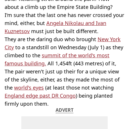
about a climb up the Empire State Building?
I'm sure that the last one has never crossed your
mind, either, but
Angela Nikolau and Ivan
Kuznetsov
must just be built different.
They are the daring duo who brought
New York
City
to a standstill on Wednesday (July 1) as they
climbed to the
summit of the world's most
famous building.
All 1,454ft (443 metres) of it,
The pair weren't just up their for a unique view
of the skyline, either, as they made the most of
the
world's eyes
(at least those not watching
England edge past DR Congo
) being planted
firmly upon them.
ADVERT