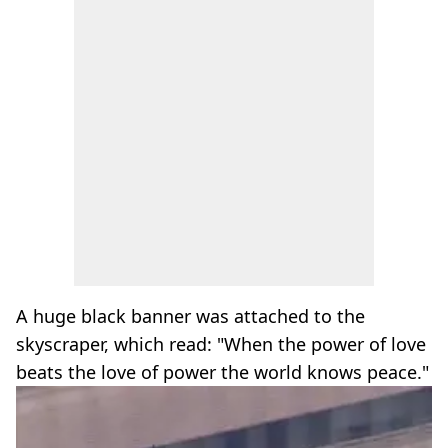
A huge black banner was attached to the
skyscraper, which read: "When the power of love
beats the love of power the world knows peace."