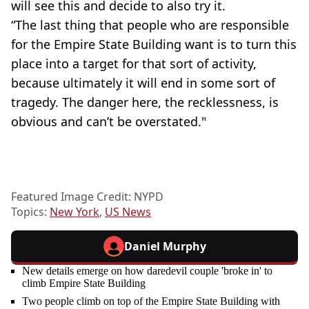
will see this and decide to also try it.
“The last thing that people who are responsible
for the Empire State Building want is to turn this
place into a target for that sort of activity,
because ultimately it will end in some sort of
tragedy. The danger here, the recklessness, is
obvious and can’t be overstated."
Featured Image Credit: NYPD
Topics:
New York
,
US News
Daniel Murphy
New details emerge on how daredevil couple 'broke in' to
climb Empire State Building
Two people climb on top of the Empire State Building with