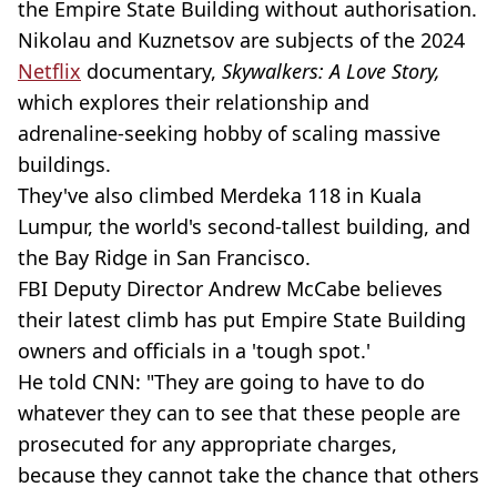
the Empire State Building without authorisation.
Nikolau and Kuznetsov are subjects of the 2024
Netflix
documentary,
Skywalkers: A Love Story,
which explores their relationship and
adrenaline-seeking hobby of scaling massive
buildings.
They've also climbed Merdeka 118 in Kuala
Lumpur, the world's second-tallest building, and
the Bay Ridge in San Francisco.
FBI Deputy Director Andrew McCabe believes
their latest climb has put Empire State Building
owners and officials in a 'tough spot.'
He told CNN: "They are going to have to do
whatever they can to see that these people are
prosecuted for any appropriate charges,
because they cannot take the chance that others