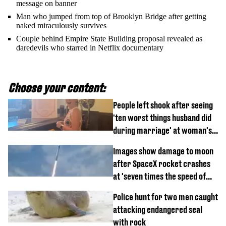
message on banner
Man who jumped from top of Brooklyn Bridge after getting
naked miraculously survives
Couple behind Empire State Building proposal revealed as
daredevils who starred in Netflix documentary
Choose your content:
People left shook after seeing
'ten worst things husband did
during marriage' at woman's
divorce party
Images show damage to moon
after SpaceX rocket crashes
at 'seven times the speed of
sound'
Police hunt for two men caught
attacking endangered seal
with rock