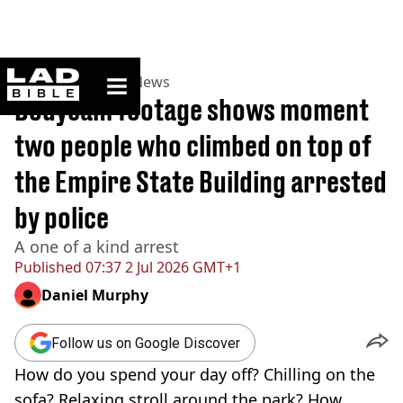
ladbible homepage
Home
>
News
>
US News
Bodycam footage shows moment
two people who climbed on top of
the Empire State Building arrested
by police
A one of a kind arrest
Published
07:37 2 Jul 2026 GMT+1
Daniel Murphy
Follow us on Google Discover
How do you spend your day off? Chilling on the
sofa? Relaxing stroll around the park? How