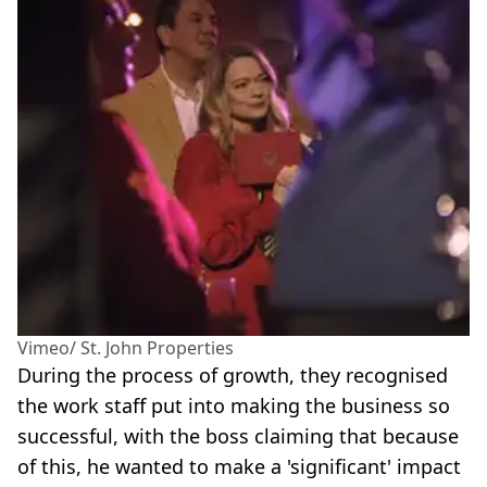
Vimeo/ St. John Properties
During the process of growth, they recognised
the work staff put into making the business so
successful, with the boss claiming that because
of this, he wanted to make a 'significant' impact