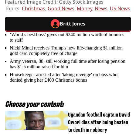
Featured Image Credit: Getty Stock Images
Topics:
Christmas
,
Good News
,
Money
,
News
,
US News
Britt Jones
‘World’s best boss’ gives out $240 million worth of bonuses
to staff
Nicki Minaj receives Trump's new life-changing $1 million
gold card completely free of charge
Army veteran, 88, still working full time after losing pension
has $1.5 million raised for him
Housekeeper arrested after 'taking revenge' on boss who
denied giving her £400 Christmas bonus
Choose your content:
Ugandan football captain David
Owori dies after being beaten
to death in robbery