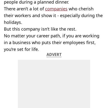
people during a planned dinner.
There aren’t a lot of
companies
who cherish
their workers and show it - especially during the
holidays.
But this company isn’t like the rest.
No matter your career path, if you are working
in a business who puts their employees first,
you’re set for life.
ADVERT