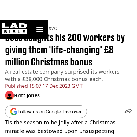
ladbible homepage
Home
>
News
>
US News
Boss delights his 200 workers by
giving them 'life-changing' £8
million Christmas bonus
A real-estate company surprised its workers
with a £38,000 Christmas bonus each.
Published
15:07 17 Dec 2023 GMT
Britt Jones
Follow us on Google Discover
Tis the season to be jolly after a Christmas
miracle was bestowed upon unsuspecting