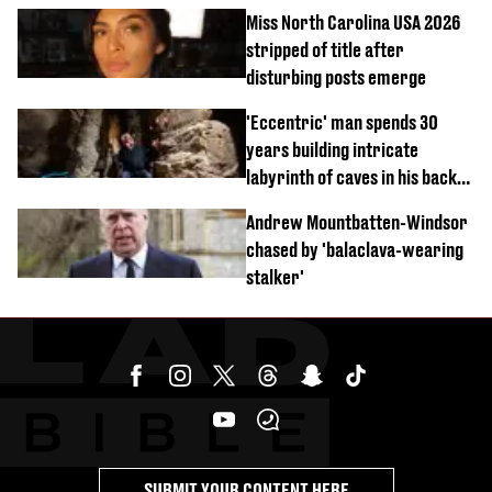
Miss North Carolina USA 2026
stripped of title after
disturbing posts emerge
'Eccentric' man spends 30
years building intricate
labyrinth of caves in his back
garden
Andrew Mountbatten-Windsor
chased by 'balaclava-wearing
stalker'
SUBMIT YOUR CONTENT HERE