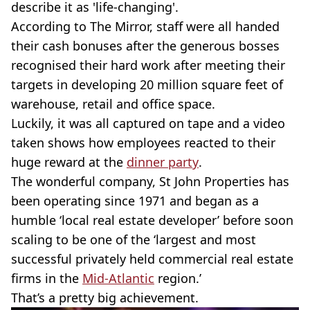
describe it as 'life-changing'.
According to The Mirror, staff were all handed
their cash bonuses after the generous bosses
recognised their hard work after meeting their
targets in developing 20 million square feet of
warehouse, retail and office space.
Luckily, it was all captured on tape and a video
taken shows how employees reacted to their
huge reward at the
dinner party
.
The wonderful company, St John Properties has
been operating since 1971 and began as a
humble ‘local real estate developer’ before soon
scaling to be one of the ‘largest and most
successful privately held commercial real estate
firms in the
Mid-Atlantic
region.’
That’s a pretty big achievement.