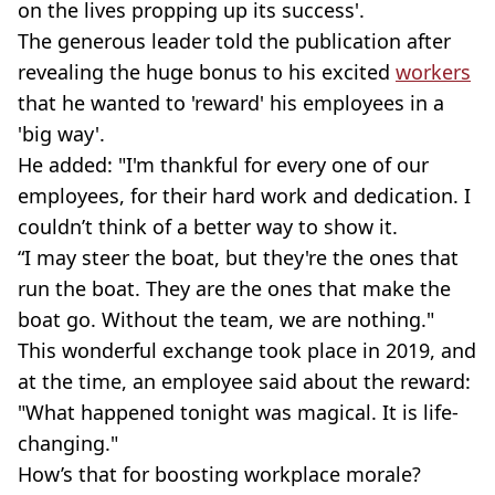
on the lives propping up its success'.
The generous leader told the publication after
revealing the huge bonus to his excited
workers
that he wanted to 'reward' his employees in a
'big way'.
He added: "I'm thankful for every one of our
employees, for their hard work and dedication. I
couldn’t think of a better way to show it.
“I may steer the boat, but they're the ones that
run the boat. They are the ones that make the
boat go. Without the team, we are nothing."
This wonderful exchange took place in 2019, and
at the time, an employee said about the reward:
"What happened tonight was magical. It is life-
changing."
How’s that for boosting workplace morale?