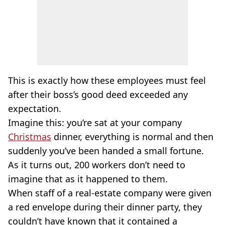
This is exactly how these employees must feel
after their boss’s good deed exceeded any
expectation.
Imagine this: you’re sat at your company
Christmas
dinner, everything is normal and then
suddenly you’ve been handed a small fortune.
As it turns out, 200 workers don’t need to
imagine that as it happened to them.
When staff of a real-estate company were given
a red envelope during their dinner party, they
couldn’t have known that it contained a