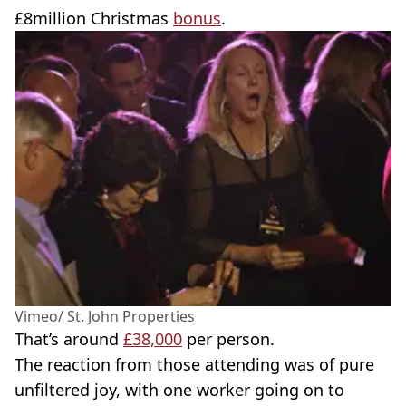
£8million Christmas
bonus
.
Vimeo/ St. John Properties
That’s around
£38,000
per person.
The reaction from those attending was of pure
unfiltered joy, with one worker going on to