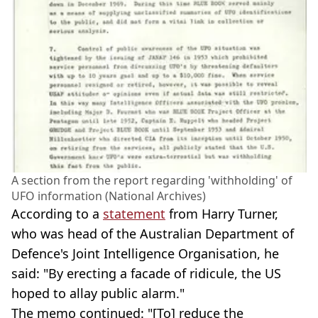
A section from the report regarding 'withholding' of
UFO information (National Archives)
According to a
statement
from Harry Turner,
who was head of the Australian Department of
Defence's Joint Intelligence Organisation, he
said: "By erecting a facade of ridicule, the US
hoped to allay public alarm."
The memo continued: "[To] reduce the