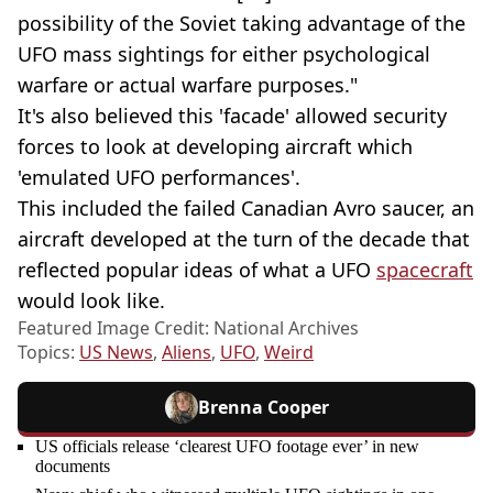
possibility of the Soviet taking advantage of the
UFO mass sightings for either psychological
warfare or actual warfare purposes."
It's also believed this 'facade' allowed security
forces to look at developing aircraft which
'emulated UFO performances'.
This included the failed Canadian Avro saucer, an
aircraft developed at the turn of the decade that
reflected popular ideas of what a UFO
spacecraft
would look like.
Featured Image Credit: National Archives
Topics:
US News
,
Aliens
,
UFO
,
Weird
Brenna Cooper
US officials release ‘clearest UFO footage ever’ in new
documents