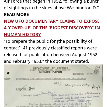
Air Force that began in 1952, following a bunch
of sightings in the skies above Washington D.C.
READ MORE
NEW UFO DOCUMENTARY CLAIMS TO EXPOSE
A ‘COVER-UP’ OF THE ‘BIGGEST DISCOVERY’ IN
HUMAN HISTORY
"To prepare the public for [the possibility of
contact], 41 previously classified reports were
released for publication between August 1952
and February 1953," the document stated.