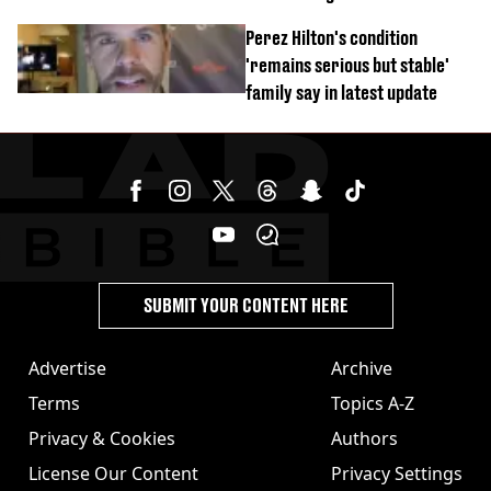
Perez Hilton's condition
'remains serious but stable'
family say in latest update
SUBMIT YOUR CONTENT HERE
Advertise
Archive
Terms
Topics A-Z
Privacy & Cookies
Authors
License Our Content
Privacy Settings