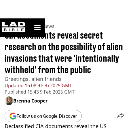
ladbible homepage
Home
>
News
>
US News
CIA documents reveal secret
research on the possibility of alien
invasions that were 'intentionally
withheld' from the public
Greetings, alien friends
Updated
16:08 9 Feb 2025 GMT
Published
15:43 9 Feb 2025 GMT
Brenna Cooper
Follow us on Google Discover
Declassified CIA documents reveal the US