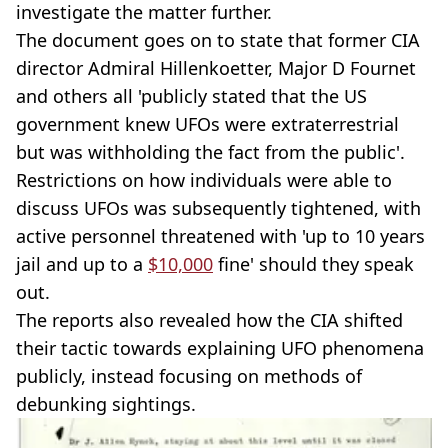
investigate the matter further.
The document goes on to state that former CIA
director Admiral Hillenkoetter, Major D Fournet
and others all 'publicly stated that the US
government knew UFOs were extraterrestrial
but was withholding the fact from the public'.
Restrictions on how individuals were able to
discuss UFOs was subsequently tightened, with
active personnel threatened with 'up to 10 years
jail and up to a
$10,000
fine' should they speak
out.
The reports also revealed how the CIA shifted
their tactic towards explaining UFO phenomena
publicly, instead focusing on methods of
debunking sightings.