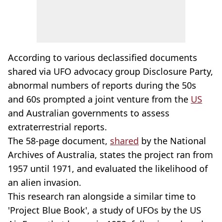
According to various declassified documents
shared via UFO advocacy group Disclosure Party,
abnormal numbers of reports during the 50s
and 60s prompted a joint venture from the
US
and Australian governments to assess
extraterrestrial reports.
The 58-page document,
shared
by the National
Archives of Australia, states the project ran from
1957 until 1971, and evaluated the likelihood of
an alien invasion.
This research ran alongside a similar time to
'Project Blue Book', a study of UFOs by the US