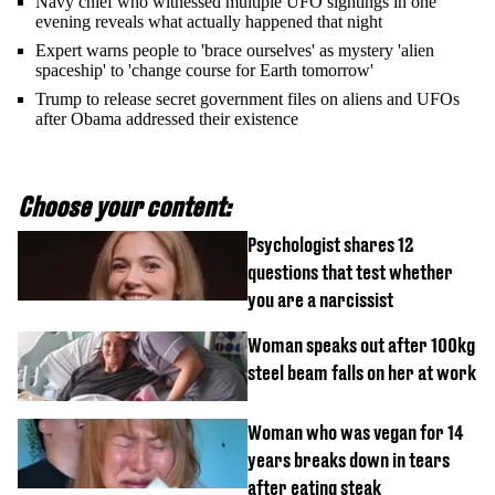
Navy chief who witnessed multiple UFO sightings in one
evening reveals what actually happened that night
Expert warns people to 'brace ourselves' as mystery 'alien
spaceship' to 'change course for Earth tomorrow'
Trump to release secret government files on aliens and UFOs
after Obama addressed their existence
Choose your content:
Psychologist shares 12
questions that test whether
you are a narcissist
Woman speaks out after 100kg
steel beam falls on her at work
Woman who was vegan for 14
years breaks down in tears
after eating steak