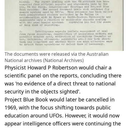
The documents were released via the Australian
National archives (National Archives)
Physicist Howard P Robertson would chair a
scientific panel on the reports, concluding there
was 'no evidence of a direct threat to national
security in the objects sighted'.
Project Blue Book would later be cancelled in
1969, with the focus shifting towards public
education around UFOs. However, it would now
appear intelligence officers were continuing the