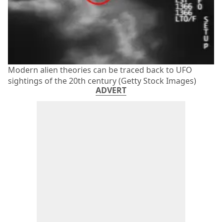
Modern alien theories can be traced back to UFO
sightings of the 20th century (Getty Stock Images)
ADVERT