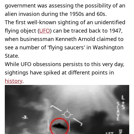
government was assessing the possibility of an
alien invasion during the 1950s and 60s.
The first well-known sighting of an unidentified
flying object (
UFO
) can be traced back to 1947,
when businessman Kenneth Arnold claimed to
see a number of 'flying saucers' in Washington
State.
While UFO obsessions persists to this very day,
sightings have spiked at different points in
history
.