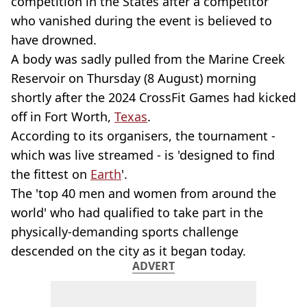
competition in the States after a competitor
who vanished during the event is believed to
have drowned.
A body was sadly pulled from the Marine Creek
Reservoir on Thursday (8 August) morning
shortly after the 2024 CrossFit Games had kicked
off in Fort Worth,
Texas
.
According to its organisers, the tournament -
which was live streamed - is 'designed to find
the fittest on
Earth
'.
The 'top 40 men and women from around the
world' who had qualified to take part in the
physically-demanding sports challenge
descended on the city as it began today.
ADVERT