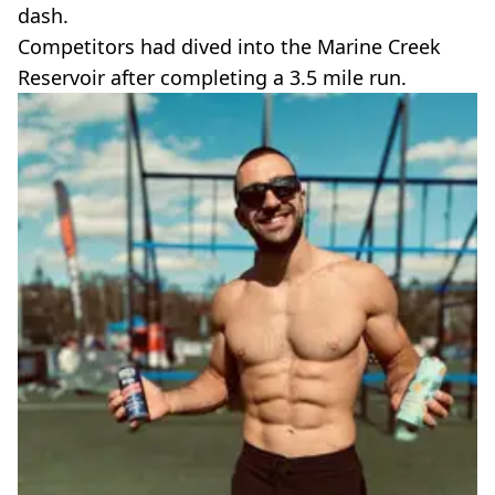
dash.
Competitors had dived into the Marine Creek
Reservoir after completing a 3.5 mile run.