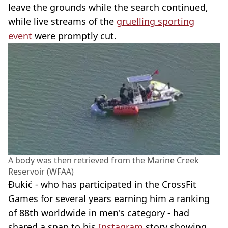
leave the grounds while the search continued,
while live streams of the
gruelling sporting
event
were promptly cut.
A body was then retrieved from the Marine Creek
Reservoir (WFAA)
Đukić - who has participated in the CrossFit
Games for several years earning him a ranking
of 88th worldwide in men's category - had
shared a snap to his
Instagram
story showing