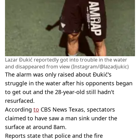
Lazar Đukić reportedly got into trouble in the water
and disappeared from view (Instagram/@lazadjukic)
The alarm was only raised about Đukić's
struggle in the water after his opponents began
to get out and the 28-year-old still hadn't
resurfaced.
According
to
CBS News Texas, spectators
claimed to have saw a man sink under the
surface at around 8am.
Reports state that police and the fire