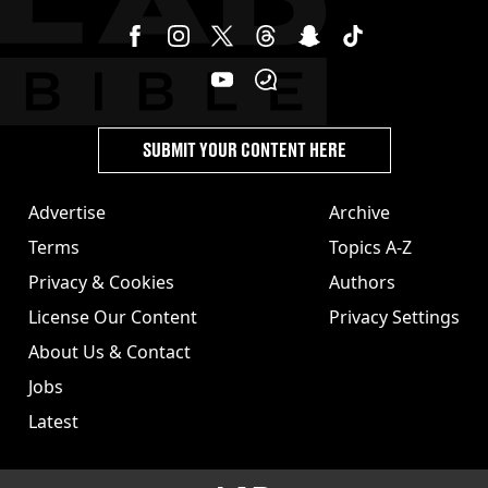
SUBMIT YOUR CONTENT HERE
Advertise
Archive
Terms
Topics A-Z
Privacy & Cookies
Authors
License Our Content
Privacy Settings
About Us & Contact
Jobs
Latest