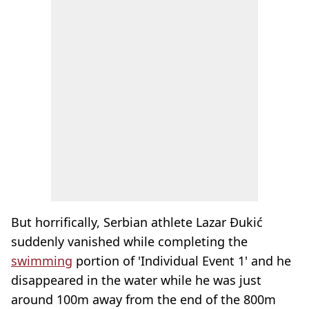
But horrifically, Serbian athlete Lazar Đukić
suddenly vanished while completing the
swimming
portion of 'Individual Event 1' and he
disappeared in the water while he was just
around 100m away from the end of the 800m