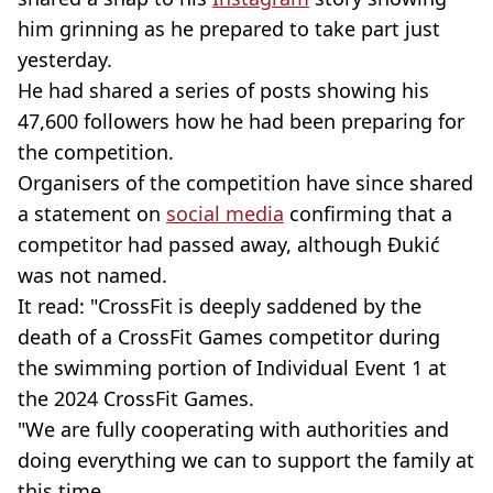
him grinning as he prepared to take part just
yesterday.
He had shared a series of posts showing his
47,600 followers how he had been preparing for
the competition.
Organisers of the competition have since shared
a statement on
social media
confirming that a
competitor had passed away, although Đukić
was not named.
It read: "CrossFit is deeply saddened by the
death of a CrossFit Games competitor during
the swimming portion of Individual Event 1 at
the 2024 CrossFit Games.
"We are fully cooperating with authorities and
doing everything we can to support the family at
this time.