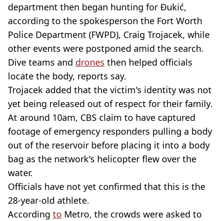
department then began hunting for Đukić,
according to the spokesperson the Fort Worth
Police Department (FWPD), Craig Trojacek, while
other events were postponed amid the search.
Dive teams and
drones
then helped officials
locate the body, reports say.
Trojacek added that the victim's identity was not
yet being released out of respect for their family.
At around 10am, CBS claim to have captured
footage of emergency responders pulling a body
out of the reservoir before placing it into a body
bag as the network's helicopter flew over the
water.
Officials have not yet confirmed that this is the
28-year-old athlete.
According
to
Metro, the crowds were asked to