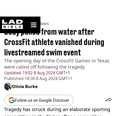
ladbible homepage
Home
>
News
>
US News
Body pulled from water after
CrossFit athlete vanished during
livestreamed swim event
The opening day of the CrossFit Games in Texas
were called off following the tragedy
Updated
19:02 8 Aug 2024 GMT+1
Published
18:30 8 Aug 2024 GMT+1
Olivia Burke
Follow us on Google Discover
Tragedy has struck during an elaborate sporting