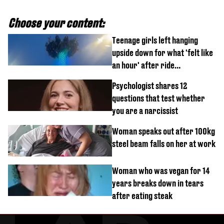
Choose your content:
Teenage girls left hanging
upside down for what 'felt like
an hour' after ride
malfunctions
Psychologist shares 12
questions that test whether
you are a narcissist
Woman speaks out after 100kg
steel beam falls on her at work
Woman who was vegan for 14
years breaks down in tears
after eating steak