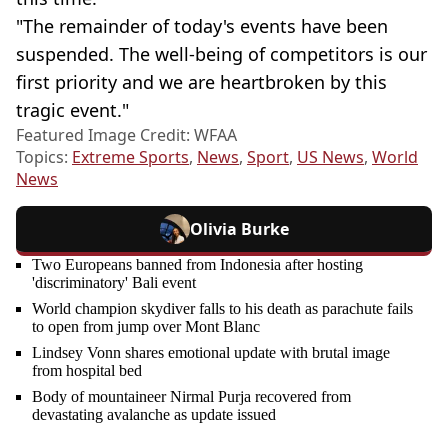
"The remainder of today's events have been
suspended. The well-being of competitors is our
first priority and we are heartbroken by this
tragic event."
Featured Image Credit: WFAA
Topics:
Extreme Sports
,
News
,
Sport
,
US News
,
World
News
Olivia Burke
Two Europeans banned from Indonesia after hosting
'discriminatory' Bali event
World champion skydiver falls to his death as parachute fails
to open from jump over Mont Blanc
Lindsey Vonn shares emotional update with brutal image
from hospital bed
Body of mountaineer Nirmal Purja recovered from
devastating avalanche as update issued