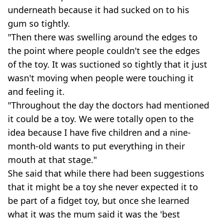
underneath because it had sucked on to his
gum so tightly.
"Then there was swelling around the edges to
the point where people couldn't see the edges
of the toy. It was suctioned so tightly that it just
wasn't moving when people were touching it
and feeling it.
"Throughout the day the doctors had mentioned
it could be a toy. We were totally open to the
idea because I have five children and a nine-
month-old wants to put everything in their
mouth at that stage."
She said that while there had been suggestions
that it might be a toy she never expected it to
be part of a fidget toy, but once she learned
what it was the mum said it was the 'best