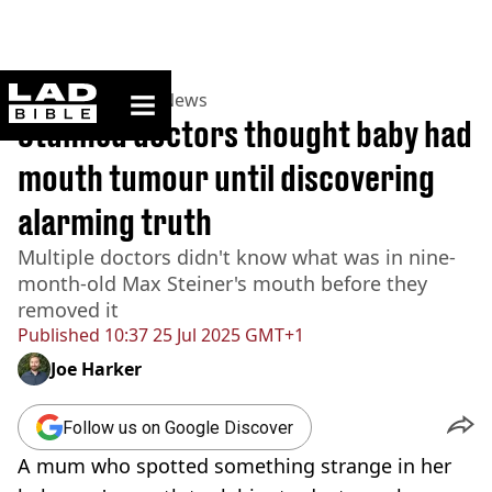
ladbible homepage
Home
>
News
>
US News
Stunned doctors thought baby had
mouth tumour until discovering
alarming truth
Multiple doctors didn't know what was in nine-
month-old Max Steiner's mouth before they
removed it
Published
10:37 25 Jul 2025 GMT+1
Joe Harker
Follow us on Google Discover
A mum who spotted something strange in her