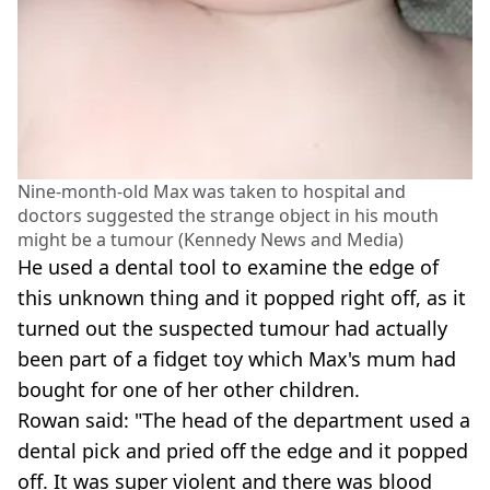
Nine-month-old Max was taken to hospital and
doctors suggested the strange object in his mouth
might be a tumour (Kennedy News and Media)
He used a dental tool to examine the edge of
this unknown thing and it popped right off, as it
turned out the suspected tumour had actually
been part of a fidget toy which Max's mum had
bought for one of her other children.
Rowan said: "The head of the department used a
dental pick and pried off the edge and it popped
off. It was super violent and there was blood