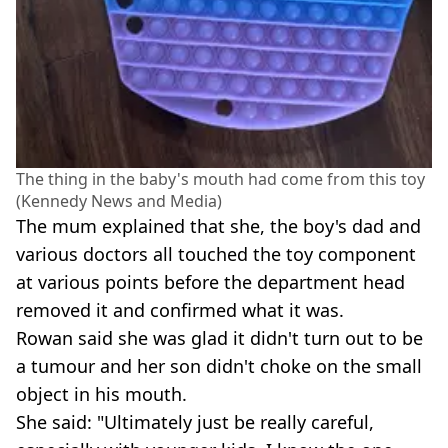
The thing in the baby's mouth had come from this toy
(Kennedy News and Media)
The mum explained that she, the boy's dad and
various doctors all touched the toy component
at various points before the department head
removed it and confirmed what it was.
Rowan said she was glad it didn't turn out to be
a tumour and her son didn't choke on the small
object in his mouth.
She said: "Ultimately just be really careful,