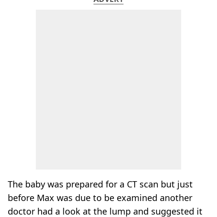
The baby was prepared for a CT scan but just
before Max was due to be examined another
doctor had a look at the lump and suggested it