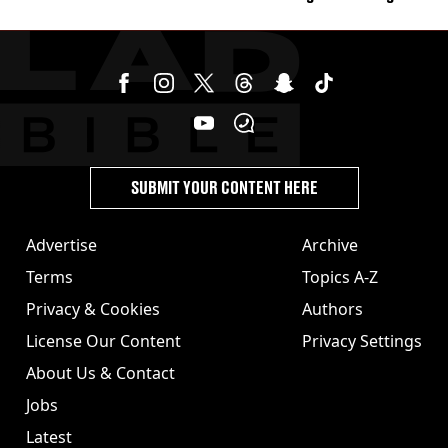
burns from heated seats'
SUBMIT YOUR CONTENT HERE
Advertise
Archive
Terms
Topics A-Z
Privacy & Cookies
Authors
License Our Content
Privacy Settings
About Us & Contact
Jobs
Latest