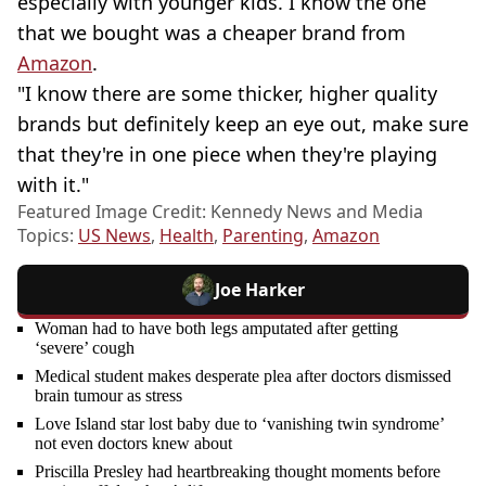
especially with younger kids. I know the one
that we bought was a cheaper brand from
Amazon
.
"I know there are some thicker, higher quality
brands but definitely keep an eye out, make sure
that they're in one piece when they're playing
with it."
Featured Image Credit: Kennedy News and Media
Topics:
US News
,
Health
,
Parenting
,
Amazon
Joe Harker
Woman had to have both legs amputated after getting
‘severe’ cough
Medical student makes desperate plea after doctors dismissed
brain tumour as stress
Love Island star lost baby due to ‘vanishing twin syndrome’
not even doctors knew about
Priscilla Presley had heartbreaking thought moments before