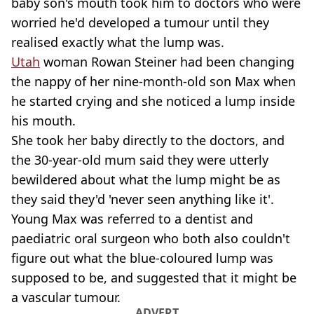
baby son's mouth took him to doctors who were
worried he'd developed a tumour until they
realised exactly what the lump was.
Utah
woman Rowan Steiner had been changing
the nappy of her nine-month-old son Max when
he started crying and she noticed a lump inside
his mouth.
She took her baby directly to the doctors, and
the 30-year-old mum said they were utterly
bewildered about what the lump might be as
they said they'd 'never seen anything like it'.
Young Max was referred to a dentist and
paediatric oral surgeon who both also couldn't
figure out what the blue-coloured lump was
supposed to be, and suggested that it might be
a vascular tumour.
ADVERT