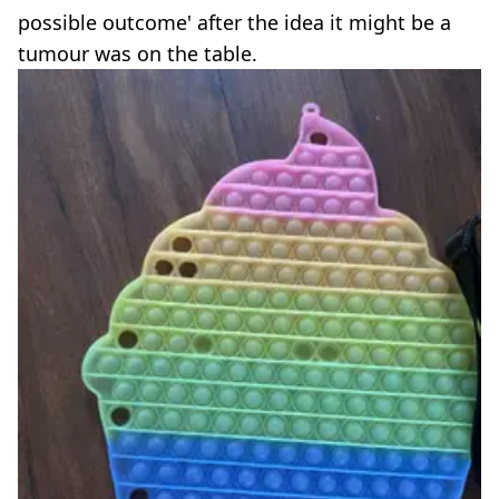
possible outcome' after the idea it might be a
tumour was on the table.