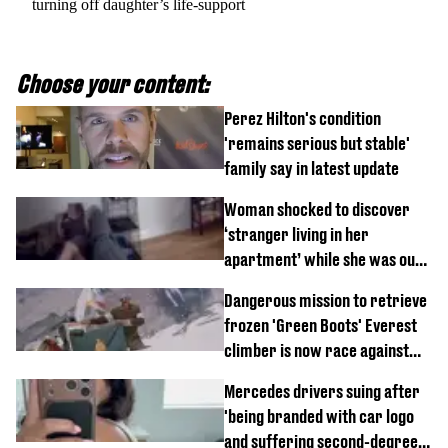
turning off daughter’s life-support
Choose your content:
Perez Hilton's condition
'remains serious but stable'
family say in latest update
Woman shocked to discover
‘stranger living in her
apartment’ while she was out
of town
Dangerous mission to retrieve
frozen 'Green Boots' Everest
climber is now race against
time
Mercedes drivers suing after
'being branded with car logo
and suffering second-degree