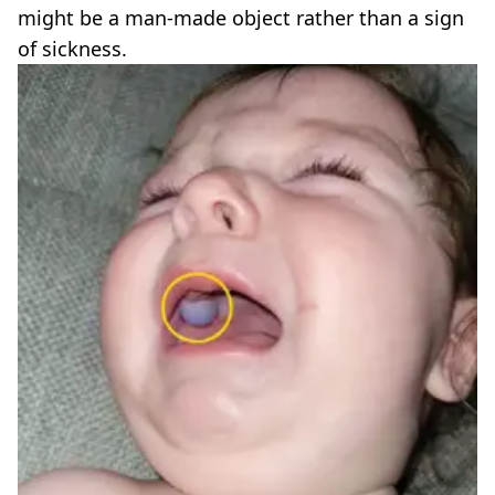
might be a man-made object rather than a sign
of sickness.