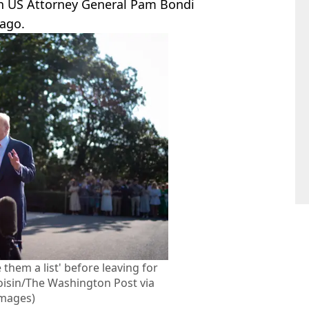
h US Attorney General Pam Bondi
 ago.
 them a list' before leaving for
Voisin/The Washington Post via
Images)