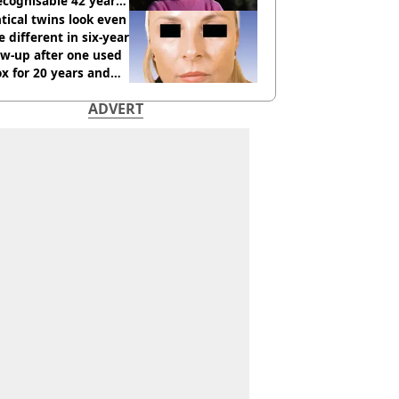
cognisable 42 years
tical twins look even
 different in six-year
ow-up after one used
x for 20 years and
r didn’t
ADVERT