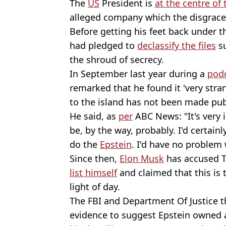
The
US
President is
at the centre of
alleged company which the disgrac
Before getting his feet back under t
had pledged to
declassify the files
su
the shroud of secrecy.
In September last year during a
pod
remarked that he found it 'very strang
to the island has not been made publ
He said, as
per
ABC News: "It's very in
be, by the way, probably. I'd certainly
do the
Epstein
. I'd have no problem w
Since then,
Elon Musk
has accused 
list himself
and claimed that this is 
light of day.
The FBI and Department Of Justice 
evidence to suggest Epstein owned a ‘