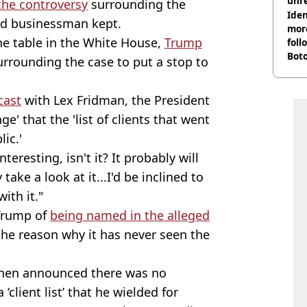
unre
 the controversy
surrounding the
on
Iden
ed businessman kept.
more
he table in the White House,
Trump
foll
Boto
rrounding the case to put a stop to
othe
cast
with Lex Fridman, the President
e' that the 'list of clients that went
ic.'
teresting, isn't it? It probably will
 take a look at it...I'd be inclined to
ith it."
Trump of
being named in the alleged
the reason why it has never seen the
then announced there was no
client list’ that he wielded for