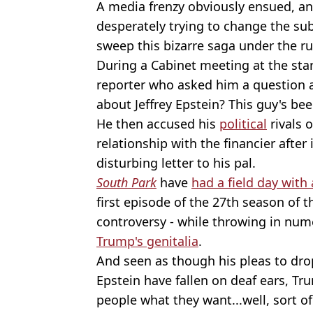
A media frenzy obviously ensued, a
desperately trying to change the sub
sweep this bizarre saga under the ru
During a Cabinet meeting at the star
reporter who asked him a question ab
about Jeffrey Epstein? This guy's bee
He then accused his
political
rivals 
relationship with the financier after
disturbing letter to his pal.
South Park
have
had a field day with 
first episode of the 27th season of 
controversy - while throwing in nu
Trump's genitalia
.
And seen as though his pleas to dro
Epstein have fallen on deaf ears, T
people what they want...well, sort of