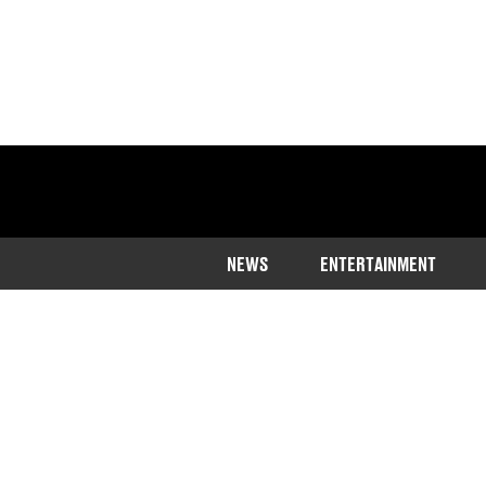
NEWS
ENTERTAINMENT