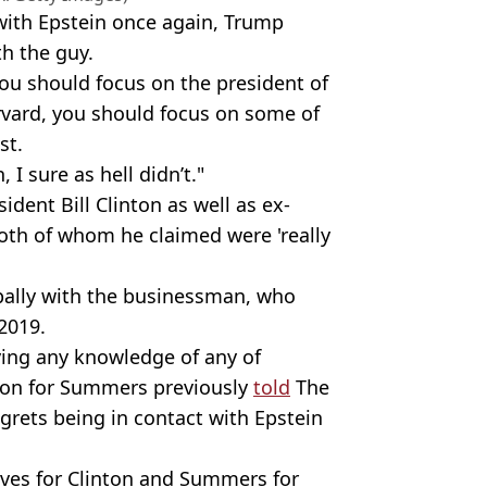
ith Epstein once again, Trump
h the guy.
 You should focus on the president of
rvard, you should focus on some of
st.
 I sure as hell didn’t."
dent Bill Clinton as well as ex-
oth of whom he claimed were 'really
 pally with the businessman, who
2019.
ing any knowledge of any of
rson for Summers previously
told
The
egrets being in contact with Epstein
ives for Clinton and Summers for