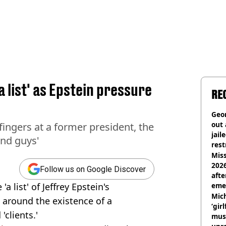
a list' as Epstein pressure
RE
Geor
out 
ingers at a former president, the
jail
und guys'
rest
Miss
2026
Follow us on Google Discover
afte
 list' of Jeffrey Epstein's
eme
Mich
 around the existence of a
‘gir
'clients.'
musi