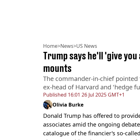
Home
>
News
>
US News
Trump says he'll 'give you 
mounts
The commander-in-chief pointed f
ex-head of Harvard and 'hedge f
Published
16:01 26 Jul 2025 GMT+1
Olivia Burke
Donald Trump has offered to provide 'a
associates amid the ongoing debate
catalogue of the financier's so-called 