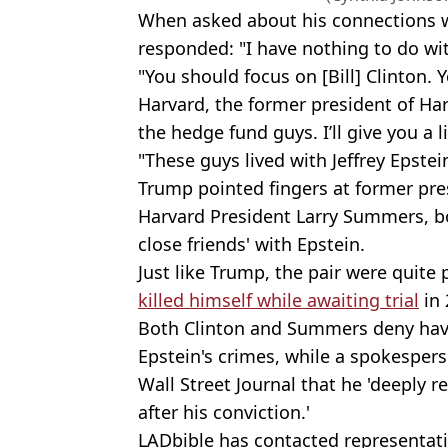
When asked about his connections w
responded: "I have nothing to do wit
"You should focus on [Bill] Clinton.
Harvard, the former president of Ha
the hedge fund guys. I’ll give you a li
"These guys lived with Jeffrey Epstein,
Trump pointed fingers at former presi
Harvard President Larry Summers, b
close friends' with Epstein.
Just like Trump, the pair were quite
killed himself while awaiting trial
in 
Both Clinton and Summers deny hav
Epstein's crimes, while a spokespe
Wall Street Journal that he 'deeply r
after his conviction.'
LADbible has contacted representat