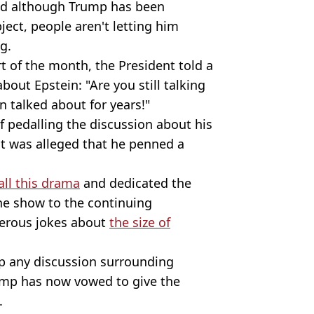
nd although Trump has been
ject, people aren't letting him
g.
t of the month, the President told a
out Epstein: "Are you still talking
n talked about for years!"
of pedalling the discussion about his
 it was alleged that he penned a
all this drama
and dedicated the
the show to the continuing
merous jokes about
the size of
p any discussion surrounding
rump has now vowed to give the
.