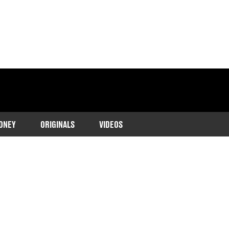
ONEY
ORIGINALS
VIDEOS