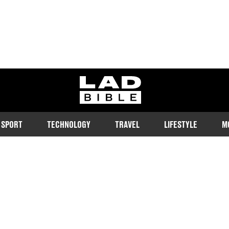
ladbible homepage
SPORT
TECHNOLOGY
TRAVEL
LIFESTYLE
M