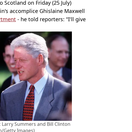
 Scotland on Friday (25 July)
in's accomplice Ghislaine Maxwell
artment
- he told reporters: "I'll give
t Larry Summers and Bill Clinton
n/Getty Images)