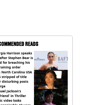
COMMENDED READS
gia Harrison speaks
after Stephen Bear is
ed for breaching his
raining order
 North Carolina USA
 stripped of title
r disturbing posts
rge
ael Jackson’s
lfriend’ in Thriller
c video looks