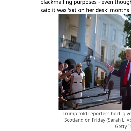
blackmailing purposes - even thoug
said it was 'sat on her desk' months
Trump told reporters he'd 'give
Scotland on Friday (Sarah L. 
Getty 