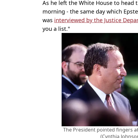
As he left the White House to head to
morning - the same day which Epste
was
interviewed by the Justice Dep
you a list."
The President pointed fingers a
(Cynthia Johnso