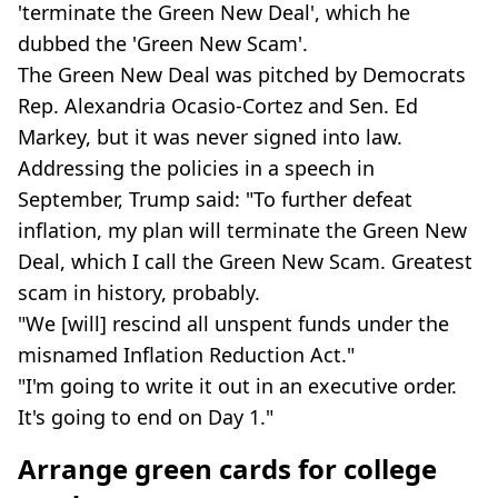
'terminate the Green New Deal', which he
dubbed the 'Green New Scam'.
The Green New Deal was pitched by Democrats
Rep. Alexandria Ocasio-Cortez and Sen. Ed
Markey, but it was never signed into law.
Addressing the policies in a speech in
September, Trump said: "To further defeat
inflation, my plan will terminate the Green New
Deal, which I call the Green New Scam. Greatest
scam in history, probably.
"We [will] rescind all unspent funds under the
misnamed Inflation Reduction Act."
"I'm going to write it out in an executive order.
It's going to end on Day 1."
Arrange green cards for college