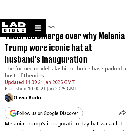
ladbible homepage
Home
>
News
>
US News
Theories emerge over why Melania
Trump wore iconic hat at
husband's inauguration
The former model's fashion choice has sparked a
host of theories
Updated
11:39 21 Jan 2025 GMT
Published
10:00 21 Jan 2025 GMT
Olivia Burke
Follow us on Google Discover
Melania Trump's inauguration day hat was a lot