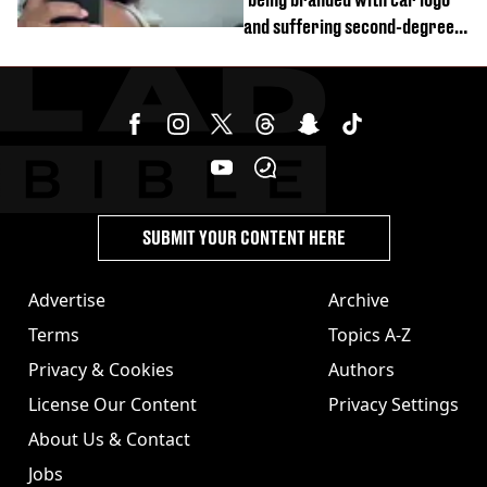
and suffering second-degree
burns from heated seats'
SUBMIT YOUR CONTENT HERE
Advertise
Archive
Terms
Topics A-Z
Privacy & Cookies
Authors
License Our Content
Privacy Settings
About Us & Contact
Jobs