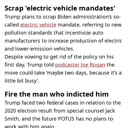
Scrap 'electric vehicle mandates'
Trump plans to scrap Biden administration’s so-
called
electric vehicle
mandate, referring to new
pollution standards that incentivize auto
manufacturers to increase production of electric
and lower-emission vehicles.
Despite vowing to get rid of the policy on his
first day, Trump told
podcaster Joe Rogan
the
move could take 'maybe two days, because it’s a
little bit busy'.
Fire the man who indicted him
Trump faced two federal cases in relation to the
2020 election result from special counsel Jack
Smith, and the future POTUS has no plans to
work with him again.