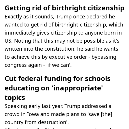
Getting rid of birthright citizenship
Exactly as it sounds, Trump once declared he
wanted to get rid of birthright citizenship, which
immediately gives citizenship to anyone born in
US. Noting that this may not be possible as it's
written into the constitution, he said he wants
to achieve this by executive order - bypassing
congress again - 'if we can'.
Cut federal funding for schools
educating on 'inappropriate'
topics
Speaking early last year, Trump addressed a
crowd in Iowa and made plans to 'save [the]
country from destruction'.