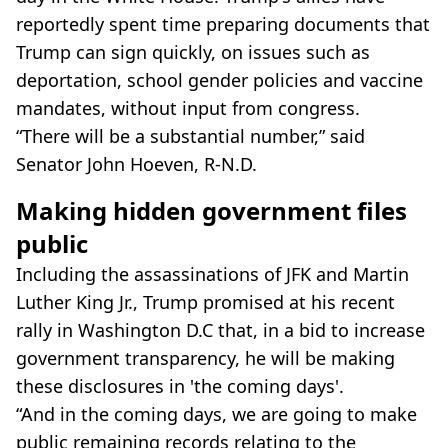
reportedly spent time preparing documents that
Trump can sign quickly, on issues such as
deportation, school gender policies and vaccine
mandates, without input from congress.
“There will be a substantial number,” said
Senator John Hoeven, R-N.D.
Making hidden government files
public
Including the assassinations of JFK and Martin
Luther King Jr., Trump promised at his recent
rally in Washington D.C that, in a bid to increase
government transparency, he will be making
these disclosures in 'the coming days'.
“And in the coming days, we are going to make
public remaining records relating to the