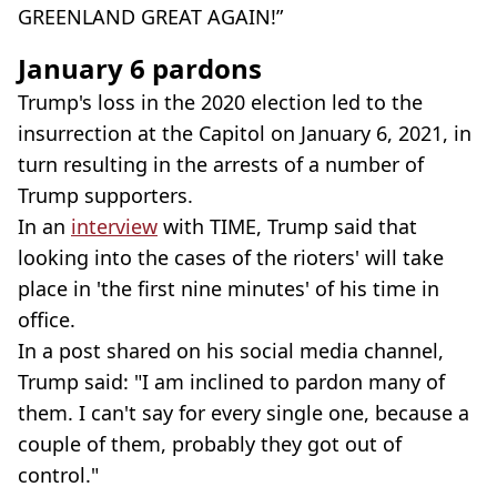
GREENLAND GREAT AGAIN!”
January 6 pardons
Trump's loss in the 2020 election led to the
insurrection at the Capitol on January 6, 2021, in
turn resulting in the arrests of a number of
Trump supporters.
In an
interview
with TIME, Trump said that
looking into the cases of the rioters' will take
place in 'the first nine minutes' of his time in
office.
In a post shared on his social media channel,
Trump said: "I am inclined to pardon many of
them. I can't say for every single one, because a
couple of them, probably they got out of
control."