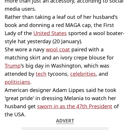
more than just an accessory, according to social
media users.
Rather than taking a leaf out of her husband's
book and donning a red MAGA cap, the First
Lady of the
United States
sported a wool boater-
style hat yesterday (20 January).
She wore a navy
wool coat
paired with a
matching skirt and an ivory crepe blouse for
Trump
's big day in Washington, which was
attended by
tech
tycoons,
celebrities
, and
politicians
.
American designer Adam Lippes said he took
'great pride' in dressing Melania to watch her
husband get
sworn in as the 47th President
of
the USA.
ADVERT