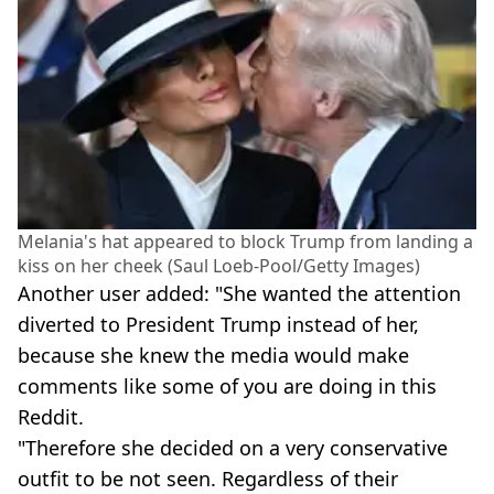
Melania's hat appeared to block Trump from landing a
kiss on her cheek (Saul Loeb-Pool/Getty Images)
Another user added: "She wanted the attention
diverted to President Trump instead of her,
because she knew the media would make
comments like some of you are doing in this
Reddit.
"Therefore she decided on a very conservative
outfit to be not seen. Regardless of their