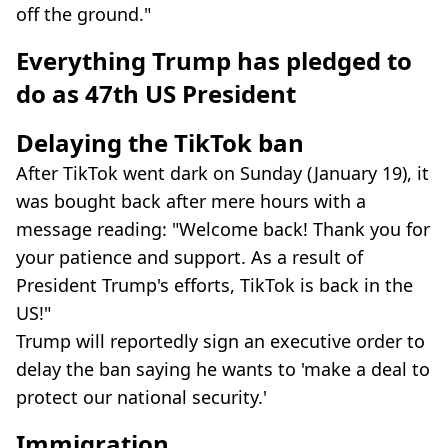
off the ground."
Everything Trump has pledged to
do as 47th US President
Delaying the TikTok ban
After TikTok went dark on Sunday (January 19), it
was bought back after mere hours with a
message reading: "Welcome back! Thank you for
your patience and support. As a result of
President Trump's efforts, TikTok is back in the
US!"
Trump will reportedly sign an executive order to
delay the ban saying he wants to 'make a deal to
protect our national security.'
Immigration