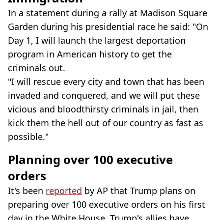
In a statement during a rally at Madison Square
Garden during his presidential race he said: "On
Day 1, I will launch the largest deportation
program in American history to get the
criminals out.
"I will rescue every city and town that has been
invaded and conquered, and we will put these
vicious and bloodthirsty criminals in jail, then
kick them the hell out of our country as fast as
possible."
Planning over 100 executive
orders
It's been
reported
by AP that Trump plans on
preparing over 100 executive orders on his first
day in the White House. Trump's allies have