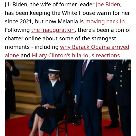
Jill Biden, the wife of former leader
Joe Biden
,
has been keeping the White House warm for her
since 2021, but now Melania is
moving back in
.
Following
the inauguration
, there's been a ton of
chatter online about some of the strangest
moments - including
why Barack Obama arrived
alone
and
Hilary Clinton's hilarious reactions
.