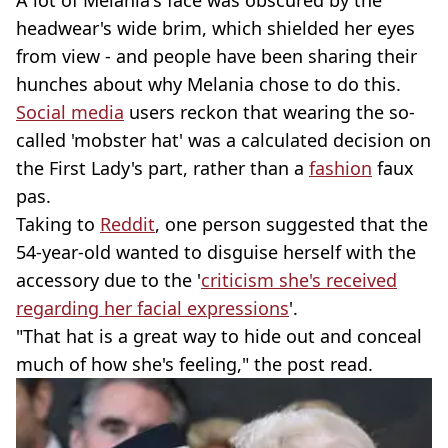
headwear's wide brim, which shielded her eyes
from view - and people have been sharing their
hunches about why Melania chose to do this.
Social media
users reckon that wearing the so-
called 'mobster hat' was a calculated decision on
the First Lady's part, rather than a
fashion
faux
pas.
Taking to
Reddit
, one person suggested that the
54-year-old wanted to disguise herself with the
accessory due to the '
criticism she's received
regarding her facial expressions
'.
"That hat is a great way to hide out and conceal
much of how she's feeling," the post read.