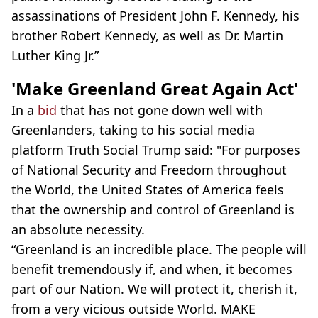
assassinations of President John F. Kennedy, his
brother Robert Kennedy, as well as Dr. Martin
Luther King Jr.”
'Make Greenland Great Again Act'
In a
bid
that has not gone down well with
Greenlanders, taking to his social media
platform Truth Social Trump said: "For purposes
of National Security and Freedom throughout
the World, the United States of America feels
that the ownership and control of Greenland is
an absolute necessity.
“Greenland is an incredible place. The people will
benefit tremendously if, and when, it becomes
part of our Nation. We will protect it, cherish it,
from a very vicious outside World. MAKE