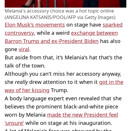
Melania's accessory choice was a hot topic online
(ANGELINA KATSANIS/POOL/AFP via Getty Images)
Elon Musk's movements
on stage have
sparked
controversy
, while a weird
exchange between
Barron Trump and ex-President Biden
has also
gone
viral
.
But aside from that, it's Melania's hat that's the
talk of the town.
Although you can't miss her accessory anyway,
she
really
drew attention to it when it
got in the
way of her kissing
Trump.
A body language expert even revealed that she
believes the prominent black-and-white piece
worn by Melania
made the new President feel
'unsure'
while on stage at his inauguration.
A lot of Melania's face was obscured by the