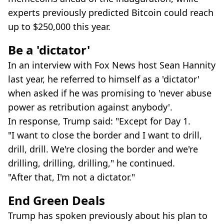
experts previously predicted Bitcoin could reach
up to $250,000 this year.
Be a 'dictator'
In an interview with Fox News host Sean Hannity
last year, he referred to himself as a 'dictator'
when asked if he was promising to 'never abuse
power as retribution against anybody'.
In response, Trump said: "Except for Day 1.
"I want to close the border and I want to drill,
drill, drill. We're closing the border and we're
drilling, drilling, drilling," he continued.
"After that, I'm not a dictator."
End Green Deals
Trump has spoken previously about his plan to