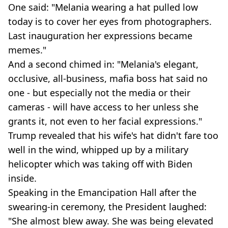
One said: "Melania wearing a hat pulled low
today is to cover her eyes from photographers.
Last inauguration her expressions became
memes."
And a second chimed in: "Melania's elegant,
occlusive, all-business, mafia boss hat said no
one - but especially not the media or their
cameras - will have access to her unless she
grants it, not even to her facial expressions."
Trump revealed that his wife's hat didn't fare too
well in the wind, whipped up by a military
helicopter which was taking off with Biden
inside.
Speaking in the Emancipation Hall after the
swearing-in ceremony, the President laughed:
"She almost blew away. She was being elevated