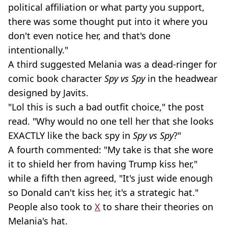
political affiliation or what party you support,
there was some thought put into it where you
don't even notice her, and that's done
intentionally."
A third suggested Melania was a dead-ringer for
comic book character
Spy vs Spy
in the headwear
designed by Javits.
"Lol this is such a bad outfit choice," the post
read. "Why would no one tell her that she looks
EXACTLY like the back spy in
Spy vs Spy
?"
A fourth commented: "My take is that she wore
it to shield her from having Trump kiss her,"
while a fifth then agreed, "It's just wide enough
so Donald can't kiss her, it's a strategic hat."
People also took to
X
to share their theories on
Melania's hat.