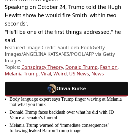
Speaking on October 24, Trump told the Hugh
Hewitt show he would fire Smith 'within two
seconds'.
"He'll be one of the first things addressed," he
said.
Featured Image Credit: Saul Loeb-Pool/Getty
Images/ANGELINA KATSANIS/POOL/AFP via Getty
Images
Topics:
Conspiracy Theory
,
Donald Trump
,
Fashion
,
Melania Trump
,
Viral
,
Weird
,
US News
,
News
Olivia Burke
Body language expert says Trump finger waving at Melania
'not what you think'
Donald Trump faces backlash over what he did with JD
Vance at senator's funeral
Melania Trump warned of ‘immediate consequences’
following leaked Barron Trump image