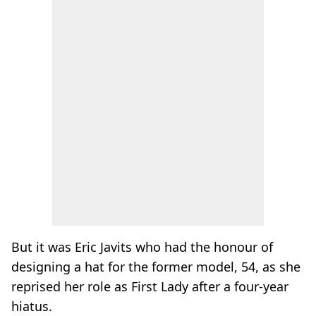
But it was Eric Javits who had the honour of
designing a hat for the former model, 54, as she
reprised her role as First Lady after a four-year
hiatus.