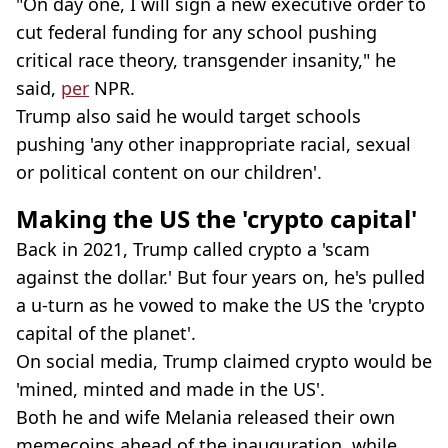
"On day one, I will sign a new executive order to
cut federal funding for any school pushing
critical race theory, transgender insanity," he
said,
per
NPR.
Trump also said he would target schools
pushing 'any other inappropriate racial, sexual
or political content on our children'.
Making the US the 'crypto capital'
Back in 2021, Trump called crypto a 'scam
against the dollar.' But four years on, he's pulled
a u-turn as he vowed to make the US the 'crypto
capital of the planet'.
On social media, Trump claimed crypto would be
'mined, minted and made in the US'.
Both he and wife Melania released their own
memecoins ahead of the inauguration, while