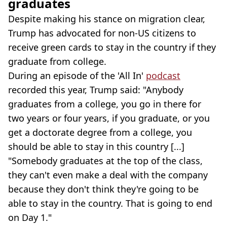
graduates
Despite making his stance on migration clear,
Trump has advocated for non-US citizens to
receive green cards to stay in the country if they
graduate from college.
During an episode of the 'All In'
podcast
recorded this year, Trump said: "Anybody
graduates from a college, you go in there for
two years or four years, if you graduate, or you
get a doctorate degree from a college, you
should be able to stay in this country [...]
"Somebody graduates at the top of the class,
they can't even make a deal with the company
because they don't think they're going to be
able to stay in the country. That is going to end
on Day 1."