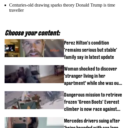
Centuries-old drawing sparks theory Donald Trump is time
traveller
Choose your content:
Perez Hilton's condition
'remains serious but stable'
family say in latest update
Woman shocked to discover
‘stranger living in her
apartment’ while she was out
of town
Dangerous mission to retrieve
frozen 'Green Boots' Everest
climber is now race against
time
Mercedes drivers suing after
'being branded with car logo