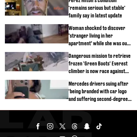
Perez Hilton's condition
'remains serious but stable'
family say in latest update
Woman shocked to discover
‘stranger living in her
apartment’ while she was out
of town
Dangerous mission to retrieve
frozen 'Green Boots' Everest
climber is now race against
time
Mercedes drivers suing after
'being branded with car logo
and suffering second-degree
burns from heated seats'