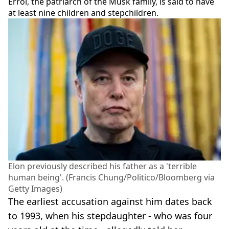
Errol, the patriarch of the Musk family, is said to have
at least nine children and stepchildren.
Elon previously described his father as a 'terrible
human being'. (Francis Chung/Politico/Bloomberg via
Getty Images)
The earliest accusation against him dates back
to 1993, when his stepdaughter - who was four