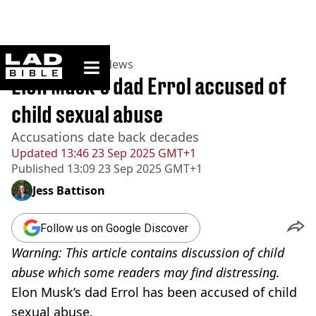
ladbible homepage
Home
>
News
>
US News
Elon Musk’s dad Errol accused of
child sexual abuse
Accusations date back decades
Updated
13:46 23 Sep 2025 GMT+1
Published
13:09 23 Sep 2025 GMT+1
Jess Battison
Follow us on Google Discover
Warning: This article contains discussion of child
abuse which some readers may find distressing.
Elon Musk’s dad Errol has been accused of child
sexual abuse.