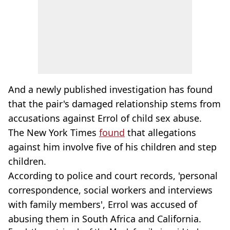
And a newly published investigation has found
that the pair's damaged relationship stems from
accusations against Errol of child sex abuse.
The New York Times
found
that allegations
against him involve five of his children and step
children.
According to police and court records, 'personal
correspondence, social workers and interviews
with family members', Errol was accused of
abusing them in South Africa and California.