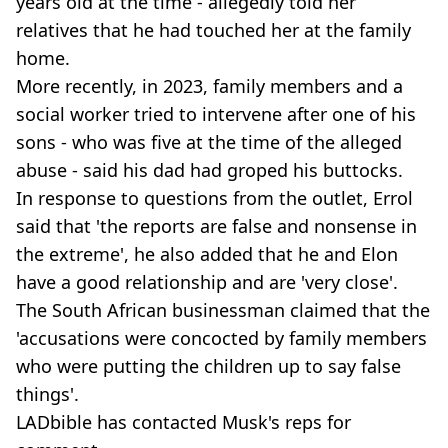
years old at the time - allegedly told her
relatives that he had touched her at the family
home.
More recently, in 2023, family members and a
social worker tried to intervene after one of his
sons - who was five at the time of the alleged
abuse - said his dad had groped his buttocks.
In response to questions from the outlet, Errol
said that 'the reports are false and nonsense in
the extreme', he also added that he and Elon
have a good relationship and are 'very close'.
The South African businessman claimed that the
'accusations were concocted by family members
who were putting the children up to say false
things'.
LADbible has contacted Musk's reps for