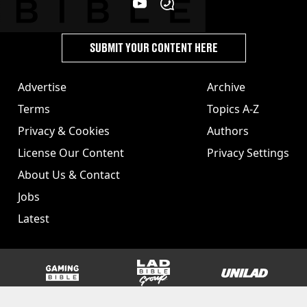
SUBMIT YOUR CONTENT HERE
Advertise
Archive
Terms
Topics A-Z
Privacy & Cookies
Authors
License Our Content
Privacy Settings
About Us & Contact
Jobs
Latest
GAMINGbible
LADbible Group
UNILAD
SPORTbible
Tyla
FOODbible
UNILAD T