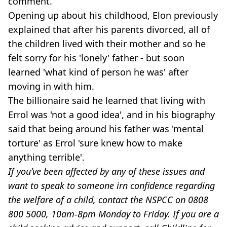
comment.
Opening up about his childhood, Elon previously
explained that after his parents divorced, all of
the children lived with their mother and so he
felt sorry for his 'lonely' father - but soon
learned 'what kind of person he was' after
moving in with him.
The billionaire said he learned that living with
Errol was 'not a good idea', and in his biography
said that being around his father was 'mental
torture' as Errol 'sure knew how to make
anything terrible'.
If you’ve been affected by any of these issues and
want to speak to someone irn confidence regarding
the welfare of a child, contact the NSPCC on 0808
800 5000, 10am-8pm Monday to Friday. If you are a