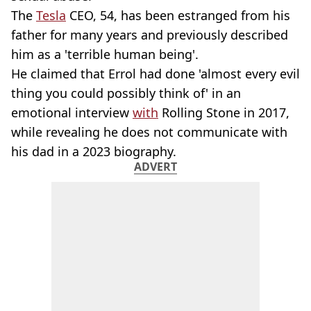
The
Tesla
CEO, 54, has been estranged from his
father for many years and previously described
him as a 'terrible human being'.
He claimed that Errol had done 'almost every evil
thing you could possibly think of' in an
emotional interview
with
Rolling Stone in 2017,
while revealing he does not communicate with
his dad in a 2023 biography.
ADVERT