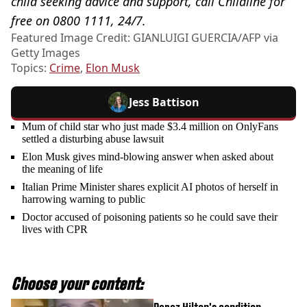
child seeking advice and support, call Childline for
free on 0800 1111, 24/7.
Featured Image Credit: GIANLUIGI GUERCIA/AFP via
Getty Images
Topics:
Crime
,
Elon Musk
Jess Battison
Mum of child star who just made $3.4 million on OnlyFans
settled a disturbing abuse lawsuit
Elon Musk gives mind-blowing answer when asked about
the meaning of life
Italian Prime Minister shares explicit AI photos of herself in
harrowing warning to public
Doctor accused of poisoning patients so he could save their
lives with CPR
Choose your content: