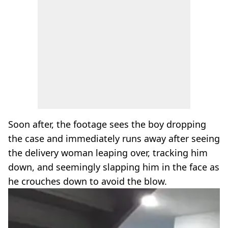
Soon after, the footage sees the boy dropping
the case and immediately runs away after seeing
the delivery woman leaping over, tracking him
down, and seemingly slapping him in the face as
he crouches down to avoid the blow.