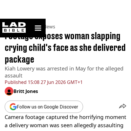
ladbible homepage
Home
>
News
>
US News
Footage exposes woman slapping
crying child's face as she delivered
package
Kiah Lowery was arrested in May for the alleged
assault
Published
15:08 27 Jun 2026 GMT+1
Britt Jones
Follow us on Google Discover
Camera footage captured the horrifying moment
a delivery woman was seen allegedly assaulting