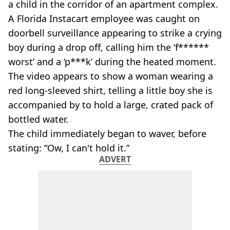
a child in the corridor of an apartment complex.
A Florida Instacart employee was caught on
doorbell surveillance appearing to strike a crying
boy during a drop off, calling him the ‘f******
worst’ and a ‘p***k’ during the heated moment.
The video appears to show a woman wearing a
red long-sleeved shirt, telling a little boy she is
accompanied by to hold a large, crated pack of
bottled water.
The child immediately began to waver, before
stating: “Ow, I can't hold it.”
ADVERT