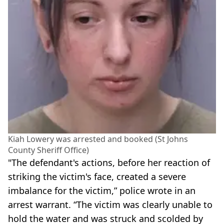
Kiah Lowery was arrested and booked (St Johns
County Sheriff Office)
"The defendant's actions, before her reaction of
striking the victim's face, created a severe
imbalance for the victim,” police wrote in an
arrest warrant. “The victim was clearly unable to
hold the water and was struck and scolded by