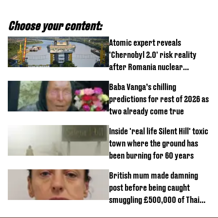
Choose your content:
Atomic expert reveals
'Chernobyl 2.0' risk reality
after Romania nuclear
reactors shutdown
Baba Vanga’s chilling
predictions for rest of 2026 as
two already come true
Inside 'real life Silent Hill' toxic
town where the ground has
been burning for 60 years
British mum made damning
post before being caught
smuggling £500,000 of Thai
cannabis to UK