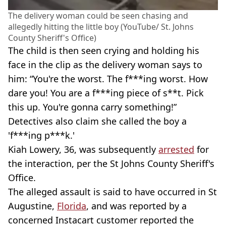
The delivery woman could be seen chasing and
allegedly hitting the little boy (YouTube/ St. Johns
County Sheriff's Office)
The child is then seen crying and holding his
face in the clip as the delivery woman says to
him: “You're the worst. The f***ing worst. How
dare you! You are a f***ing piece of s**t. Pick
this up. You're gonna carry something!”
Detectives also claim she called the boy a
'f***ing p***k.'
Kiah Lowery, 36, was subsequently
arrested
for
the interaction, per the St Johns County Sheriff's
Office.
The alleged assault is said to have occurred in St
Augustine,
Florida
, and was reported by a
concerned Instacart customer reported the