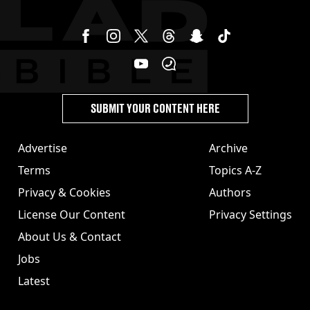
SUBMIT YOUR CONTENT HERE
Advertise
Archive
Terms
Topics A-Z
Privacy & Cookies
Authors
License Our Content
Privacy Settings
About Us & Contact
Jobs
Latest