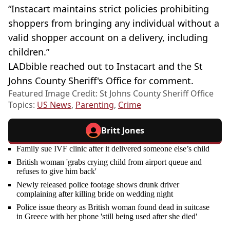
“Instacart maintains strict policies prohibiting
shoppers from bringing any individual without a
valid shopper account on a delivery, including
children.”
LADbible reached out to Instacart and the St
Johns County Sheriff's Office for comment.
Featured Image Credit: St Johns County Sheriff Office
Topics:
US News
,
Parenting
,
Crime
Britt Jones
Family sue IVF clinic after it delivered someone else’s child
British woman 'grabs crying child from airport queue and
refuses to give him back'
Newly released police footage shows drunk driver
complaining after killing bride on wedding night
Police issue theory as British woman found dead in suitcase
in Greece with her phone 'still being used after she died'