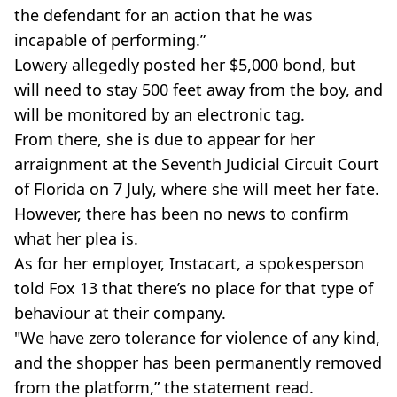
the defendant for an action that he was
incapable of performing.”
Lowery allegedly posted her $5,000 bond, but
will need to stay 500 feet away from the boy, and
will be monitored by an electronic tag.
From there, she is due to appear for her
arraignment at the Seventh Judicial Circuit Court
of Florida on 7 July, where she will meet her fate.
However, there has been no news to confirm
what her plea is.
As for her employer, Instacart, a spokesperson
told Fox 13 that there’s no place for that type of
behaviour at their company.
"We have zero tolerance for violence of any kind,
and the shopper has been permanently removed
from the platform,” the statement read.