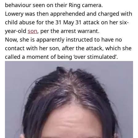
behaviour seen on their Ring camera.
Lowery was then apprehended and charged with
child abuse for the 31 May 31 attack on her six-
year-old
son
, per the arrest warrant.
Now, she is apparently instructed to have no
contact with her son, after the attack, which she
called a moment of being ‘over stimulated’.