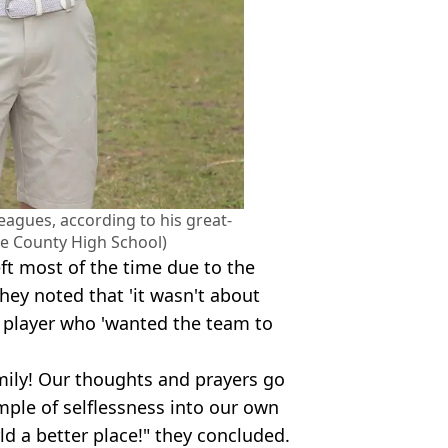
leagues, according to his great-
e County High School)
ft most of the time due to the
hey noted that 'it wasn't about
m player who 'wanted the team to
mily! Our thoughts and prayers go
ample of selflessness into our own
rld a better place!" they concluded.