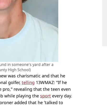
und in someone's yard after a
nty High School)
phew was charismatic and that he
nal golfer,
telling
13WMAZ: "If he
e pro," revealing that the teen even
b while playing the
sport
every day.
coroner added that he 'talked to