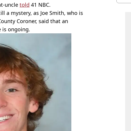
at-uncle
told
41 NBC.
ill a mystery, as Joe Smith, who is
County Coroner, said that an
e is ongoing.