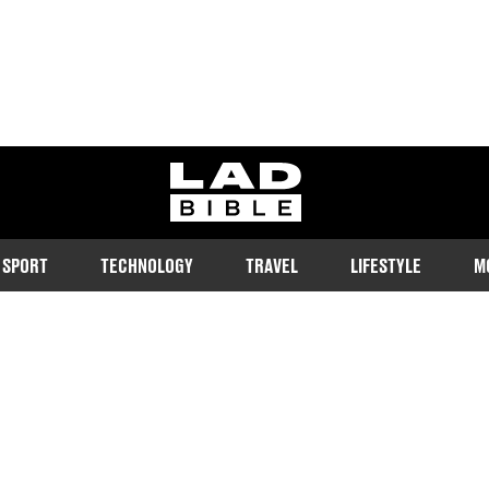
ladbible homepage
SPORT
TECHNOLOGY
TRAVEL
LIFESTYLE
M