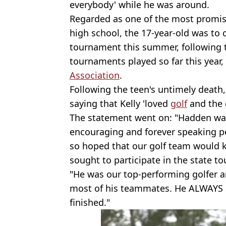
everybody' while he was around.
Regarded as one of the most promisi
high school, the 17-year-old was to
tournament this summer, following 
tournaments played so far this year,
Association
.
Following the teen's untimely death, 
saying that Kelly 'loved
golf
and the 
The statement went on: "Hadden was
encouraging and forever speaking po
so hoped that our golf team would 
sought to participate in the state t
"He was our top-performing golfer an
most of his teammates. He ALWAYS 
finished."