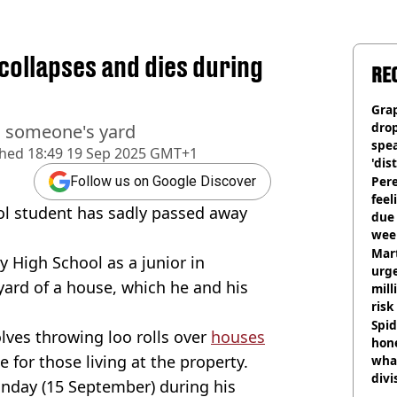
 collapses and dies during
RE
Gra
dro
n someone's yard
spea
shed
18:49 19 Sep 2025 GMT+1
'dis
Pere
Follow us on Google Discover
feel
ol student has sadly passed away
due
wee
hosp
Mart
 High School as a junior in
urge
yard of a house, which he and his
mill
risk
Spid
olves throwing loo rolls over
houses
hon
e for those living at the property.
what
divi
nday (15 September) during his