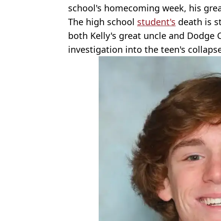
school's homecoming week, his gre
The high school
student's
death is st
both Kelly's great uncle and Dodge 
investigation into the teen's collaps