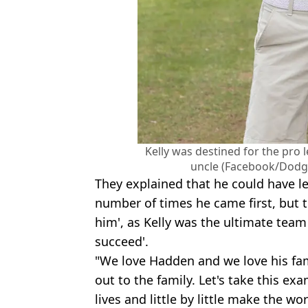
Kelly was destined for the pro 
uncle (Facebook/Dodg
They explained that he could have le
number of times he came first, but t
him', as Kelly was the ultimate tea
succeed'.
"We love Hadden and we love his fa
out to the family. Let's take this ex
lives and little by little make the wo