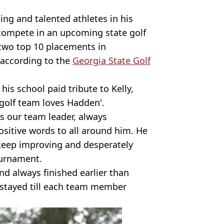
ng and talented athletes in his
 compete in an upcoming state golf
two top 10 placements in
 according to the
Georgia State Golf
his school paid tribute to Kelly,
golf team loves Hadden'.
 our team leader, always
sitive words to all around him. He
keep improving and desperately
ournament.
d always finished earlier than
stayed till each team member