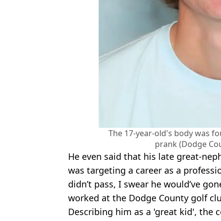
The 17-year-old's body was fo
prank (Dodge Cou
He even said that his late great-ne
was targeting a career as a professio
didn’t pass, I swear he would’ve gon
worked at the Dodge County golf clu
Describing him as a 'great kid', the 