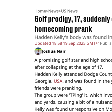
Home
>
News
>
US News
Golf prodigy, 17, suddenly
homecoming prank
Hadden Kelly's body was found i
Updated
18:58 19 Sep 2025 GMT+1
Publi
Joshua Nair
A promising golf star and high scho
after collapsing at the age of 17.
Hadden Kelly attended Dodge County
Georgia,
USA
, and was found in the 
friends were pranking.
The group were 'TPing' it, which inv
and yards, causing a bit of a nuisanc
Kelly was found unresponsive on Mo