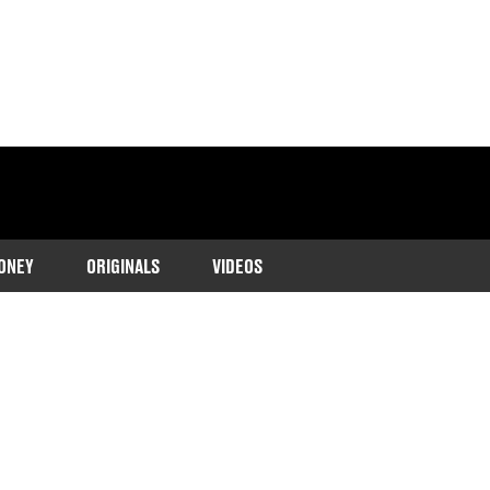
ONEY
ORIGINALS
VIDEOS