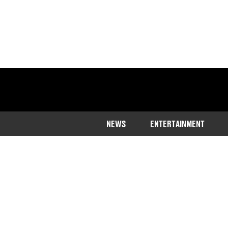
NEWS
ENTERTAINMENT