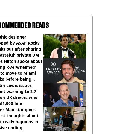
COMMENDED READS
phic designer
pped by A$AP Rocky
ks out after sharing
tasteful' private DM
z Hilton spoke about
ing ‘overwhelmed’
 to move to Miami
ks before being
italised
in Lewis issues
nt warning to 2.7
ion UK drivers who
 £1,000 fine
er-Man star gives
est thoughts about
 really happens in
sive ending