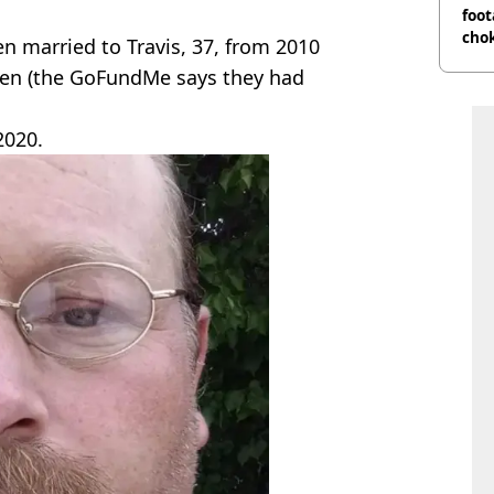
foot
cho
en married to Travis, 37, from 2010
come
dren (the GoFundMe says they had
2020.