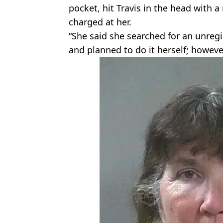
pocket, hit Travis in the head with 
charged at her.
“She said she searched for an unregi
and planned to do it herself; howev