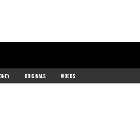
ONEY
ORIGINALS
VIDEOS