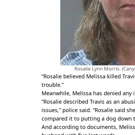
Rosalie Lynn Morris. (Cany
“Rosalie believed Melissa killed Trav
trouble.”
Meanwhile, Melissa has denied any 
“Rosalie described Travis as an abus
issues,” police said. “Rosalie said sh
compared it to putting a dog down to
And according to documents, Meliss