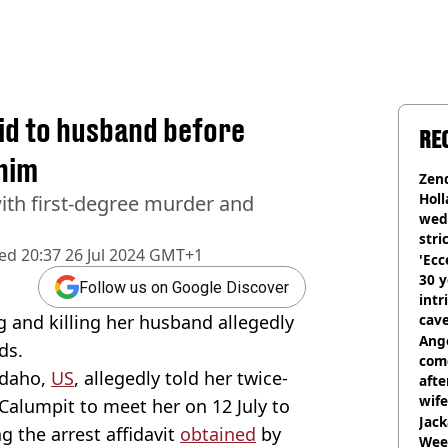
aid to husband before
RE
 him
Zen
Holl
th first-degree murder and
wed
stri
hed
20:37 26 Jul 2024 GMT+1
'Ecc
30 y
Follow us on Google Discover
intr
 and killing her husband allegedly
cave
Ange
ds.
com
Idaho,
US
, allegedly told her twice-
afte
wife
alumpit to meet her on 12 July to
Jack
ng the arrest affidavit
obtained
by
Wee 