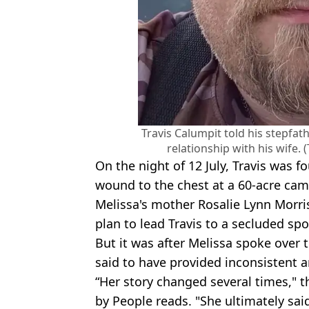
Travis Calumpit told his stepfat
relationship with his wife.
On the night of 12 July, Travis was 
wound to the chest at a 60-acre cam
Melissa's mother Rosalie Lynn Morris
plan to lead Travis to a secluded spot
But it was after Melissa spoke over
said to have provided inconsistent 
“Her story changed several times," t
by People reads. "She ultimately said