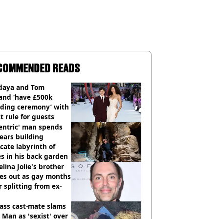
COMMENDED READS
daya and Tom
and ‘have £500k
ding ceremony’ with
ct rule for guests
entric' man spends
ears building
icate labyrinth of
s in his back garden
lina Jolie's brother
es out as gay months
r splitting from ex-
ass cast-mate slams
Man as 'sexist' over