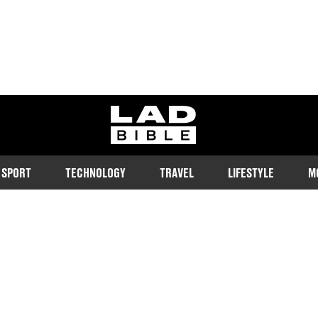
ladbible homepage
SPORT
TECHNOLOGY
TRAVEL
LIFESTYLE
M