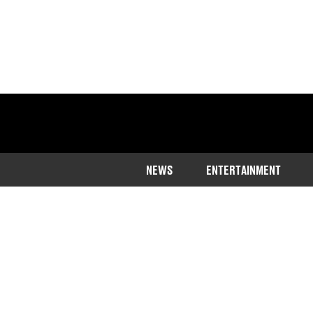
NEWS
ENTERTAINMENT