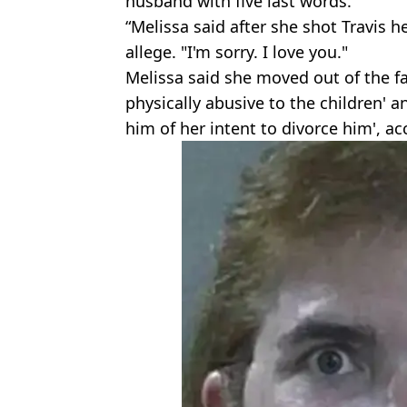
husband with five last words.
“Melissa said after she shot Travis 
allege. "I'm sorry. I love you."
Melissa said she moved out of the f
physically abusive to the children' 
him of her intent to divorce him', acc