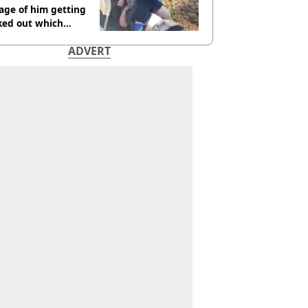
age of him getting
ked out which
dian was fired for
ADVERT