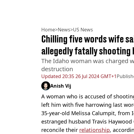
Home
>
News
>
US News
Chilling five words wife s
allegedly fatally shooting
The Idaho woman was charged wi
destruction
Updated
20:35 26 Jul 2024 GMT+1
Publis
Anish Vij
A woman who is accused of shooting
left him with five harrowing last wor
35-year-old Melissa Calumpit, from 
estranged husband Travis Haywood C
reconcile their
relationship
, accordi