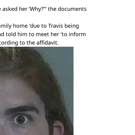
he asked her ‘Why?’" the documents
amily home 'due to Travis being
and told him to meet her 'to inform
ording to the affidavit.