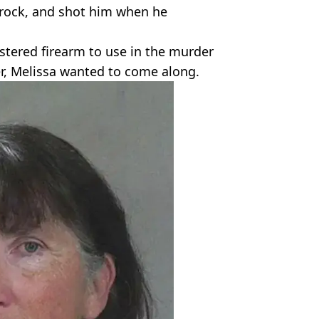
a rock, and shot him when he
stered firearm to use in the murder
er, Melissa wanted to come along.