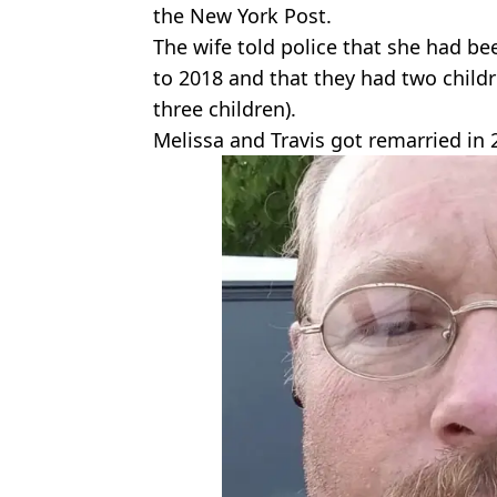
the New York Post.
The wife told police that she had be
to 2018 and that they had two chil
three children).
Melissa and Travis got remarried in 