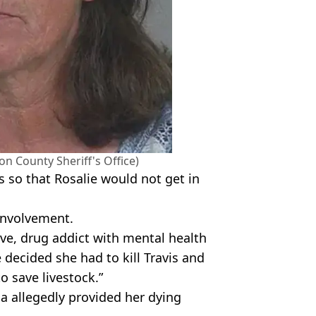
on County Sheriff's Office)
is so that Rosalie would not get in
involvement.
ive, drug addict with mental health
e decided she had to kill Travis and
 save livestock.”
a allegedly provided her dying