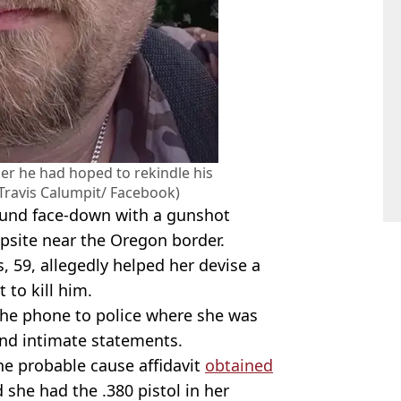
her he had hoped to rekindle his
 (Travis Calumpit/ Facebook)
found face-down with a gunshot
psite near the Oregon border.
, 59, allegedly helped her devise a
 to kill him.
 the phone to police where she was
and intimate statements.
he probable cause affidavit
obtained
 she had the .380 pistol in her