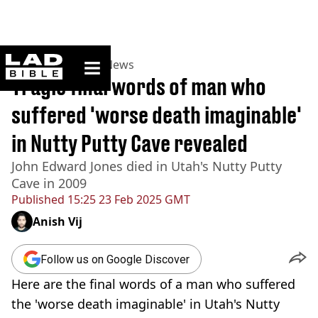
ladbible homepage
Home
>
News
>
US News
Tragic final words of man who
suffered 'worse death imaginable'
in Nutty Putty Cave revealed
John Edward Jones died in Utah's Nutty Putty
Cave in 2009
Published
15:25 23 Feb 2025 GMT
Anish Vij
Follow us on Google Discover
Here are the final words of a man who suffered
the 'worse death imaginable' in Utah's Nutty