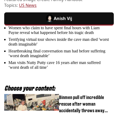
Topics:
US News
Anish Vij
Women who claim to have spent final hours with Liam
Payne reveal what happened before his tragic death
Terrifying virtual tour shows inside the cave man died 'worst
death imaginable'
Heartbreaking final conversation man had before suffering
‘worst death imaginable’
Man visits Nutty Putty cave 16 years after man suffered
‘worst death of all time’
Choose your content:
Binmen pull off incredible
rescue after woman
accidentally throws away
£857,000 lottery ticket