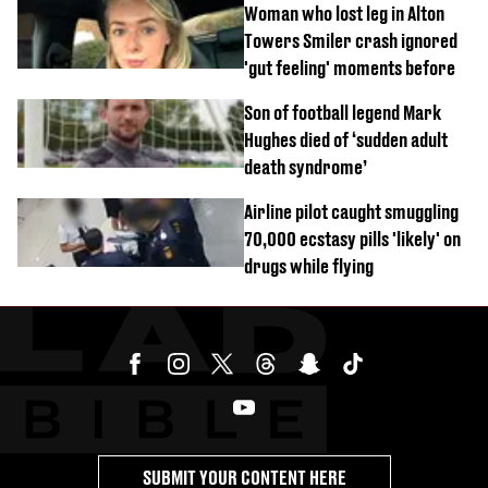
Woman who lost leg in Alton
Towers Smiler crash ignored
'gut feeling' moments before
Son of football legend Mark
Hughes died of ‘sudden adult
death syndrome’
Airline pilot caught smuggling
70,000 ecstasy pills 'likely' on
drugs while flying
SUBMIT YOUR CONTENT HERE