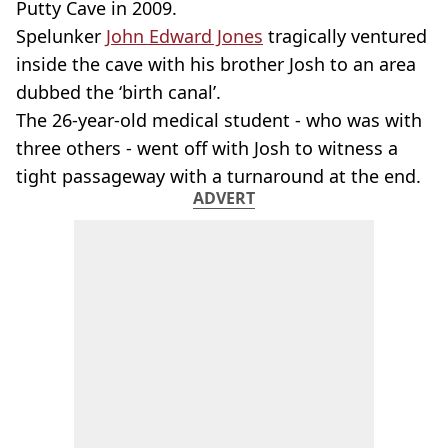
Putty Cave in 2009.
Spelunker
John Edward Jones
tragically ventured
inside the cave with his brother Josh to an area
dubbed the ‘birth canal’.
The 26-year-old medical student - who was with
three others - went off with Josh to witness a
tight passageway with a turnaround at the end.
ADVERT