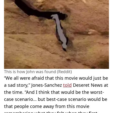
This is how John was found (Reddit)
“We all were afraid that this movie would just be
a sad story,” Jones-Sanchez
told
Deseret News at
the time. “And I think that would be the worst-
case scenario… but best-case scenario would be
that people come away from this movie