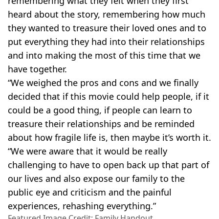
remembering what they felt when they first
heard about the story, remembering how much
they wanted to treasure their loved ones and to
put everything they had into their relationships
and into making the most of this time that we
have together.
“We weighed the pros and cons and we finally
decided that if this movie could help people, if it
could be a good thing, if people can learn to
treasure their relationships and be reminded
about how fragile life is, then maybe it’s worth it.
“We were aware that it would be really
challenging to have to open back up that part of
our lives and also expose our family to the
public eye and criticism and the painful
experiences, rehashing everything.”
Featured Image Credit: Family Handout