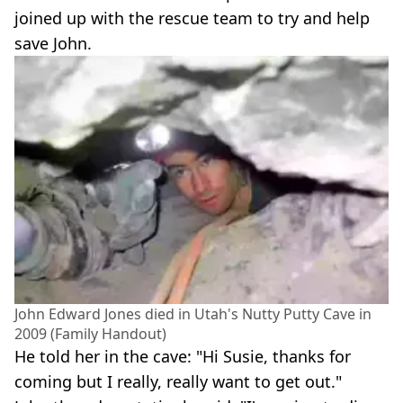
joined up with the rescue team to try and help
save John.
John Edward Jones died in Utah's Nutty Putty Cave in
2009 (Family Handout)
He told her in the cave: "Hi Susie, thanks for
coming but I really, really want to get out."