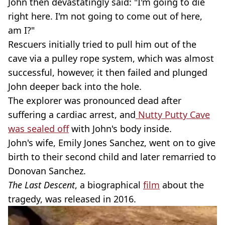
John then devastatingly said: "I'm going to die
right here. I'm not going to come out of here,
am I?"
Rescuers initially tried to pull him out of the
cave via a pulley rope system, which was almost
successful, however, it then failed and plunged
John deeper back into the hole.
The explorer was pronounced dead after
suffering a cardiac arrest, and
Nutty Putty Cave
was sealed off
with John's body inside.
John's wife, Emily Jones Sanchez, went on to give
birth to their second child and later remarried to
Donovan Sanchez.
The Last Descent
, a biographical
film
about the
tragedy, was released in 2016.