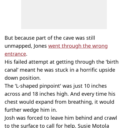
But because part of the cave was still
unmapped, Jones
went through the wrong
entrance
.
His failed attempt at getting through the 'birth
canal’ meant he was stuck in a horrific upside
down position.
The 'L-shaped pinpoint' was just 10 inches
across and 18 inches high. And every time his
chest would expand from breathing, it would
further wedge him in.
Josh was forced to leave him behind and crawl
to the surface to call for help. Susie Motola