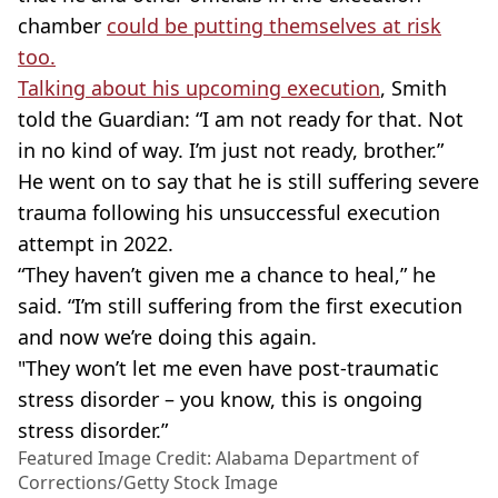
chamber
could be putting themselves at risk
too.
Talking about his upcoming execution
, Smith
told the Guardian: “I am not ready for that. Not
in no kind of way. I’m just not ready, brother.”
He went on to say that he is still suffering severe
trauma following his unsuccessful execution
attempt in 2022.
“They haven’t given me a chance to heal,” he
said. “I’m still suffering from the first execution
and now we’re doing this again.
"They won’t let me even have post-traumatic
stress disorder – you know, this is ongoing
stress disorder.”
Featured Image Credit: Alabama Department of
Corrections/Getty Stock Image