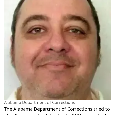
Alabama Department of Corrections
The Alabama Department of Corrections tried to