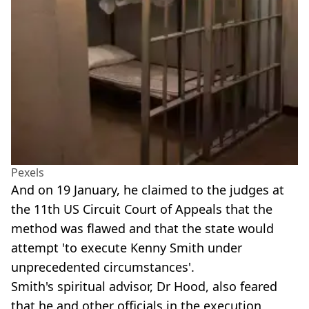
Pexels
And on 19 January, he claimed to the judges at
the 11th US Circuit Court of Appeals that the
method was flawed and that the state would
attempt 'to execute Kenny Smith under
unprecedented circumstances'.
Smith's spiritual advisor, Dr Hood, also feared
that he and other officials in the execution