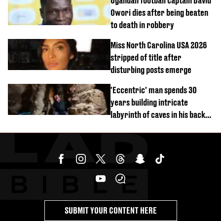
Ugandan football captain David
Owori dies after being beaten
to death in robbery
Miss North Carolina USA 2026
stripped of title after
disturbing posts emerge
'Eccentric' man spends 30
years building intricate
labyrinth of caves in his back
garden
SUBMIT YOUR CONTENT HERE