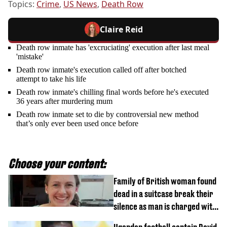
Topics:
Crime
,
US News
,
Death Row
Claire Reid
Death row inmate has 'excruciating' execution after last meal
'mistake'
Death row inmate's execution called off after botched
attempt to take his life
Death row inmate's chilling final words before he's executed
36 years after murdering mum
Death row inmate set to die by controversial new method
that’s only ever been used once before
Choose your content:
Family of British woman found
dead in a suitcase break their
silence as man is charged with
homicide with intent