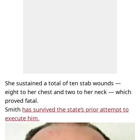
She sustained a total of ten stab wounds —
eight to her chest and two to her neck — which
proved fatal.
Smith
has survived the state’s prior attempt to
execute him.