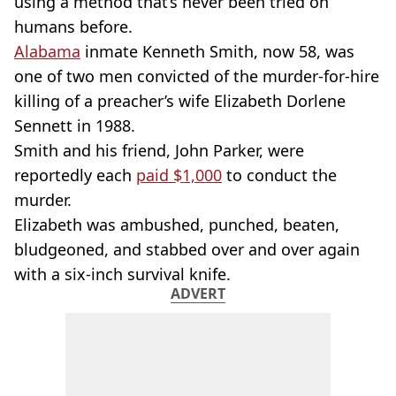
using a method that’s never been tried on
humans before.
Alabama
inmate Kenneth Smith, now 58, was
one of two men convicted of the murder-for-hire
killing of a preacher’s wife Elizabeth Dorlene
Sennett in 1988.
Smith and his friend, John Parker, were
reportedly each
paid $1,000
to conduct the
murder.
Elizabeth was ambushed, punched, beaten,
bludgeoned, and stabbed over and over again
with a six-inch survival knife.
ADVERT