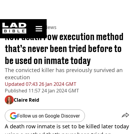
ladbible homepage
Home
>
News
>
US News
New death row execution method
that’s never been tried before to
be used on inmate today
The convicted killer has previously survived an
execution
Updated
07:43 26 Jan 2024 GMT
Published
11:57 24 Jan 2024 GMT
Claire Reid
Follow us on Google Discover
A death row inmate is set to be killed later today