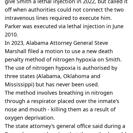
give Smith a lethal injection in 2022, but called it
off when authorities could not connect the two
intravenous lines required to execute him.
Parker was executed via lethal injection in June
2010.
In 2023, Alabama Attorney General Steve
Marshall filed a motion to use a new death
penalty method of nitrogen hypoxia on Smith.
The use of nitrogen hypoxia is authorised by
three states (Alabama, Oklahoma and
Mississippi) but has never been used.
The method involves breathing in nitrogen
through a respirator placed over the inmate's
nose and mouth - killing them as a result of
oxygen deprivation.
The state attorney's general office said during a