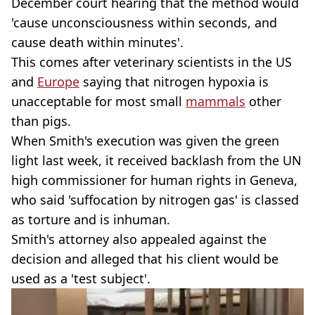
December court hearing that the method would
'cause unconsciousness within seconds, and
cause death within minutes'.
This comes after veterinary scientists in the US
and
Europe
saying that nitrogen hypoxia is
unacceptable for most small
mammals
other
than pigs.
When Smith's execution was given the green
light last week, it received backlash from the UN
high commissioner for human rights in Geneva,
who said 'suffocation by nitrogen gas' is classed
as torture and is inhuman.
Smith's attorney also appealed against the
decision and alleged that his client would be
used as a 'test subject'.