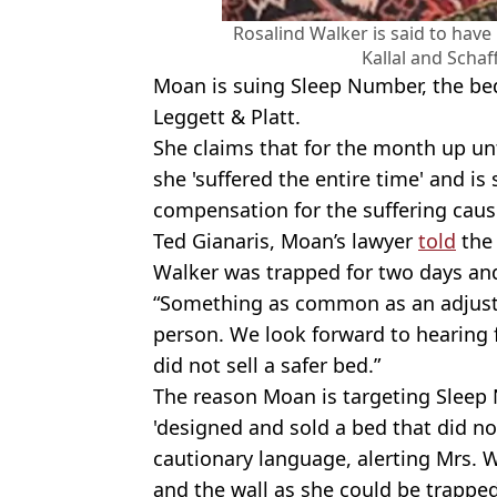
Rosalind Walker is said to have
Kallal and Scha
Moan is suing Sleep Number, the be
Leggett & Platt.
She claims that for the month up unt
she 'suffered the entire time' and i
compensation for the suffering cause
Ted Gianaris, Moan’s lawyer
told
the 
Walker was trapped for two days and
“Something as common as an adjusta
person. We look forward to hearing
did not sell a safer bed.”
The reason Moan is targeting Sleep 
'designed and sold a bed that did n
cautionary language, alerting Mrs. 
and the wall as she could be trapped