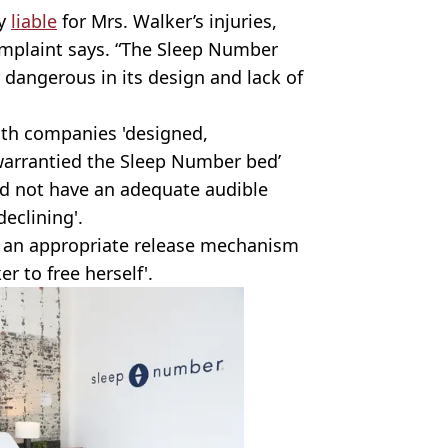
ly
liable
for Mrs. Walker’s injuries,
complaint says. “The Sleep Number
dangerous in its design and lack of
th companies 'designed,
arrantied the Sleep Number bed’
id not have an adequate audible
eclining'.
ve an appropriate release mechanism
 to free herself'.