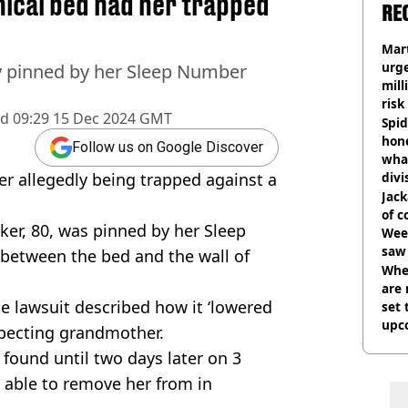
ical bed had her trapped
RE
Mart
urge
ly pinned by her Sleep Number
mill
risk
ed
09:29 15 Dec 2024 GMT
Spid
hon
Follow us on Google Discover
what
er allegedly being trapped against a
divi
Jack
of 
ker, 80, was pinned by her Sleep
Wee-
saw 
 between the bed and the wall of
Whe
are 
he lawsuit described how it ‘lowered
set 
upc
specting grandmother.
t found until two days later on 3
able to remove her from in