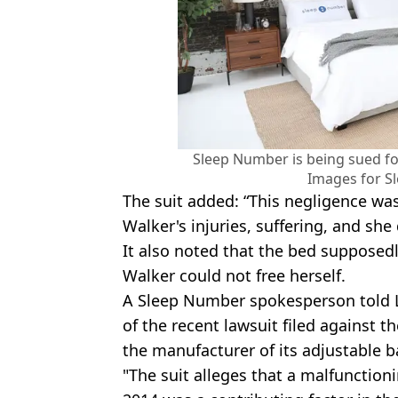
Sleep Number is being sued for
Images for S
The suit added: “This negligence wa
Walker's injuries, suffering, and she 
It also noted that the bed supposedl
Walker could not free herself.
A Sleep Number spokesperson told 
of the recent lawsuit filed against 
the manufacturer of its adjustable b
"The suit alleges that a malfunction