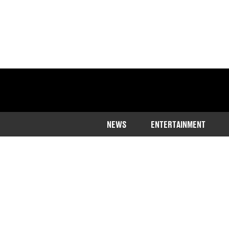
NEWS
ENTERTAINMENT