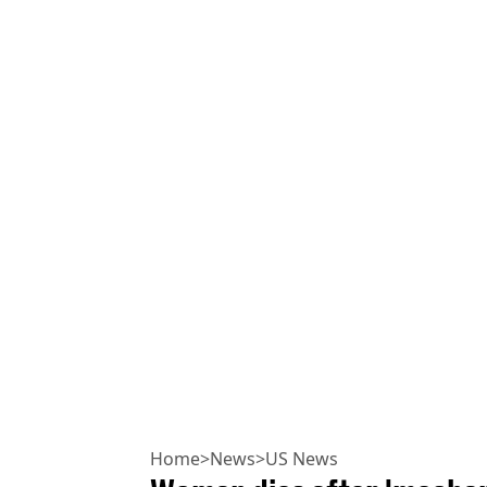
Home
>
News
>
US News