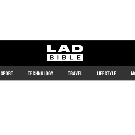
ladbible homepage
SPORT
TECHNOLOGY
TRAVEL
LIFESTYLE
M