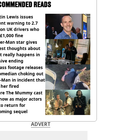
COMMENDED READS
in Lewis issues
nt warning to 2.7
ion UK drivers who
 £1,000 fine
er-Man star gives
est thoughts about
 really happens in
sive ending
ass footage releases
comedian choking out
Man in incident that
her fired
re The Mummy cast
now as major actors
to return for
oming sequel
ADVERT