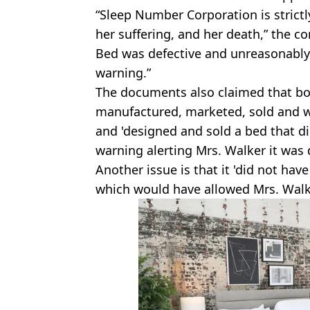
“Sleep Number Corporation is strict
her suffering, and her death,” the 
Bed was defective and unreasonably 
warning.”
The documents also claimed that bo
manufactured, marketed, sold and w
and 'designed and sold a bed that d
warning alerting Mrs. Walker it was d
Another issue is that it 'did not ha
which would have allowed Mrs. Walker