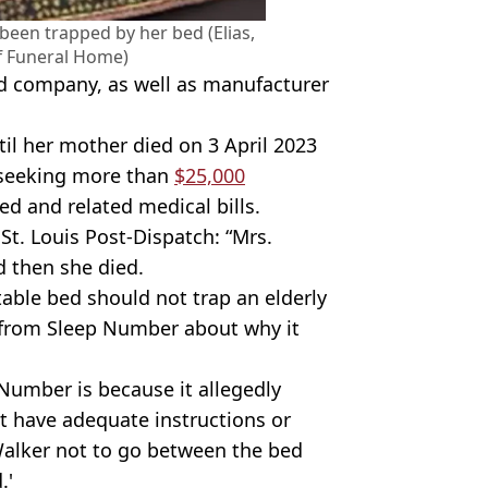
 been trapped by her bed (Elias,
ff Funeral Home)
d company, as well as manufacturer
il her mother died on 3 April 2023
s seeking more than
$25,000
d and related medical bills.
St. Louis Post-Dispatch: “Mrs.
 then she died.
ble bed should not trap an elderly
 from Sleep Number about why it
Number is because it allegedly
ot have adequate instructions or
Walker not to go between the bed
.'