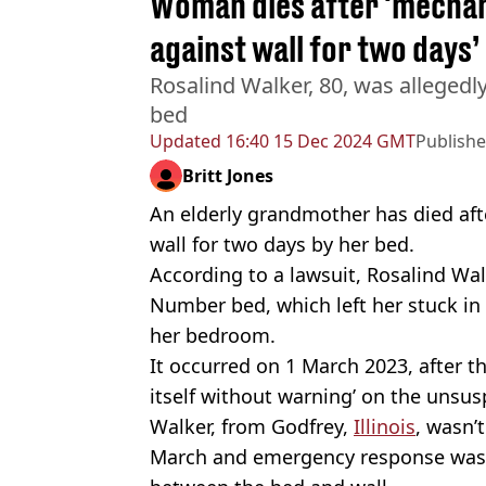
Woman dies after 'mechan
against wall for two days’
Rosalind Walker, 80, was alleged
bed
Updated
16:40 15 Dec 2024 GMT
Publish
Britt Jones
An elderly grandmother has died aft
wall for two days by her bed.
According to a lawsuit, Rosalind Wal
Number bed, which left her stuck in
her bedroom.
It occurred on 1 March 2023, after t
itself without warning’ on the unsu
Walker, from Godfrey,
Illinois
, wasn’
March and emergency response was 