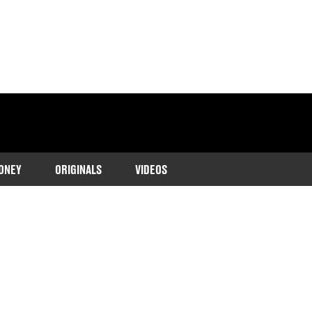
ONEY
ORIGINALS
VIDEOS