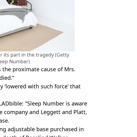
 its part in the tragedy (Getty
leep Number)
s the proximate cause of Mrs.
died.”
y ‘lowered with such force’ that
LADbible: "Sleep Number is aware
the company and Leggett and Platt,
ase.
ing adjustable base purchased in