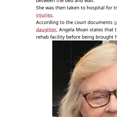
between the bed and wall.
She was then taken to hospital for 
injuries
.
According to the court documents
s
daughter
, Angela Moan states that 
rehab facility before being brought 