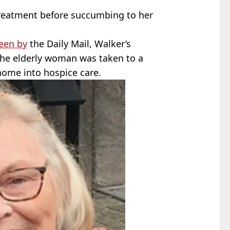
treatment before succumbing to her
een by
the Daily Mail, Walker’s
the elderly woman was taken to a
home into hospice care.