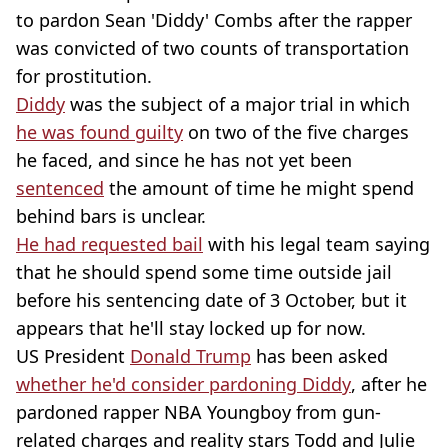
to pardon Sean 'Diddy' Combs after the rapper
was convicted of two counts of transportation
for prostitution.
Diddy
was the subject of a major trial in which
he was found guilty
on two of the five charges
he faced, and since he has not yet been
sentenced
the amount of time he might spend
behind bars is unclear.
He had requested bail
with his legal team saying
that he should spend some time outside jail
before his sentencing date of 3 October, but it
appears that he'll stay locked up for now.
US President
Donald Trump
has been asked
whether he'd consider pardoning Diddy
, after he
pardoned rapper NBA Youngboy from gun-
related charges and reality stars Todd and Julie