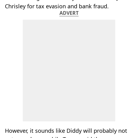
Chrisley for tax evasion and bank fraud.
ADVERT
However, it sounds like Diddy will probably not