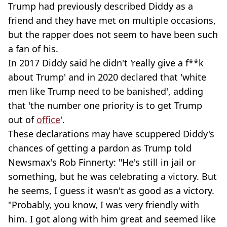
Trump had previously described Diddy as a
friend and they have met on multiple occasions,
but the rapper does not seem to have been such
a fan of his.
In 2017 Diddy said he didn't 'really give a f**k
about Trump' and in 2020 declared that 'white
men like Trump need to be banished', adding
that 'the number one priority is to get Trump
out of
office
'.
These declarations may have scuppered Diddy's
chances of getting a pardon as Trump told
Newsmax's Rob Finnerty: "He's still in jail or
something, but he was celebrating a victory. But
he seems, I guess it wasn't as good as a victory.
"Probably, you know, I was very friendly with
him. I got along with him great and seemed like