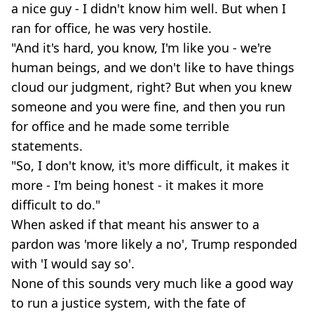
a nice guy - I didn't know him well. But when I
ran for office, he was very hostile.
"And it's hard, you know, I'm like you - we're
human beings, and we don't like to have things
cloud our judgment, right? But when you knew
someone and you were fine, and then you run
for office and he made some terrible
statements.
"So, I don't know, it's more difficult, it makes it
more - I'm being honest - it makes it more
difficult to do."
When asked if that meant his answer to a
pardon was 'more likely a no', Trump responded
with 'I would say so'.
None of this sounds very much like a good way
to run a justice system, with the fate of