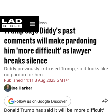
ladbible homepage
Home
>
News
>
US News
Trump says Diddy's past
comments will make pardoning
him 'more difficult' as lawyer
breaks silence
Diddy previously criticised Trump, so it looks like
no pardon for him
Published
11:11 3 Aug 2025 GMT+1
Joe Harker
Follow us on Google Discover
Donald Trump has said it will be 'more difficult'