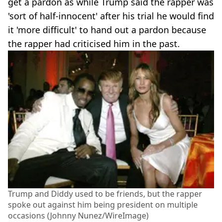
get a pardon as while Trump said the rapper was
'sort of half-innocent' after his trial he would find
it 'more difficult' to hand out a pardon because
the rapper had criticised him in the past.
Trump and Diddy used to be friends, but the rapper
spoke out against him being president on multiple
occasions (Johnny Nunez/WireImage)