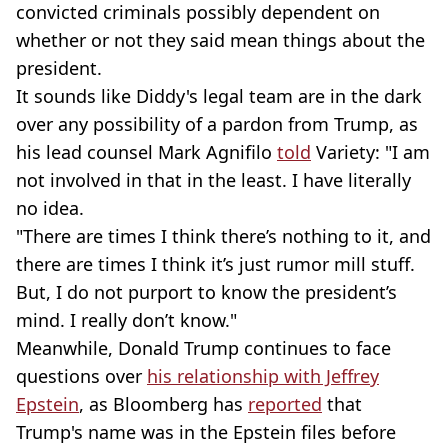
convicted criminals possibly dependent on
whether or not they said mean things about the
president.
It sounds like Diddy's legal team are in the dark
over any possibility of a pardon from Trump, as
his lead counsel Mark Agnifilo
told
Variety: "I am
not involved in that in the least. I have literally
no idea.
"There are times I think there’s nothing to it, and
there are times I think it’s just rumor mill stuff.
But, I do not purport to know the president’s
mind. I really don’t know."
Meanwhile, Donald Trump continues to face
questions over
his relationship with Jeffrey
Epstein
, as Bloomberg has
reported
that
Trump's name was in the Epstein files before