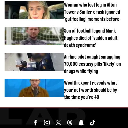
Woman who lost leg in Alton
Towers Smiler crash ignored
'gut feeling' moments before
Son of football legend Mark
Hughes died of ‘sudden adult
death syndrome’
Airline pilot caught smuggling
70,000 ecstasy pills 'likely' on
drugs while flying
Wealth expert reveals what
your net worth should be by
the time you're 40