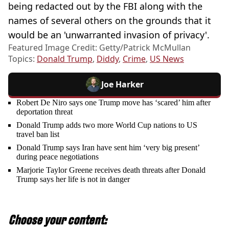
being redacted out by the FBI along with the
names of several others on the grounds that it
would be an 'unwarranted invasion of privacy'.
Featured Image Credit: Getty/Patrick McMullan
Topics:
Donald Trump
,
Diddy
,
Crime
,
US News
Joe Harker
Robert De Niro says one Trump move has ‘scared’ him after
deportation threat
Donald Trump adds two more World Cup nations to US
travel ban list
Donald Trump says Iran have sent him ‘very big present’
during peace negotiations
Marjorie Taylor Greene receives death threats after Donald
Trump says her life is not in danger
Choose your content: