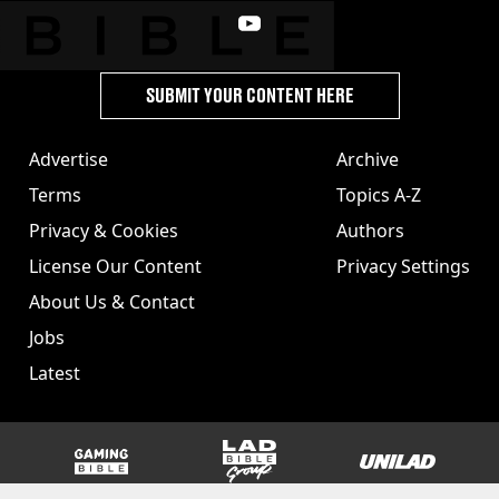
SUBMIT YOUR CONTENT HERE
Advertise
Archive
Terms
Topics A-Z
Privacy & Cookies
Authors
License Our Content
Privacy Settings
About Us & Contact
Jobs
Latest
GAMINGbible
LADbible Group
UNILAD