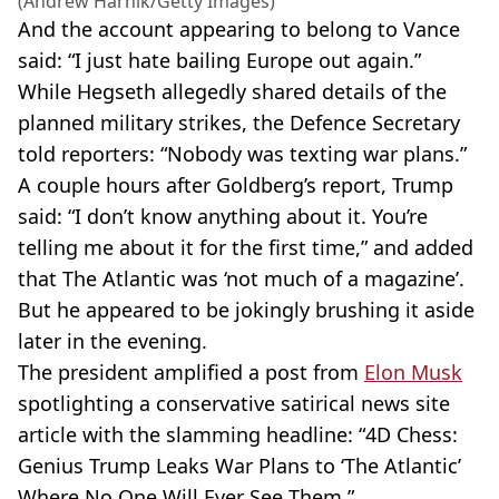
(Andrew Harnik/Getty Images)
And the account appearing to belong to Vance
said: “I just hate bailing Europe out again.”
While Hegseth allegedly shared details of the
planned military strikes, the Defence Secretary
told reporters: “Nobody was texting war plans.”
A couple hours after Goldberg’s report, Trump
said: “I don’t know anything about it. You’re
telling me about it for the first time,” and added
that The Atlantic was ‘not much of a magazine’.
But he appeared to be jokingly brushing it aside
later in the evening.
The president amplified a post from
Elon Musk
spotlighting a conservative satirical news site
article with the slamming headline: “4D Chess:
Genius Trump Leaks War Plans to ‘The Atlantic’
Where No One Will Ever See Them.”