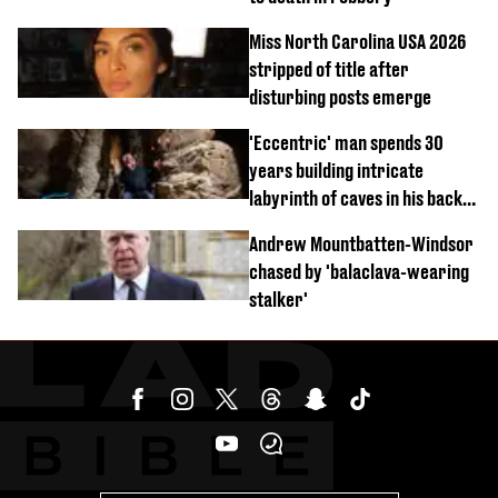
Miss North Carolina USA 2026
stripped of title after
disturbing posts emerge
'Eccentric' man spends 30
years building intricate
labyrinth of caves in his back
garden
Andrew Mountbatten-Windsor
chased by 'balaclava-wearing
stalker'