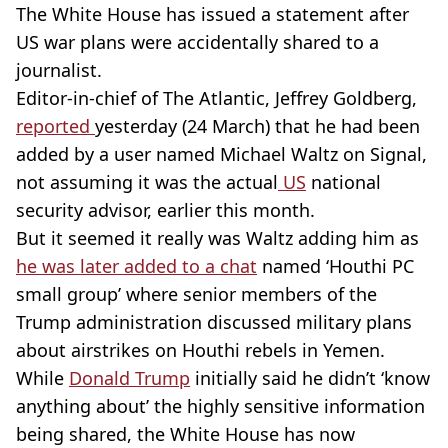
The White House has issued a statement after
US war plans were accidentally shared to a
journalist.
Editor-in-chief of The Atlantic, Jeffrey Goldberg,
reported
yesterday (24 March) that he had been
added by a user named Michael Waltz on Signal,
not assuming it was the actual
US
national
security advisor, earlier this month.
But it seemed it really was Waltz adding him as
he was later added to a chat
named ‘Houthi PC
small group’ where senior members of the
Trump administration discussed military plans
about airstrikes on Houthi rebels in Yemen.
While
Donald Trump
initially said he didn’t ‘know
anything about’ the highly sensitive information
being shared, the White House has now