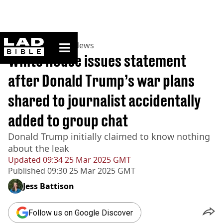
ladbible homepage
Home
>
News
>
US News
White House issues statement
after Donald Trump’s war plans
shared to journalist accidentally
added to group chat
Donald Trump initially claimed to know nothing
about the leak
Updated
09:34 25 Mar 2025 GMT
Published
09:30 25 Mar 2025 GMT
Jess Battison
Follow us on Google Discover