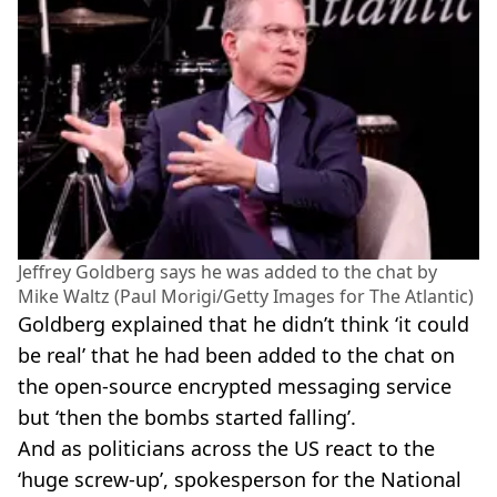
Jeffrey Goldberg says he was added to the chat by
Mike Waltz (Paul Morigi/Getty Images for The Atlantic)
Goldberg explained that he didn’t think ‘it could
be real’ that he had been added to the chat on
the open-source encrypted messaging service
but ‘then the bombs started falling’.
And as politicians across the US react to the
‘huge screw-up’, spokesperson for the National