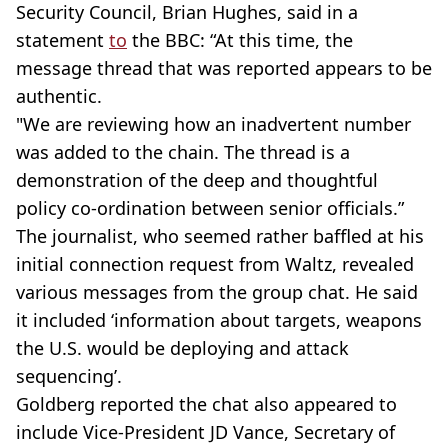
Security Council, Brian Hughes, said in a
statement
to
the BBC: “At this time, the
message thread that was reported appears to be
authentic.
"We are reviewing how an inadvertent number
was added to the chain. The thread is a
demonstration of the deep and thoughtful
policy co-ordination between senior officials.”
The journalist, who seemed rather baffled at his
initial connection request from Waltz, revealed
various messages from the group chat. He said
it included ‘information about targets, weapons
the U.S. would be deploying and attack
sequencing’.
Goldberg reported the chat also appeared to
include Vice-President JD Vance, Secretary of