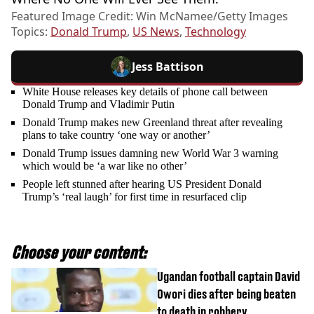
Featured Image Credit: Win McNamee/Getty Images
Topics:
Donald Trump
,
US News
,
Technology
Jess Battison
White House releases key details of phone call between
Donald Trump and Vladimir Putin
Donald Trump makes new Greenland threat after revealing
plans to take country ‘one way or another’
Donald Trump issues damning new World War 3 warning
which would be ‘a war like no other’
People left stunned after hearing US President Donald
Trump’s ‘real laugh’ for first time in resurfaced clip
Choose your content:
Ugandan football captain David
Owori dies after being beaten
to death in robbery