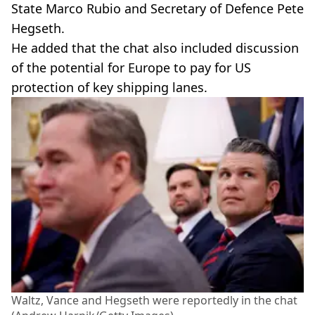
State Marco Rubio and Secretary of Defence Pete
Hegseth.
He added that the chat also included discussion
of the potential for Europe to pay for US
protection of key shipping lanes.
Waltz, Vance and Hegseth were reportedly in the chat