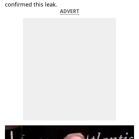
confirmed this leak.
ADVERT