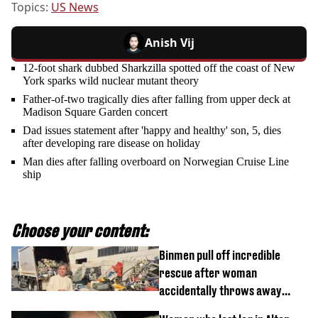
Topics:
US News
Anish Vij
12-foot shark dubbed Sharkzilla spotted off the coast of New
York sparks wild nuclear mutant theory
Father-of-two tragically dies after falling from upper deck at
Madison Square Garden concert
Dad issues statement after 'happy and healthy' son, 5, dies
after developing rare disease on holiday
Man dies after falling overboard on Norwegian Cruise Line
ship
Choose your content:
Binmen pull off incredible
rescue after woman
accidentally throws away
£857,000 lottery ticket