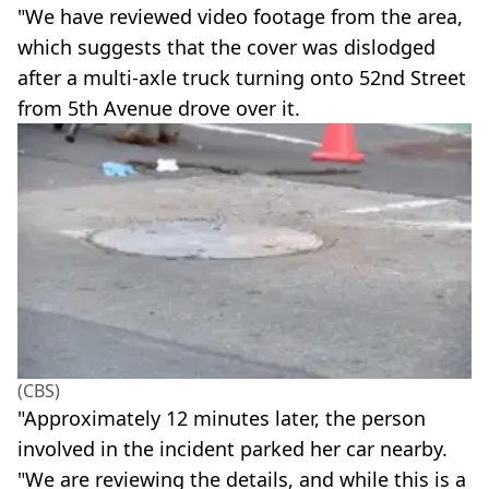
"We have reviewed video footage from the area,
which suggests that the cover was dislodged
after a multi-axle truck turning onto 52nd Street
from 5th Avenue drove over it.
(CBS)
"Approximately 12 minutes later, the person
involved in the incident parked her car nearby.
"We are reviewing the details, and while this is a