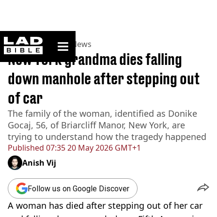
ladbible homepage
Home
>
News
>
US News
New York grandma dies falling
down manhole after stepping out
of car
The family of the woman, identified as Donike
Gocaj, 56, of Briarcliff Manor, New York, are
trying to understand how the tragedy happened
Published
07:35 20 May 2026 GMT+1
Anish Vij
Follow us on Google Discover
A woman has died after stepping out of her car