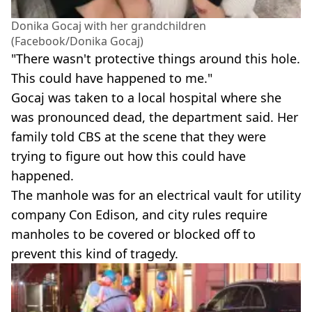
Donika Gocaj with her grandchildren
(Facebook/Donika Gocaj)
"There wasn't protective things around this hole.
This could have happened to me."
Gocaj was taken to a local hospital where she
was pronounced dead, the department said. Her
family told CBS at the scene that they were
trying to figure out how this could have
happened.
The manhole was for an electrical vault for utility
company Con Edison, and city rules require
manholes to be covered or blocked off to
prevent this kind of tragedy.