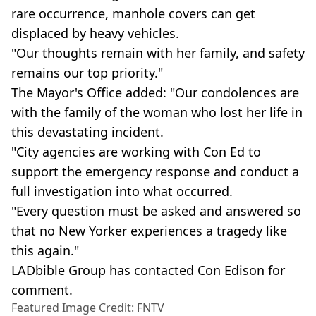
rare occurrence, manhole covers can get
displaced by heavy vehicles.
"Our thoughts remain with her family, and safety
remains our top priority."
The Mayor's Office added: "Our condolences are
with the family of the woman who lost her life in
this devastating incident.
"City agencies are working with Con Ed to
support the emergency response and conduct a
full investigation into what occurred.
"Every question must be asked and answered so
that no New Yorker experiences a tragedy like
this again."
LADbible Group has contacted Con Edison for
comment.
Featured Image Credit: FNTV