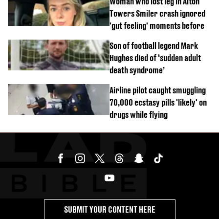
Woman who lost leg in Alton
Towers Smiler crash ignored
'gut feeling' moments before
Son of football legend Mark
Hughes died of ‘sudden adult
death syndrome’
Airline pilot caught smuggling
70,000 ecstasy pills 'likely' on
drugs while flying
SUBMIT YOUR CONTENT HERE