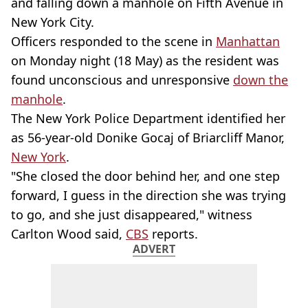
and falling down a manhole on Fifth Avenue in
New York City.
Officers responded to the scene in
Manhattan
on Monday night (18 May) as the resident was
found unconscious and unresponsive
down the
manhole
.
The New York Police Department identified her
as 56-year-old Donike Gocaj of Briarcliff Manor,
New York
.
"She closed the door behind her, and one step
forward, I guess in the direction she was trying
to go, and she just disappeared," witness
Carlton Wood said,
CBS
reports.
ADVERT