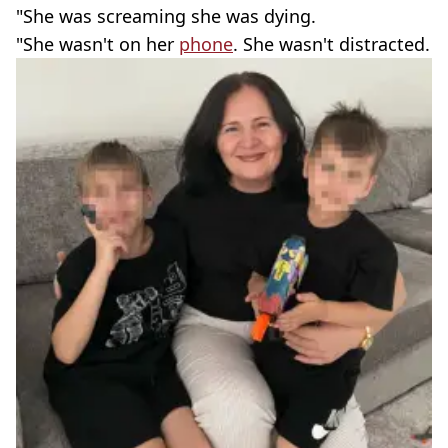
"She was screaming she was dying.
"She wasn't on her
phone
. She wasn't distracted.