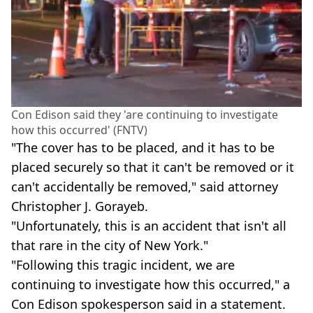
Con Edison said they 'are continuing to investigate
how this occurred' (FNTV)
"The cover has to be placed, and it has to be
placed securely so that it can't be removed or it
can't accidentally be removed," said attorney
Christopher J. Gorayeb.
"Unfortunately, this is an accident that isn't all
that rare in the city of New York."
"Following this tragic incident, we are
continuing to investigate how this occurred," a
Con Edison spokesperson said in a statement.