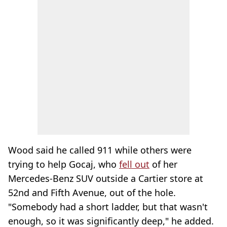
Wood said he called 911 while others were
trying to help Gocaj, who
fell out
of her
Mercedes-Benz SUV outside a Cartier store at
52nd and Fifth Avenue, out of the hole.
"Somebody had a short ladder, but that wasn't
enough, so it was significantly deep," he added.