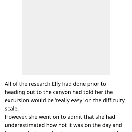
All of the research Elfy had done prior to
heading out to the canyon had told her the
excursion would be 'really easy' on the difficulty
scale.
However, she went on to admit that she had
underestimated how hot it was on the day and