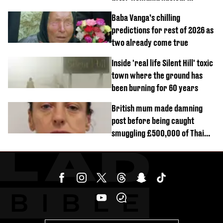
reactors shutdown
Baba Vanga’s chilling
predictions for rest of 2026 as
two already come true
Inside 'real life Silent Hill' toxic
town where the ground has
been burning for 60 years
British mum made damning
post before being caught
smuggling £500,000 of Thai
cannabis to UK