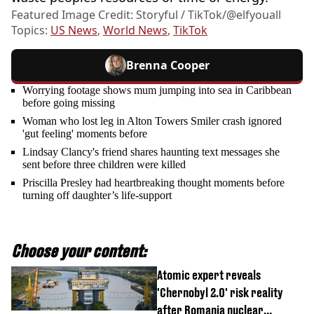
Featured Image Credit: Storyful / TikTok/@elfyouall
Topics:
US News
,
World News
,
TikTok
Brenna Cooper
Worrying footage shows mum jumping into sea in Caribbean
before going missing
Woman who lost leg in Alton Towers Smiler crash ignored
'gut feeling' moments before
Lindsay Clancy's friend shares haunting text messages she
sent before three children were killed
Priscilla Presley had heartbreaking thought moments before
turning off daughter’s life-support
Choose your content:
Atomic expert reveals
'Chernobyl 2.0' risk reality
after Romania nuclear