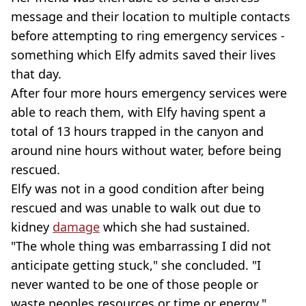
message and their location to multiple contacts
before attempting to ring emergency services -
something which Elfy admits saved their lives
that day.
After four more hours emergency services were
able to reach them, with Elfy having spent a
total of 13 hours trapped in the canyon and
around nine hours without water, before being
rescued.
Elfy was not in a good condition after being
rescued and was unable to walk out due to
kidney
damage
which she had sustained.
"The whole thing was embarrassing I did not
anticipate getting stuck," she concluded. "I
never wanted to be one of those people or
waste peoples resources or time or energy."