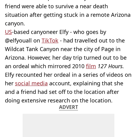
friend were able to survive a near death
situation after getting stuck in a remote Arizona
canyon.
US
-based canyoneer Elfy - who goes by
@elfyouall on
TikTok
- had travelled out to the
Wildcat Tank Canyon near the city of Page in
Arizona. However, her day trip turned out to be
an ordeal which mirrored 2010
film
127 Hours.
Elfy recounted her ordeal in a series of videos on
her
social media
account, explaining that she
and a friend had set off to the location after
doing extensive research on the location.
ADVERT