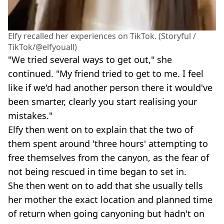
Elfy recalled her experiences on TikTok. (Storyful /
TikTok/@elfyouall)
"We tried several ways to get out," she
continued. "My friend tried to get to me. I feel
like if we'd had another person there it would've
been smarter, clearly you start realising your
mistakes."
Elfy then went on to explain that the two of
them spent around 'three hours' attempting to
free themselves from the canyon, as the fear of
not being rescued in time began to set in.
She then went on to add that she usually tells
her mother the exact location and planned time
of return when going canyoning but hadn't on