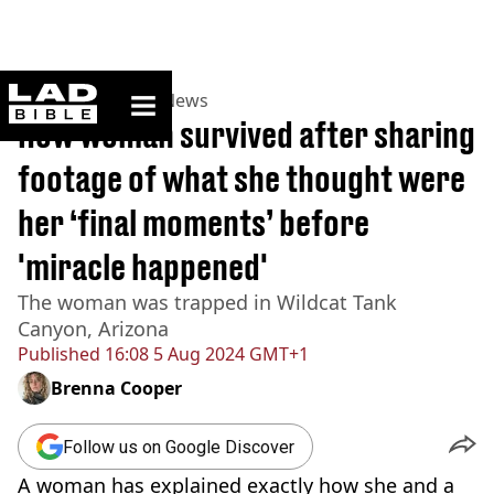
ladbible homepage
Home
>
News
>
US News
How woman survived after sharing
footage of what she thought were
her ‘final moments’ before
'miracle happened'
The woman was trapped in Wildcat Tank
Canyon, Arizona
Published
16:08 5 Aug 2024 GMT+1
Brenna Cooper
Follow us on Google Discover
A woman has explained exactly how she and a