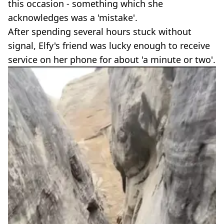
this occasion - something which she
acknowledges was a 'mistake'.
After spending several hours stuck without
signal, Elfy's friend was lucky enough to receive
service on her phone for about 'a minute or two'.