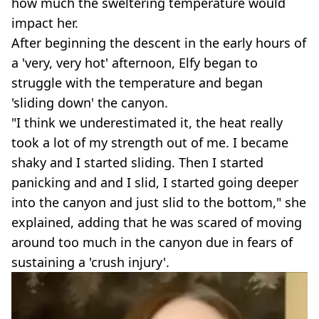
how much the sweltering temperature would
impact her.
After beginning the descent in the early hours of
a 'very, very hot' afternoon, Elfy began to
struggle with the temperature and began
'sliding down' the canyon.
"I think we underestimated it, the heat really
took a lot of my strength out of me. I became
shaky and I started sliding. Then I started
panicking and and I slid, I started going deeper
into the canyon and just slid to the bottom," she
explained, adding that he was scared of moving
around too much in the canyon due in fears of
sustaining a 'crush injury'.