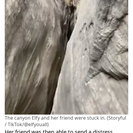
The canyon Elfy and her friend were stuck in. (Storyful
/ TikTok/@elfyouall)
Her friend was then able to send a distress