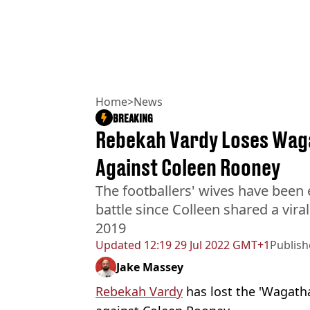
Home
>
News
BREAKING
Rebekah Vardy Loses Waga
Against Coleen Rooney
The footballers' wives have been 
battle since Colleen shared a vira
2019
Updated
12:19 29 Jul 2022 GMT+1
Publis
Jake Massey
Rebekah Vardy
has lost the 'Wagatha