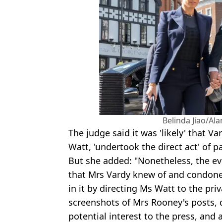
Belinda Jiao/Al
The judge said it was 'likely' that Va
Watt, 'undertook the direct act' of 
But she added: "Nonetheless, the ev
that Mrs Vardy knew of and condoned
in it by directing Ms Watt to the pr
screenshots of Mrs Rooney's posts, 
potential interest to the press, and