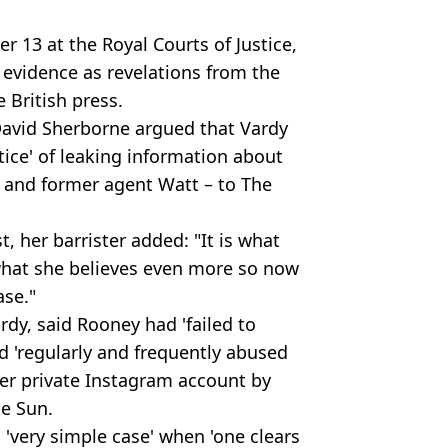
 13 at the Royal Courts of Justice,
 evidence as revelations from the
 British press.
 David Sherborne argued that Vardy
tice' of leaking information about
 and former agent Watt – to The
t, her barrister added: "It is what
 what she believes even more so now
ase."
dy, said Rooney had 'failed to
d 'regularly and frequently abused
 her private Instagram account by
he Sun.
 'very simple case' when 'one clears