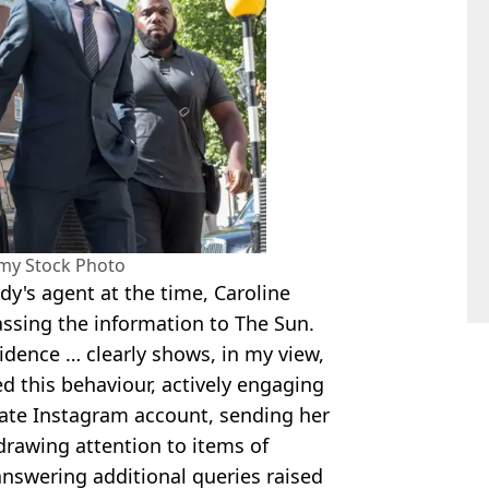
amy Stock Photo
rdy's agent at the time, Caroline
passing the information to The Sun.
idence … clearly shows, in my view,
 this behaviour, actively engaging
ivate Instagram account, sending her
drawing attention to items of
 answering additional queries raised