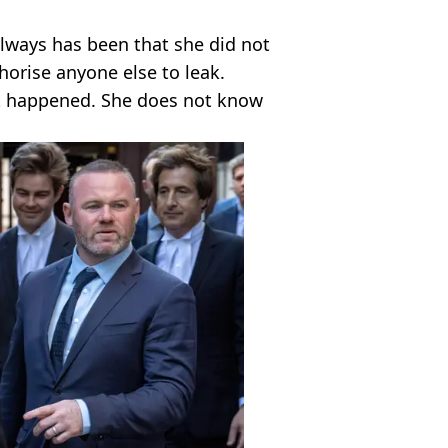
always has been that she did not
horise anyone else to leak.
t happened. She does not know