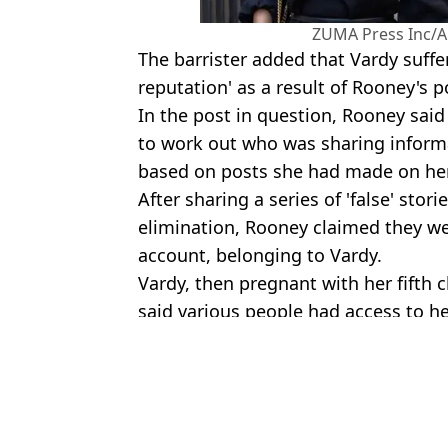
ZUMA Press Inc/A
The barrister added that Vardy suffe
reputation' as a result of Rooney's p
In the post in question, Rooney sai
to work out who was sharing inform
based on posts she had made on her
After sharing a series of 'false' stor
elimination, Rooney claimed they w
account, belonging to Vardy.
Vardy, then pregnant with her fifth c
said various people had access to he
Featured Image Credit: Stephen Chung/A
Topics:
UK News
,
Football
Jake