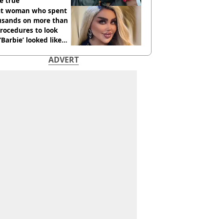
e true
t woman who spent
usands on more than
rocedures to look
 ‘Barbie’ looked like
ore
ADVERT