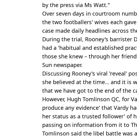
by the press via Ms Watt."
Over seven days in courtroom number
the two footballers' wives each gave
case made daily headlines across the
During the trial, Rooney's barrister
had a 'habitual and established prac
those she knew – through her friend
Sun newspaper.
Discussing Rooney's viral 'reveal' pos
she believed at the time… and it is
that we have got to the end of the c
However, Hugh Tomlinson QC, for Var
produce any evidence' that Vardy ha
her status as a trusted follower' of
passing on information from it to T
Tomlinson said the libel battle was a