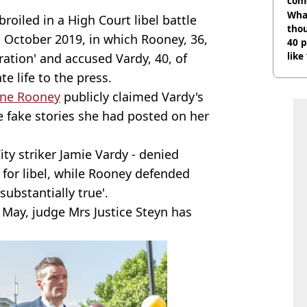
com
Wha
roiled in a High Court libel battle
tho
in October 2019, in which Rooney, 36,
40 p
like
ration' and accused Vardy, 40, of
bef
te life to the press.
ne Rooney
publicly claimed Vardy's
 fake stories she had posted on her
ity striker Jamie Vardy - denied
 for libel, while Rooney defended
substantially true'.
in May, judge Mrs Justice Steyn has