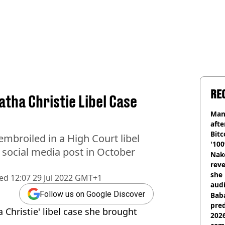
RE
tha Christie Libel Case
Man
afte
Bitc
embroiled in a High Court libel
'100
l social media post in October
Nake
reve
she 
hed
12:07 29 Jul 2022 GMT+1
audi
Follow us on Google Discover
Baba
pred
 Christie' libel case she brought
2026