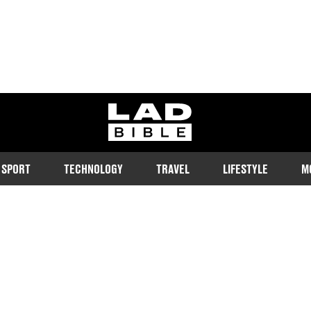
ladbible homepage
SPORT
TECHNOLOGY
TRAVEL
LIFESTYLE
M