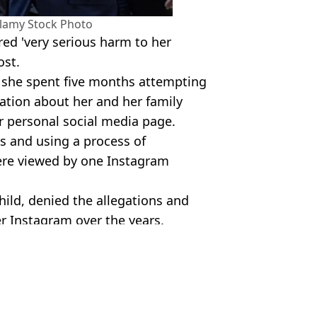
lamy Stock Photo
red 'very serious harm to her
ost.
d she spent five months attempting
ation about her and her family
 personal social media page.
ies and using a process of
ere viewed by one Instagram
hild, denied the allegations and
r Instagram over the years.
lamy Isles Images/Alamy
 Massey