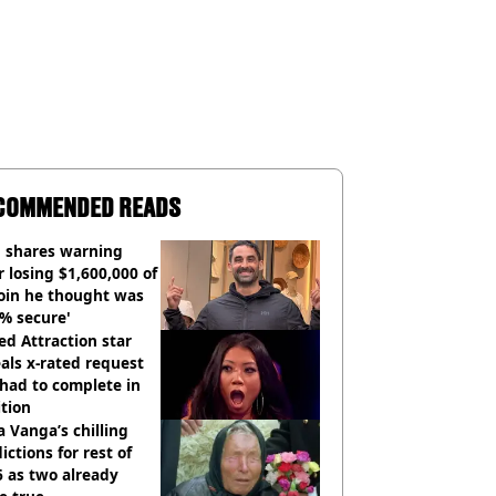
COMMENDED READS
 shares warning
r losing $1,600,000 of
oin he thought was
% secure'
d Attraction star
als x-rated request
had to complete in
tion
 Vanga’s chilling
ictions for rest of
 as two already