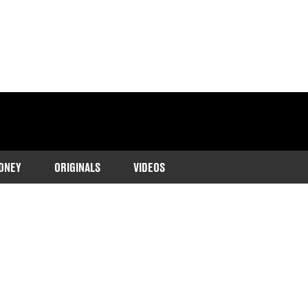
ONEY
ORIGINALS
VIDEOS