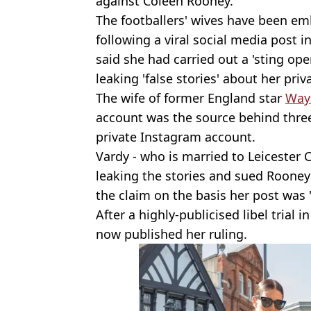
against Coleen Rooney.
The footballers' wives have been emb
following a viral social media post 
said she had carried out a 'sting ope
leaking 'false stories' about her priva
The wife of former England star
Way
account was the source behind three
private Instagram account.
Vardy - who is married to Leicester C
leaking the stories and sued Rooney
the claim on the basis her post was '
After a highly-publicised libel trial 
now published her ruling.