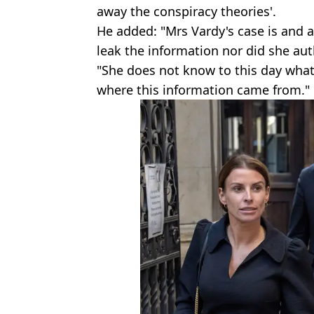
away the conspiracy theories'.
He added: "Mrs Vardy's case is and 
leak the information nor did she aut
"She does not know to this day wha
where this information came from."