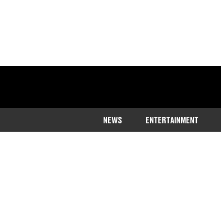
NEWS
ENTERTAINMENT