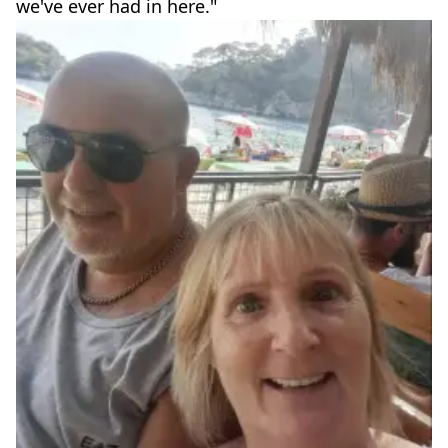
we've ever had in here."