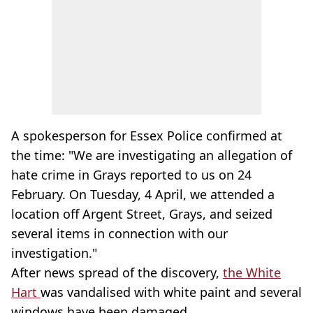
A spokesperson for Essex Police confirmed at
the time: "We are investigating an allegation of
hate crime in Grays reported to us on 24
February. On Tuesday, 4 April, we attended a
location off Argent Street, Grays, and seized
several items in connection with our
investigation."
After news spread of the discovery,
the White
Hart
was vandalised with white paint and several
windows have been damaged.