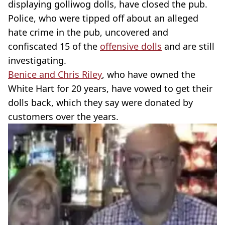
displaying golliwog dolls, have closed the pub.
Police, who were tipped off about an alleged
hate crime in the pub, uncovered and
confiscated 15 of the
offensive dolls
and are still
investigating.
Benice and Chris Riley
, who have owned the
White Hart for 20 years, have vowed to get their
dolls back, which they say were donated by
customers over the years.