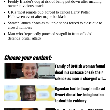
Freddy Brazier's dog at risk of being put down after mauling
owner in vicious attack
UK's 'most remote pub' forced to cancel Harry Potter
Halloween event after major backlash
Swatch launch chaos as multiple shops forced to close due to
crowd numbers
Man who ‘repeatedly punched seagull in front of kids'
defends 'brutal' attack
Choose your content:
Family of British woman found
dead in a suitcase break their
silence as man is charged with
homicide with intent
Ugandan football captain David
Owori dies after being beaten
to death in robbery