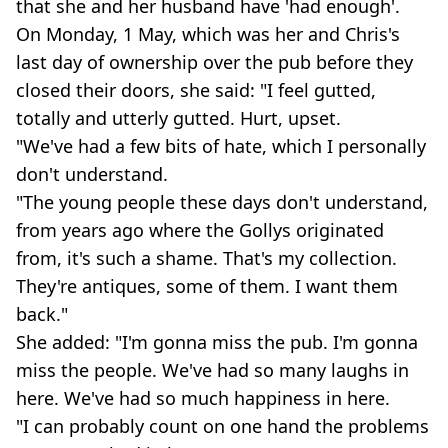
that she and her husband have 'had enough'.
On Monday, 1 May, which was her and Chris's
last day of ownership over the pub before they
closed their doors, she said: "I feel gutted,
totally and utterly gutted. Hurt, upset.
"We've had a few bits of hate, which I personally
don't understand.
"The young people these days don't understand,
from years ago where the Gollys originated
from, it's such a shame. That's my collection.
They're antiques, some of them. I want them
back."
She added: "I'm gonna miss the pub. I'm gonna
miss the people. We've had so many laughs in
here. We've had so much happiness in here.
"I can probably count on one hand the problems