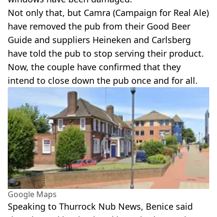
Not only that, but Camra (Campaign for Real Ale)
have removed the pub from their Good Beer
Guide and suppliers Heineken and Carlsberg
have told the pub to stop serving their product.
Now, the couple have confirmed that they
intend to close down the pub once and for all.
Google Maps
Speaking to Thurrock Nub News, Benice said