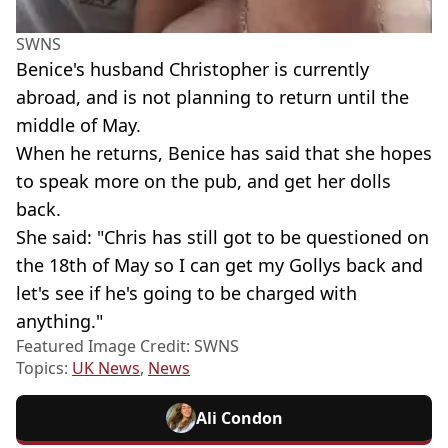
SWNS
Benice's husband Christopher is currently
abroad, and is not planning to return until the
middle of May.
When he returns, Benice has said that she hopes
to speak more on the pub, and get her dolls
back.
She said: "Chris has still got to be questioned on
the 18th of May so I can get my Gollys back and
let's see if he's going to be charged with
anything."
Featured Image Credit: SWNS
Topics:
UK News
,
News
Ali Condon