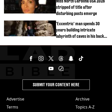
Miss North Carolina USA 2026
stripped of title after
disturbing posts emerge
'Eccentric' man spends 30
years building intricate
labyrinth of caves in his back
garden
SUBMIT YOUR CONTENT HERE
Advertise
Archive
Terms
Topics A-Z