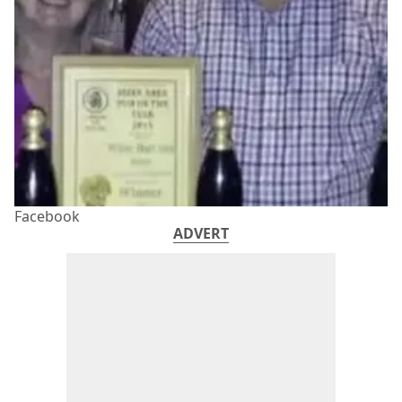
Facebook
ADVERT