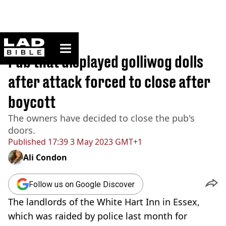
ladbible homepage
Home
>
News
Pub that displayed golliwog dolls
after attack forced to close after
boycott
The owners have decided to close the pub's
doors.
Published
17:39 3 May 2023 GMT+1
Ali Condon
Follow us on Google Discover
The landlords of the White Hart Inn in Essex,
which was raided by police last month for