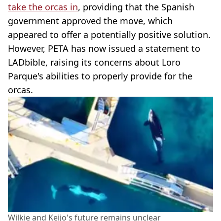
take the orcas in
, providing that the Spanish
government approved the move, which
appeared to offer a potentially positive solution.
However, PETA has now issued a statement to
LADbible, raising its concerns about Loro
Parque's abilities to properly provide for the
orcas.
Wilkie and Keijo's future remains unclear