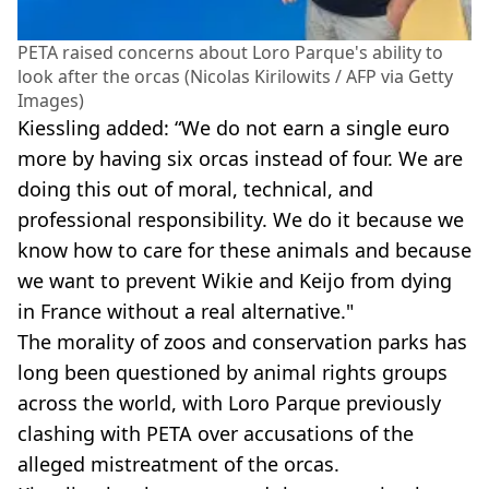
PETA raised concerns about Loro Parque's ability to
look after the orcas (Nicolas Kirilowits / AFP via Getty
Images)
Kiessling added: “We do not earn a single euro
more by having six orcas instead of four. We are
doing this out of moral, technical, and
professional responsibility. We do it because we
know how to care for these animals and because
we want to prevent Wikie and Keijo from dying
in France without a real alternative."
The morality of zoos and conservation parks has
long been questioned by animal rights groups
across the world, with Loro Parque previously
clashing with PETA over accusations of the
alleged mistreatment of the orcas.