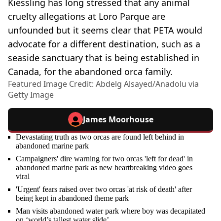
Kiessling has long stressed that any animal
cruelty allegations at Loro Parque are
unfounded but it seems clear that PETA would
advocate for a different destination, such as a
seaside sanctuary that is being established in
Canada, for the abandoned orca family.
Featured Image Credit: Abdelg Alsayed/Anadolu via
Getty Image
James Moorhouse
Devastating truth as two orcas are found left behind in
abandoned marine park
Campaigners' dire warning for two orcas 'left for dead' in
abandoned marine park as new heartbreaking video goes
viral
'Urgent' fears raised over two orcas 'at risk of death' after
being kept in abandoned theme park
Man visits abandoned water park where boy was decapitated
on ‘world’s tallest water slide’