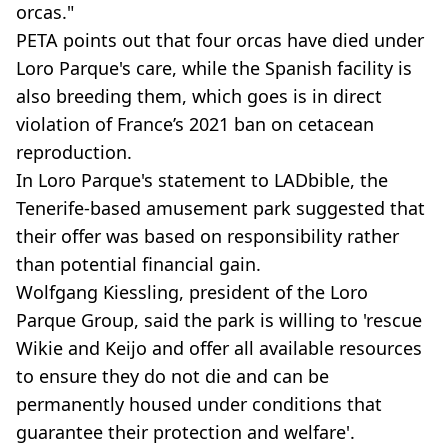
orcas."
PETA points out that four orcas have died under
Loro Parque's care, while the Spanish facility is
also breeding them, which goes is in direct
violation of France’s 2021 ban on cetacean
reproduction.
In Loro Parque's statement to LADbible, the
Tenerife-based amusement park suggested that
their offer was based on responsibility rather
than potential financial gain.
Wolfgang Kiessling, president of the Loro
Parque Group, said the park is willing to 'rescue
Wikie and Keijo and offer all available resources
to ensure they do not die and can be
permanently housed under conditions that
guarantee their protection and welfare'.