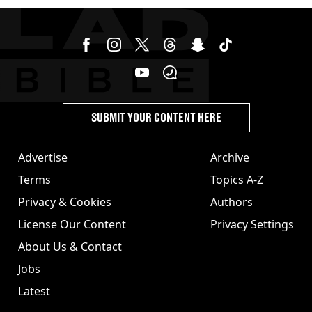
SUBMIT YOUR CONTENT HERE
Advertise
Archive
Terms
Topics A-Z
Privacy & Cookies
Authors
License Our Content
Privacy Settings
About Us & Contact
Jobs
Latest