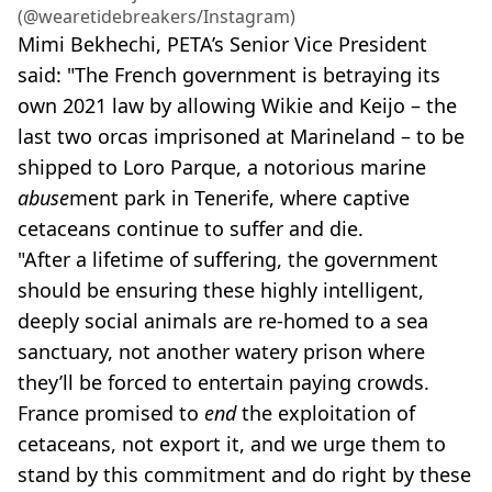
(@‌wearetidebreakers/Instagram)
Mimi Bekhechi, PETA’s Senior Vice President
said: "The French government is betraying its
own 2021 law by allowing Wikie and Keijo – the
last two orcas imprisoned at Marineland – to be
shipped to Loro Parque, a notorious marine
abuse
ment park in Tenerife, where captive
cetaceans continue to suffer and die.
"After a lifetime of suffering, the government
should be ensuring these highly intelligent,
deeply social animals are re-homed to a sea
sanctuary, not another watery prison where
they’ll be forced to entertain paying crowds.
France promised to
end
the exploitation of
cetaceans, not export it, and we urge them to
stand by this commitment and do right by these