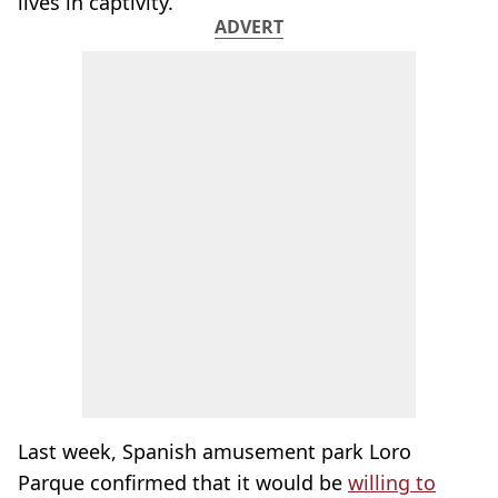
lives in captivity.
ADVERT
Last week, Spanish amusement park Loro
Parque confirmed that it would be
willing to