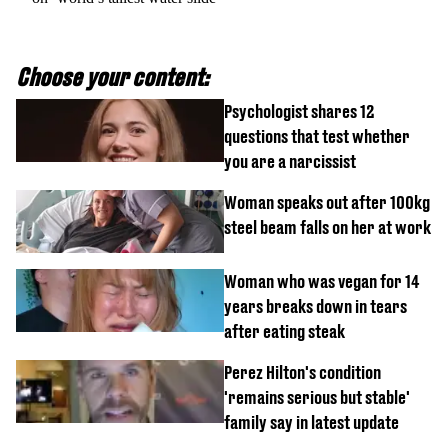
Choose your content:
Psychologist shares 12
questions that test whether
you are a narcissist
Woman speaks out after 100kg
steel beam falls on her at work
Woman who was vegan for 14
years breaks down in tears
after eating steak
Perez Hilton's condition
'remains serious but stable'
family say in latest update