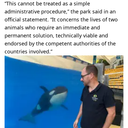
“This cannot be treated as a simple
administrative procedure,” the park said in an
official statement. “It concerns the lives of two
animals who require an immediate and
permanent solution, technically viable and
endorsed by the competent authorities of the
countries involved.”