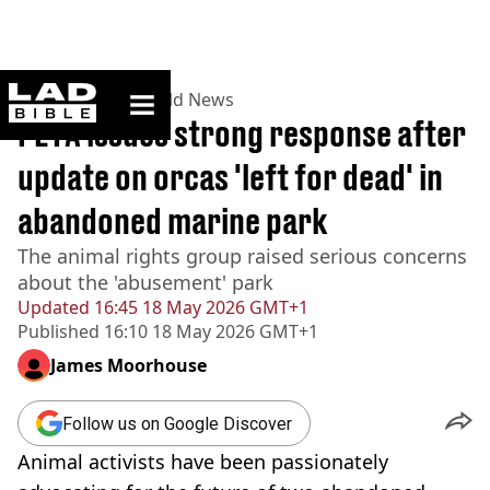
ladbible homepage
Home
>
News
>
World News
PETA issues strong response after
update on orcas 'left for dead' in
abandoned marine park
The animal rights group raised serious concerns
about the 'abusement' park
Updated
16:45 18 May 2026 GMT+1
Published
16:10 18 May 2026 GMT+1
James Moorhouse
Follow us on Google Discover
Animal activists have been passionately