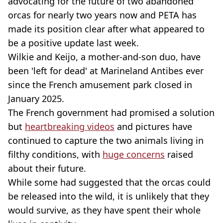
advocating for the future of two abandoned
orcas for nearly two years now and PETA has
made its position clear after what appeared to
be a positive update last week.
Wilkie and Keijo, a mother-and-son duo, have
been 'left for dead' at Marineland Antibes ever
since the French amusement park closed in
January 2025.
The French government had promised a solution
but
heartbreaking videos
and pictures have
continued to capture the two animals living in
filthy conditions, with
huge concerns
raised
about their future.
While some had suggested that the orcas could
be released into the wild, it is unlikely that they
would survive, as they have spent their whole