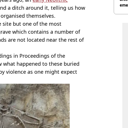
eme
nd a ditch around it, telling us how
 organised themselves.
 site but one of the most
 grave which contains a number of
s are not located near the rest of
dings in Proceedings of the
ow what happened to these buried
 by violence as one might expect