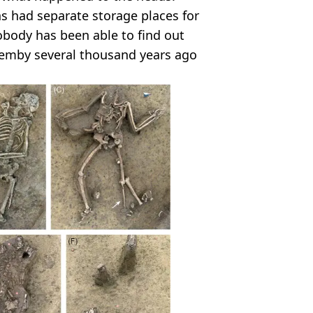
s had separate storage places for
ody has been able to find out
hemby several thousand years ago