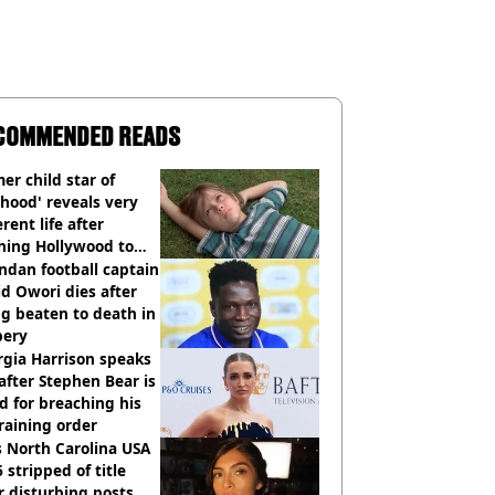
COMMENDED READS
er child star of
hood' reveals very
erent life after
hing Hollywood to
e in the middle of
dan football captain
here'
d Owori dies after
g beaten to death in
bery
gia Harrison speaks
after Stephen Bear is
ed for breaching his
raining order
 North Carolina USA
 stripped of title
r disturbing posts