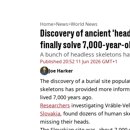
Home
>
News
>
World News
Discovery of ancient 'head
finally solve 7,000-year-
A bunch of headless skeletons ha
Published
20:52 11 Jun 2026 GMT+1
Joe Harker
The discovery of a burial site popula
skeletons has provided more informat
lived 7,000 years ago.
Researchers
investigating Vráble-Veľ
Slovakia
, found dozens of human ske
missing their heads.
The Slovakian site was, about 7,000