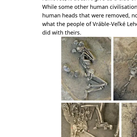
While some other human civilisation
human heads that were removed, nob
what the people of Vráble-Veľké Le
did with theirs.