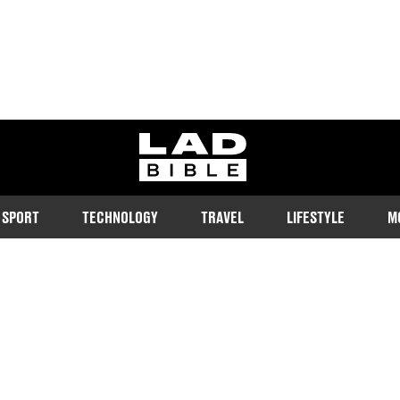
ladbible homepage
SPORT
TECHNOLOGY
TRAVEL
LIFESTYLE
M