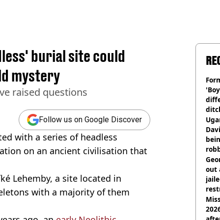
less' burial site could
RE
old mystery
Form
'Boy
ve raised questions
diff
ditc
'liv
Ugan
Follow us on Google Discover
now
Davi
ted with a series of headless
bein
rob
ion on an ancient civilisation that
Geor
out 
ké Lehemby, a site located in
jail
rest
letons with a majority of them
Miss
2026
 years ago, an
early Neolithic
afte