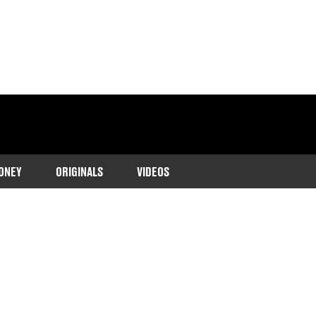
ONEY
ORIGINALS
VIDEOS