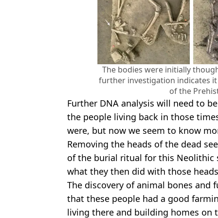
The bodies were initially thou
further investigation indicates i
of the Prehis
Further DNA analysis will need to be
the people living back in those tim
were, but now we seem to know more
Removing the heads of the dead see
of the burial ritual for this Neolithi
what they then did with those heads
The discovery of animal bones and f
that these people had a good farmin
living there and building homes on t