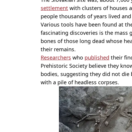
settlement
with clusters of houses a
people thousands of years lived and
Various tools have been found at the
fascinating discoveries is the mass
bones of those long dead whose head
their remains.
Researchers
who
published
their fin
Prehistoric Society believe they kn
bodies, suggesting they did not die
with a pile of headless corpses.