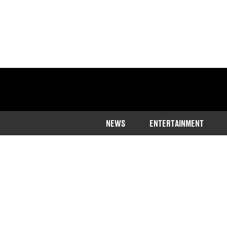
NEWS
ENTERTAINMENT