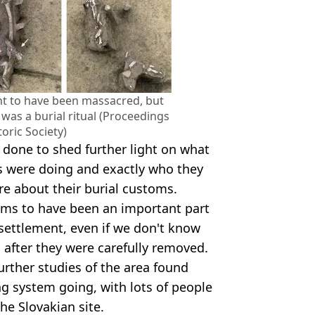
ght to have been massacred, but
t was a burial ritual (Proceedings
toric Society)
 done to shed further light on what
es were doing and exactly who they
 about their burial customs.
ms to have been an important part
c settlement, even if we don't know
 after they were carefully removed.
urther studies of the area found
g system going, with lots of people
he Slovakian site.