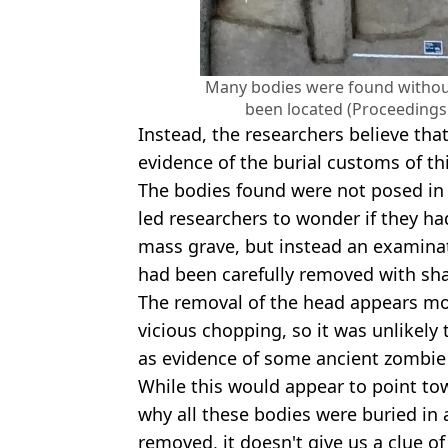
Many bodies were found without 
been located (Proceedings 
Instead, the researchers believe that
evidence of the burial customs of th
The bodies found were not posed in
led researchers to wonder if they 
mass grave, but instead an examina
had been carefully removed with sha
The removal of the head appears mor
vicious chopping, so it was unlikel
as evidence of some ancient zombie
While this would appear to point tow
why all these bodies were buried in
removed, it doesn't give us a clue 