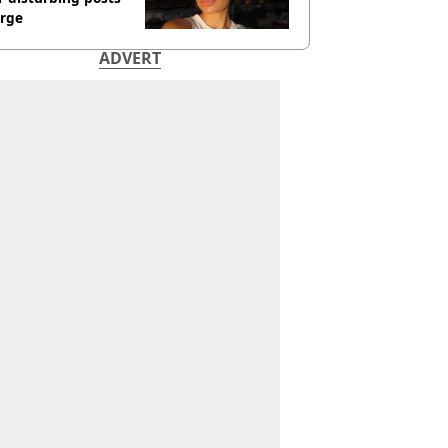
rge
ADVERT