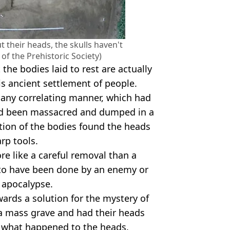
their heads, the skulls haven't
of the Prehistoric Society)
 the bodies laid to rest are actually
is ancient settlement of people.
 any correlating manner, which had
had been massacred and dumped in a
tion of the bodies found the heads
rp tools.
e like a careful removal than a
y to have been done by an enemy or
 apocalypse.
ards a solution for the mystery of
 a mass grave and had their heads
of what happened to the heads.