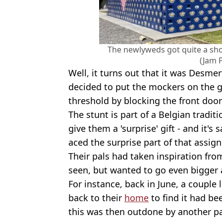
The newlyweds got quite a sh
(Jam 
Well, it turns out that it was Desme
decided to put the mockers on the g
threshold by blocking the front door
The stunt is part of a Belgian tradi
give them a 'surprise' gift - and it's 
aced the surprise part of that assig
Their pals had taken inspiration fro
seen, but wanted to go even bigger 
For instance, back in June, a couple 
back to their
home
to find it had be
this was then outdone by another p