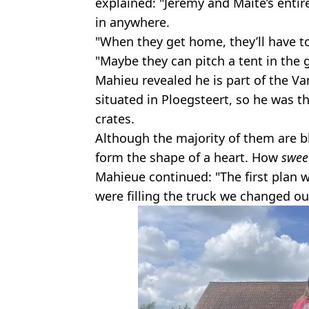
explained: "Jérémy and Maité’s entire
in anywhere.
"When they get home, they’ll have t
"Maybe they can pitch a tent in the 
Mahieu revealed he is part of the V
situated in Ploegsteert, so he was t
crates.
Although the majority of them are b
form the shape of a heart. How
swee
Mahieue continued: "The first plan w
were filling the truck we changed o