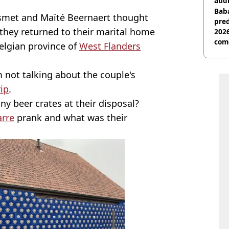
audi
Baba
met and Maïté Beernaert thought
pred
 they returned to their marital home
2026
com
Belgian province of
West Flanders
m not talking about the couple's
rip
.
any beer crates at their disposal?
arre
prank and what was their