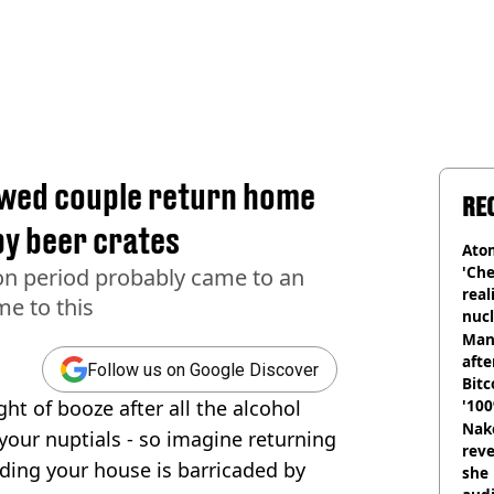
ywed couple return home
RE
by beer crates
Atom
'Che
n period probably came to an
real
e to this
nucl
shu
Man
afte
Follow us on Google Discover
Bitc
ht of booze after all the alcohol
'100
Nake
your nuptials - so imagine returning
reve
ing your house is barricaded by
she 