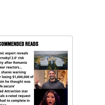
COMMENDED READS
ic expert reveals
rnobyl 2.0' risk
ity after Romania
ear reactors
tdown
 shares warning
r losing $1,600,000 of
oin he thought was
% secure'
d Attraction star
als x-rated request
had to complete in