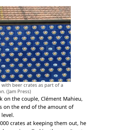
 with beer crates as part of a
on. (Jam Press)
k on the couple, Clément Mahieu,
s on the end of the amount of
 level.
,000 crates at keeping them out, he