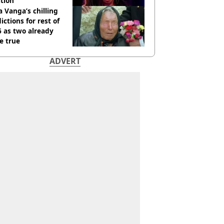
tion
 Vanga’s chilling
ictions for rest of
 as two already
e true
ADVERT