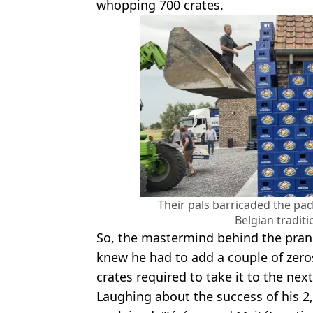
whopping 700 crates.
Their pals barricaded the pad
Belgian traditi
So, the mastermind behind the pran
knew he had to add a couple of zero
crates required to take it to the next
Laughing about the success of his 2