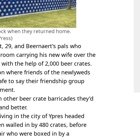
ock when they returned home.
Press)
rt, 29, and Beernaert's pals who
room carrying his new wife over the
 with the help of 2,000 beer crates.
tion where friends of the newlyweds
safe to say their friendship group
nment.
m other beer crate barricades they'd
and better.
living in the city of Ypres headed
en walled in by 480 crates, before
air who were boxed in by a