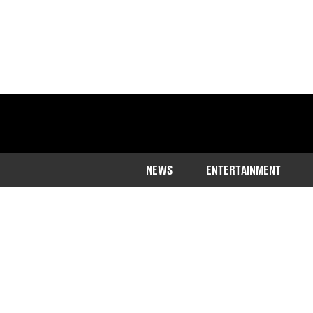
NEWS
ENTERTAINMENT