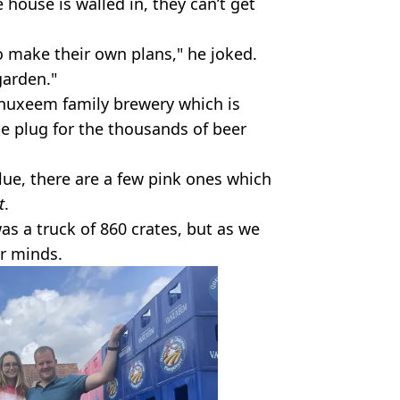
 house is walled in, they can’t get
o make their own plans," he joked.
garden."
anuxeem family brewery which is
he plug for the thousands of beer
lue, there are a few pink ones which
t
.
as a truck of 860 crates, but as we
ur minds.