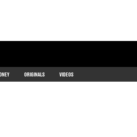
ONEY
ORIGINALS
VIDEOS