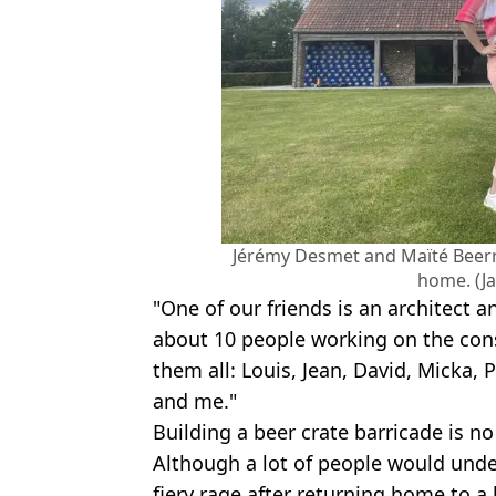
Jérémy Desmet and Maïté Beern
home. (J
"One of our friends is an architect 
about 10 people working on the con
them all: Louis, Jean, David, Micka,
and me."
Building a beer crate barricade is n
Although a lot of people would unde
fiery rage after returning home to a