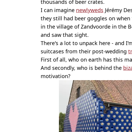
thousands of beer crates.
I can imagine
newlyweds
Jérémy Des
they still had beer goggles on when
in the village of Zandvoorde in the 
and saw that sight.
There's a lot to unpack here - and I'
suitcases from their post-wedding
t
First of all, who on earth has this m
And secondly, who is behind the
biz
motivation?