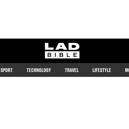
ladbible homepage
SPORT
TECHNOLOGY
TRAVEL
LIFESTYLE
M