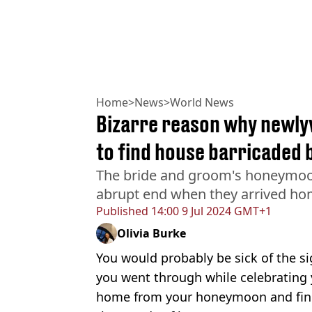
Home
>
News
>
World News
Bizarre reason why newl
to find house barricaded 
The bride and groom's honeymoo
abrupt end when they arrived hom
Published
14:00 9 Jul 2024 GMT+1
Olivia Burke
You would probably be sick of the sig
you went through while celebrating 
home from your honeymoon and find