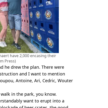
aert have 2,000 encasing their
am Press)
and he drew the plan. There were
struction and I want to mention
 Poupou, Antoine, Ari, Cedric, Wouter
o walk in the park, you know.
rstandably want to erupt into a
 blockade of beer crates, the good