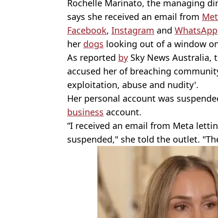
Rochelle Marinato, the managing dir
says she received an email from
Met
Facebook
,
Instagram
and
WhatsApp
her
dogs
looking out of a window on
As reported
by
Sky News Australia, 
accused her of breaching community
exploitation, abuse and nudity'.
Her personal account was suspended,
business
account.
“I received an email from Meta let
suspended," she told the outlet. "T