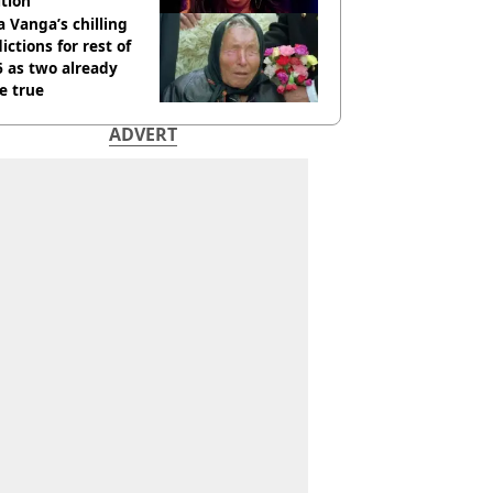
tion
 Vanga’s chilling
ictions for rest of
 as two already
e true
ADVERT