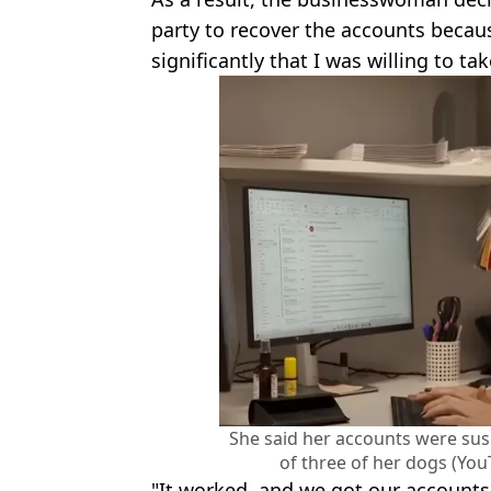
party to recover the accounts becau
significantly that I was willing to tak
She said her accounts were su
of three of her dogs (Yo
"It worked, and we got our accounts b