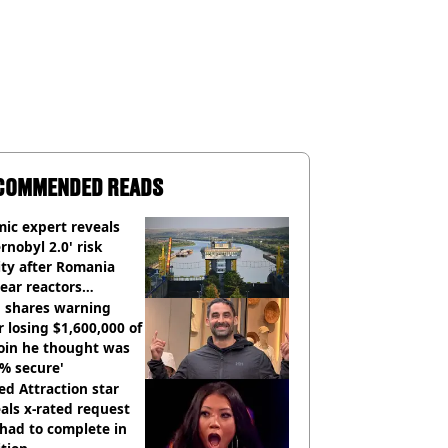
COMMENDED READS
ic expert reveals
rnobyl 2.0' risk
ity after Romania
ear reactors
tdown
 shares warning
r losing $1,600,000 of
oin he thought was
% secure'
d Attraction star
als x-rated request
had to complete in