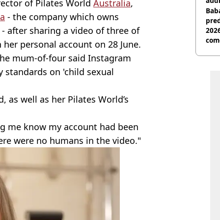
audi
ector of Pilates World
Australia
,
Baba
a
- the company which owns
pred
- after sharing a video of three of
2026
com
 her personal account on 28 June.
the mum-of-four said Instagram
 standards on 'child sexual
 as well as her Pilates World’s
ting me know my account had been
here were no humans in the video."