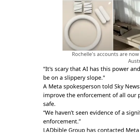
Rochelle's accounts are no
Austr
"It's scary that AI has this power an
be on a slippery slope."
A Meta spokesperson told Sky News A
improve the enforcement of all our 
safe.
“We haven’t seen evidence of a signif
enforcement.”
LADbible Group has contacted Meta
Featured Image Credit: Instagram