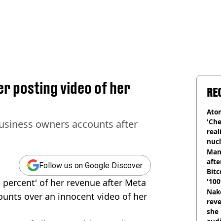
r posting video of her
RE
Atom
'Che
usiness owners accounts after
real
nucl
shu
Man
afte
Follow us on Google Discover
Bitc
 percent' of her revenue after Meta
'100
Nake
unts over an innocent video of her
reve
she 