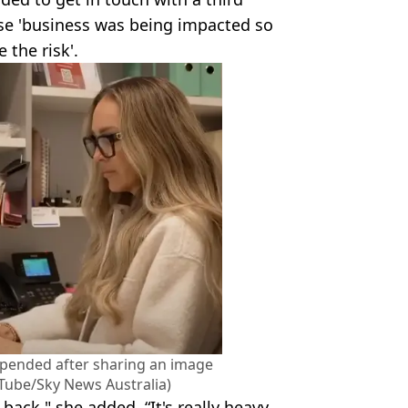
se 'business was being impacted so
e the risk'.
spended after sharing an image
uTube/Sky News Australia)
ack," she added. “It's really heavy,