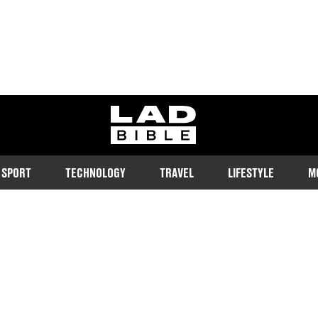
ladbible homepage
SPORT
TECHNOLOGY
TRAVEL
LIFESTYLE
M