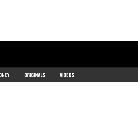
ONEY
ORIGINALS
VIDEOS