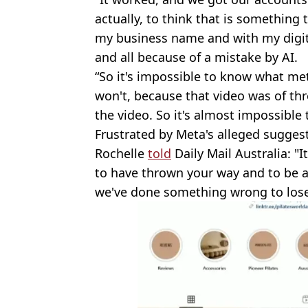
actually, to think that is something 
my business name and with my digital f
and all because of a mistake by AI.
“So it's impossible to know what met
won't, because that video was of th
the video. So it's almost impossible t
Frustrated by Meta's alleged suggesti
Rochelle
told
Daily Mail Australia: "I
to have thrown your way and to be as
we've done something wrong to lose