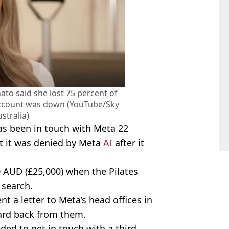
to said she lost 75 percent of
account was down (YouTube/Sky
stralia)
as been in touch with Meta 22
t it was denied by Meta
AI
after it
 AUD (£25,000) when the Pilates
search.
nt a letter to Meta’s head offices in
eard back from them.
ded to get in touch with a third