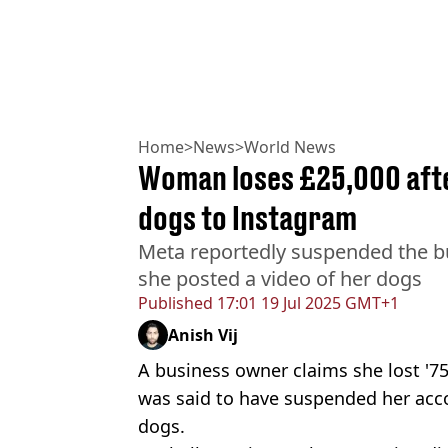
Home
>
News
>
World News
Woman loses £25,000 afte
dogs to Instagram
Meta reportedly suspended the b
she posted a video of her dogs
Published
17:01 19 Jul 2025 GMT+1
Anish Vij
A business owner claims she lost '75
was said to have suspended her acco
dogs.