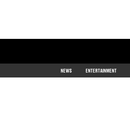
NEWS
ENTERTAINMENT