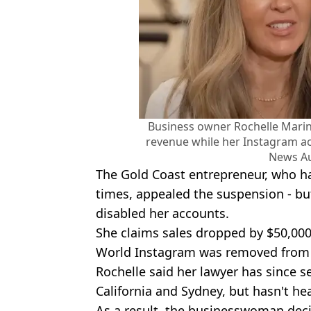
Business owner Rochelle Marina
revenue while her Instagram 
News Au
The Gold Coast entrepreneur, who h
times, appealed the suspension - bu
disabled her accounts.
She claims sales dropped by $50,000
World Instagram was removed from 
Rochelle said her lawyer has since se
California and Sydney, but hasn't h
As a result, the businesswoman deci