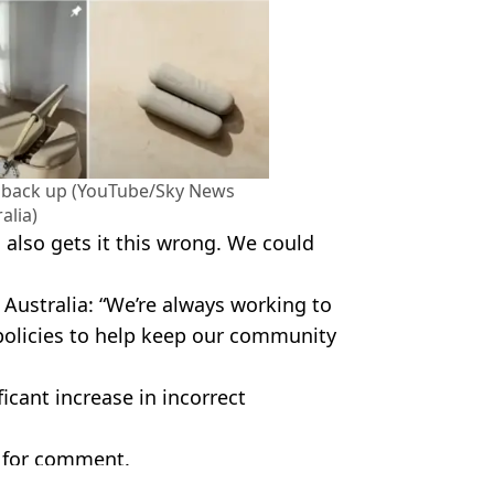
w back up (YouTube/Sky News
alia)
d also gets it this wrong. We could
ustralia: “We’re always working to
policies to help keep our community
icant increase in incorrect
 for comment.