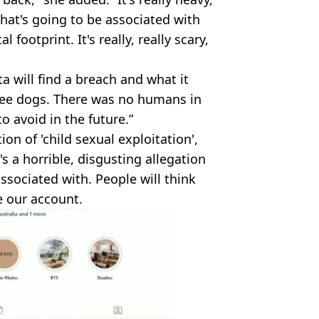
that's going to be associated with
ootprint. It's really, really scary,
a will find a breach and what it
ree dogs. There was no humans in
o avoid in the future.”
on of 'child sexual exploitation',
t's a horrible, disgusting allegation
sociated with. People will think
 our account.