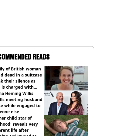
COMMENDED READS
ly of British woman
d dead in a suitcase
k their silence as
 is charged with
cide with intent
a Heming Willis
alls meeting husband
ce while engaged to
eone else
er child star of
hood' reveals very
erent life after