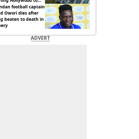
hing Hollywood to
e in the middle of
dan football captain
here'
d Owori dies after
g beaten to death in
bery
ADVERT