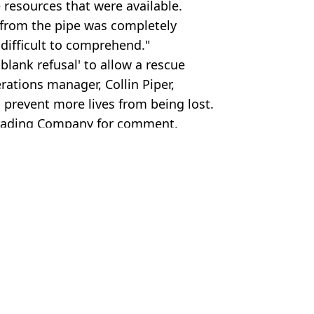
 resources that were available.
 from the pipe was completely
 difficult to comprehend."
blank refusal' to allow a rescue
rations manager, Collin Piper,
 prevent more lives from being lost.
Trading Company for comment.
ews Loop News
 Harker
aised major doubt over tragedy
' rescue mission for divers
'stuck in cave forever'
k in cave forever' in peak district