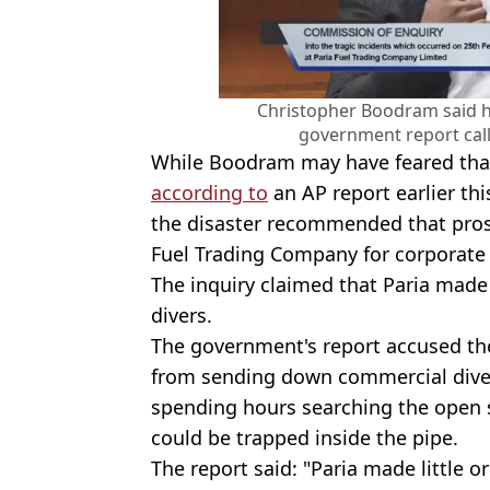
Christopher Boodram said he 
government report calle
While Boodram may have feared that 
according to
an AP report earlier thi
the disaster recommended that prose
Fuel Trading Company for corporate
The inquiry claimed that Paria made '
divers.
The government's report accused th
from sending down commercial divers
spending hours searching the open 
could be trapped inside the pipe.
The report said: "Paria made little o