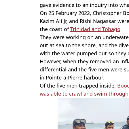
gave evidence to an inquiry into wh
On 25 February 2022, Christopher Bo
Kazim Ali Jr, and Rishi Nagassar wer
the coast of
Trinidad and Tobago
.
They were working on an underwater 
out at sea to the shore, and the div
with the water pumped out so they c
However, when they removed an inflat
differential and the five men were s
in Pointe-a-Pierre harbour.
Of the five men trapped inside,
Bood
was able to crawl and swim through 