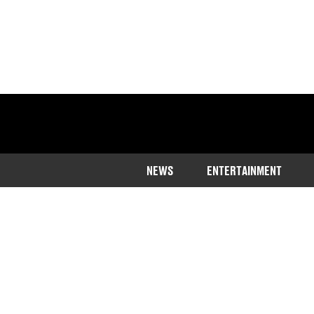
NEWS
ENTERTAINMENT