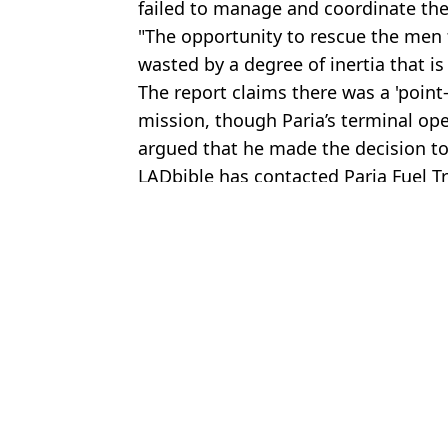
failed to manage and coordinate the
"The opportunity to rescue the men
wasted by a degree of inertia that is
The report claims there was a 'point-
mission, though Paria’s terminal ope
argued that he made the decision to
LADbible has contacted Paria Fuel 
Featured Image Credit: TTT Live / TTT N
Topics:
World News
Joe
Owner of home where boy suffered one of worst deaths possible r
Harrowing four-word message written in chalk sparked 'shark cave
British man suffered one of the worst deaths possible after getting 
British man suffered one of worst deaths possible after getting 'stuc