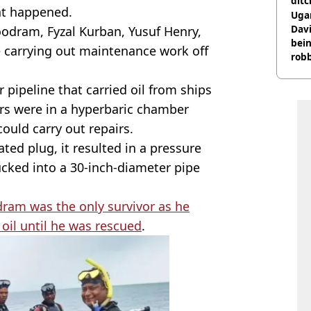
ditc
at happened.
'liv
Ugan
now
Davi
odram, Fyzal Kurban, Yusuf Henry,
bein
e carrying out maintenance work off
rob
pipeline that carried oil from ships
ers were in a hyperbaric chamber
ould carry out repairs.
ed plug, it resulted in a pressure
ucked into a 30-inch-diameter pipe
ram was the only survivor as he
oil until he was rescued
.