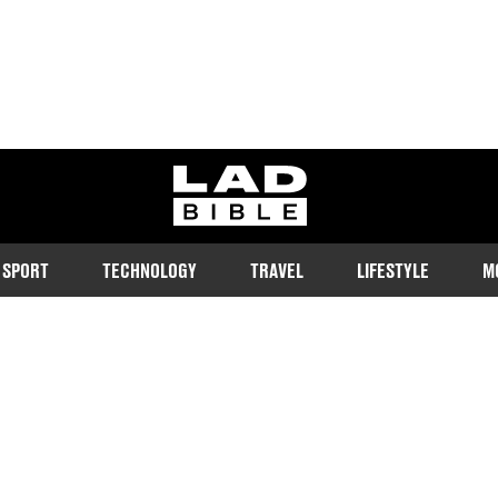
ladbible homepage
SPORT
TECHNOLOGY
TRAVEL
LIFESTYLE
M