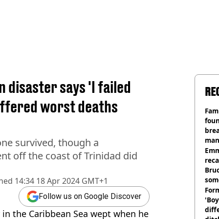
 disaster says 'I failed
RE
uffered worst deaths
Fami
foun
brea
man
ne survived, though a
homi
Emm
t off the coast of Trinidad did
rec
Bru
som
shed
14:34 18 Apr 2024 GMT+1
Form
Follow us on Google Discover
'Boy
diff
er in the Caribbean Sea wept when he