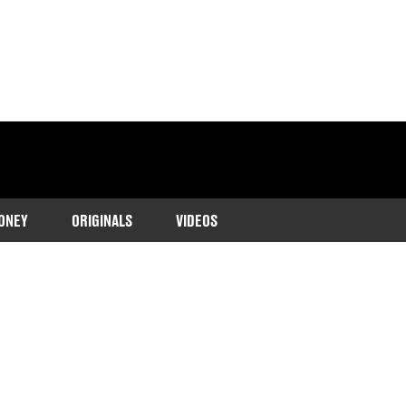
ONEY
ORIGINALS
VIDEOS