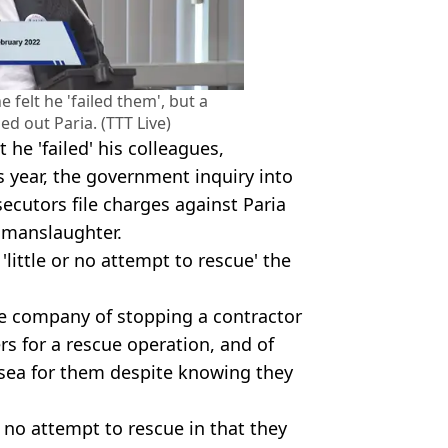
felt he 'failed them', but a
d out Paria. (TTT Live)
he 'failed' his colleagues,
s year, the government inquiry into
cutors file charges against Paria
 manslaughter.
little or no attempt to rescue' the
e company of stopping a contractor
 for a rescue operation, and of
sea for them despite knowing they
r no attempt to rescue in that they