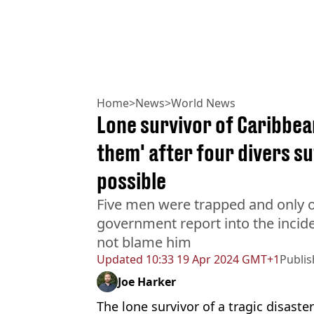
Home
>
News
>
World News
Lone survivor of Caribbean
them' after four divers s
possible
Five men were trapped and only o
government report into the inciden
not blame him
Updated
10:33 19 Apr 2024 GMT+1
Publi
Joe Harker
The lone survivor of a tragic disast