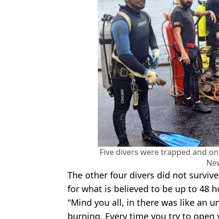
Five divers were trapped and on
Ne
The other four divers did not surviv
for what is believed to be up to 48 h
"Mind you all, in there was like an 
burning. Every time you try to open 