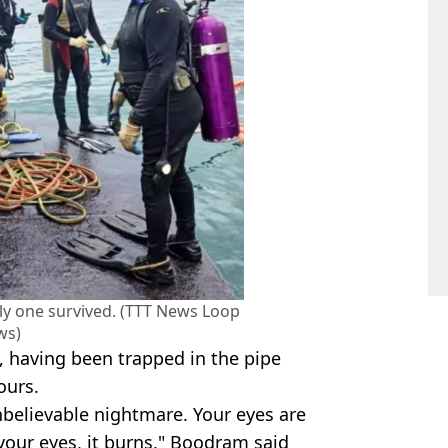
ly one survived. (TTT News Loop
ws)
e, having been trapped in the pipe
ours.
unbelievable nightmare. Your eyes are
your eyes, it burns," Boodram said