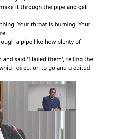
 make it through the pipe and get
ything. Your throat is burning. Your
re.
hrough a pipe like how plenty of
nd said 'I failed them', telling the
 which direction to go and credited