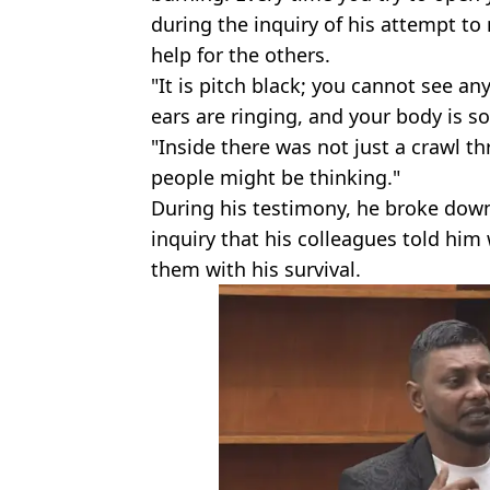
during the inquiry of his attempt to
help for the others.
"It is pitch black; you cannot see an
ears are ringing, and your body is so
"Inside there was not just a crawl t
people might be thinking."
During his testimony, he broke down a
inquiry that his colleagues told him
them with his survival.