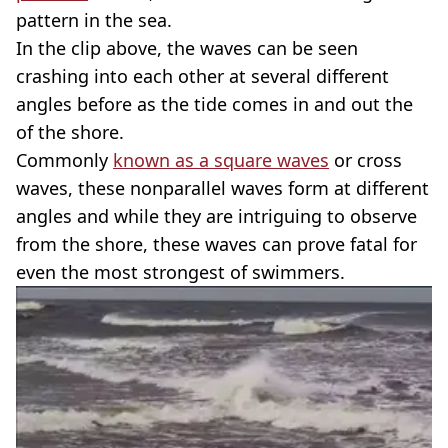
pattern in the sea.
In the clip above, the waves can be seen
crashing into each other at several different
angles before as the tide comes in and out the
of the shore.
Commonly
known as a square waves
or cross
waves, these nonparallel waves form at different
angles and while they are intriguing to observe
from the shore, these waves can prove fatal for
even the most strongest of swimmers.