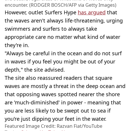
encounter. (RODGER BOSCH/AFP via Getty Images)
However, outlet Surfers Hype
has argued
that
the waves aren't always life-threatening, urging
swimmers and surfers to always take
appropriate care no matter what kind of water
they're in.
"Always be careful in the ocean and do not surf
in waves if you feel you might be out of your
depth," the site advised.
The site also reassured readers that square
waves are mostly a threat in the deep ocean and
that opposing waves spotted nearer the shore
are 'much-diminished' in power - meaning that
you are less likely to be swept out to sea if
you're just dipping your feet in the water.
Featured Image Credit: Razvan Fiat/YouTube