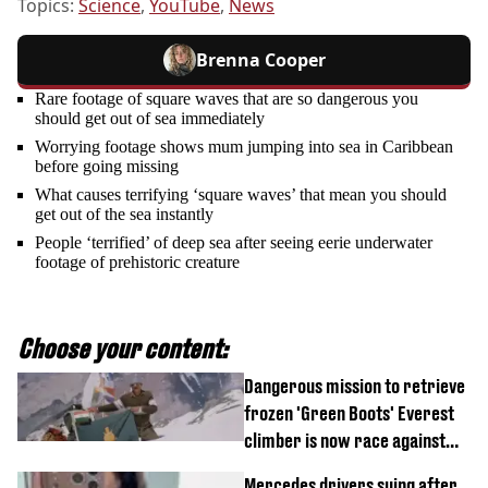
Topics:
Science
,
YouTube
,
News
Brenna Cooper
Rare footage of square waves that are so dangerous you
should get out of sea immediately
Worrying footage shows mum jumping into sea in Caribbean
before going missing
What causes terrifying ‘square waves’ that mean you should
get out of the sea instantly
People ‘terrified’ of deep sea after seeing eerie underwater
footage of prehistoric creature
Choose your content:
Dangerous mission to retrieve
frozen 'Green Boots' Everest
climber is now race against
time
Mercedes drivers suing after