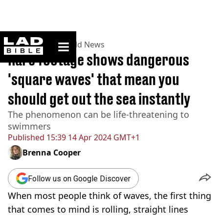
ladbible homepage
Home
>
News
>
World News
Rare footage shows dangerous
'square waves' that mean you
should get out the sea instantly
The phenomenon can be life-threatening to
swimmers
Published
15:39 14 Apr 2024 GMT+1
Brenna Cooper
Follow us on Google Discover
When most people think of waves, the first thing
that comes to mind is rolling, straight lines