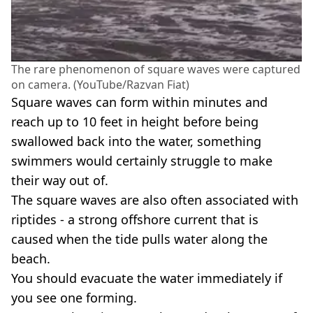
The rare phenomenon of square waves were captured
on camera. (YouTube/Razvan Fiat)
Square waves can form within minutes and
reach up to 10 feet in height before being
swallowed back into the water, something
swimmers would certainly struggle to make
their way out of.
The square waves are also often associated with
riptides - a strong offshore current that is
caused when the tide pulls water along the
beach.
You should evacuate the water immediately if
you see one forming.