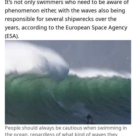
It's not only swimmers who need to be aware of
phenomenon either, with the waves also being
responsible for several shipwrecks over the
years, according to the European Space Agency
(ESA).
People should always be cautious when swimming in
the ocean, regardless of what kind of waves they