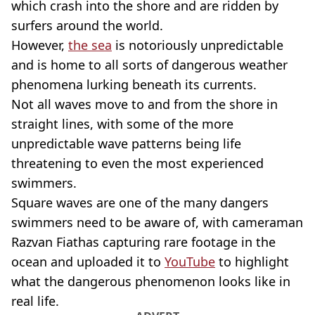
which crash into the shore and are ridden by
surfers around the world.
However,
the sea
is notoriously unpredictable
and is home to all sorts of dangerous weather
phenomena lurking beneath its currents.
Not all waves move to and from the shore in
straight lines, with some of the more
unpredictable wave patterns being life
threatening to even the most experienced
swimmers.
Square waves are one of the many dangers
swimmers need to be aware of, with cameraman
Razvan Fiathas capturing rare footage in the
ocean and uploaded it to
YouTube
to highlight
what the dangerous phenomenon looks like in
real life.