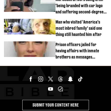
'being branded with car logo
and suffering second-degree
burns from heated seats'
Man who visited ‘America’s
most inbred family’ said one
thing still haunted him after
Prison officers jailed for
having affairs with inmate
brothers as messages
revealed
SUBMIT YOUR CONTENT HERE