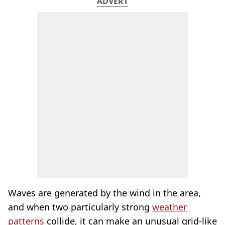
ADVERT
Waves are generated by the wind in the area,
and when two particularly strong
weather
patterns
collide, it can make an unusual grid-like