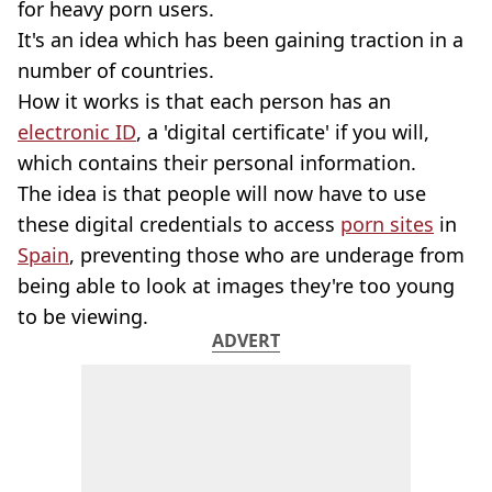
for heavy porn users.
It's an idea which has been gaining traction in a
number of countries.
How it works is that each person has an
electronic ID
, a 'digital certificate' if you will,
which contains their personal information.
The idea is that people will now have to use
these digital credentials to access
porn sites
in
Spain
, preventing those who are underage from
being able to look at images they're too young
to be viewing.
ADVERT