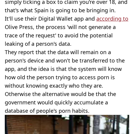
simply ticking a box to claim you're over 18, and
that's what Spain is going to be bringing in.
It'll use their Digital Wallet app and
according to
Olive Press, the process 'will not generate a
trace of the request' to avoid the potential
leaking of a person's data.
They report that the data will remain on a
person's device and won't be transferred to the
app, and the idea is that the system will know
how old the person trying to access porn is
without knowing exactly who they are.
Otherwise the alternative would be that the
government would quickly accumulate a
database of people's porn habits.