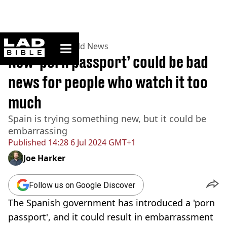
ladbible homepage
Home
>
News
>
World News
New ‘porn passport’ could be bad
news for people who watch it too
much
Spain is trying something new, but it could be
embarrassing
Published
14:28 6 Jul 2024 GMT+1
Joe Harker
Follow us on Google Discover
The Spanish government has introduced a 'porn
passport', and it could result in embarrassment