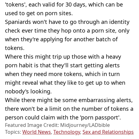
'tokens', each valid for 30 days, which can be
used to get on porn sites.
Spaniards won't have to go through an identity
check ever time they hop onto a porn site, only
when they're applying for another batch of
tokens.
Where this might trip up those with a heavy
porn habit is that they'll start getting alerts
when they need more tokens, which in turn
might reveal what they like to get up to when
nobody's looking.
While there might be some embarrassing alerts,
there won't be a limit on the number of tokens a
person could claim with the 'porn passport'.
Featured Image Credit: Midjourney/LADbible
Topics:
World News
,
Technology
,
Sex and Relationships