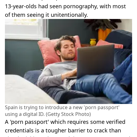
13-year-olds had seen pornography, with most
of them seeing it unitentionally.
Spain is trying to introduce a new 'porn passport'
using a digital ID. (Getty Stock Photo)
A 'porn passport' which requires some verified
credentials is a tougher barrier to crack than