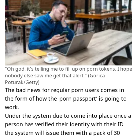
"Oh god, it's telling me to fill up on porn tokens. I hope
nobody else saw me get that alert." (Gorica
Poturak/Getty)
The bad news for regular porn users comes in
the form of how the 'porn passport' is going to
work.
Under the system due to come into place once a
person has verified their identity with their ID
the system will issue them with a pack of 30