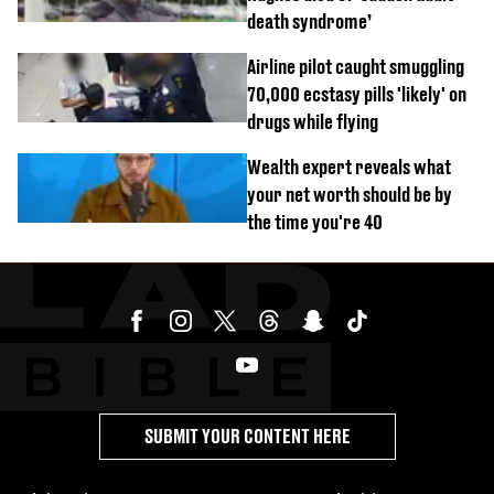
death syndrome’
Airline pilot caught smuggling
70,000 ecstasy pills 'likely' on
drugs while flying
Wealth expert reveals what
your net worth should be by
the time you're 40
SUBMIT YOUR CONTENT HERE