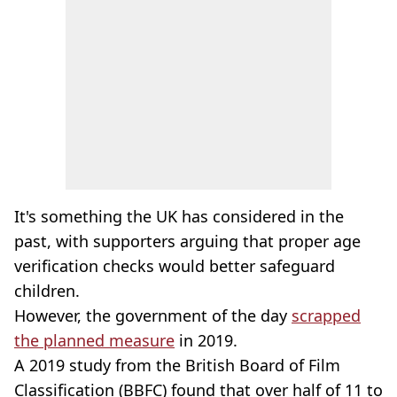
It's something the UK has considered in the
past, with supporters arguing that proper age
verification checks would better safeguard
children.
However, the government of the day
scrapped
the planned measure
in 2019.
A 2019 study from the British Board of Film
Classification (BBFC) found that over half of 11 to