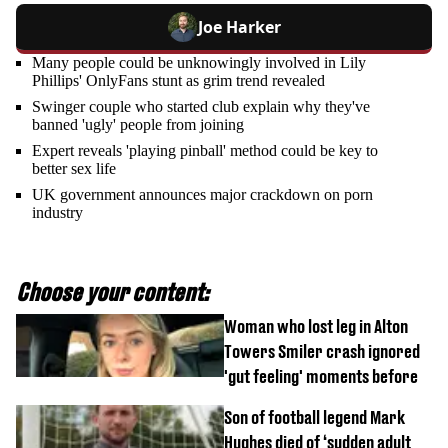
Joe Harker
Many people could be unknowingly involved in Lily
Phillips' OnlyFans stunt as grim trend revealed
Swinger couple who started club explain why they've
banned 'ugly' people from joining
Expert reveals 'playing pinball' method could be key to
better sex life
UK government announces major crackdown on porn
industry
Choose your content:
Woman who lost leg in Alton
Towers Smiler crash ignored
'gut feeling' moments before
Son of football legend Mark
Hughes died of ‘sudden adult