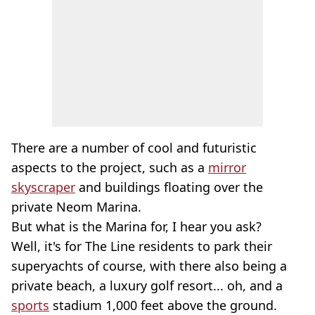
There are a number of cool and futuristic
aspects to the project, such as a
mirror
skyscraper
and buildings floating over the
private Neom Marina.
But what is the Marina for, I hear you ask?
Well, it's for The Line residents to park their
superyachts of course, with there also being a
private beach, a luxury golf resort... oh, and a
sports
stadium 1,000 feet above the ground.