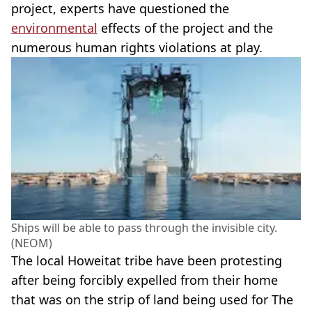
project, experts have questioned the
environmental
effects of the project and the
numerous human rights violations at play.
Ships will be able to pass through the invisible city.
(NEOM)
The local Howeitat tribe have been protesting
after being forcibly expelled from their home
that was on the strip of land being used for The