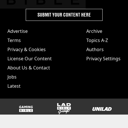
SUBMIT YOUR CONTENT HERE
Advertise
Archive
Terms
Topics A-Z
Privacy & Cookies
Authors
License Our Content
Privacy Settings
About Us & Contact
Jobs
Latest
GAMINGbible
LADbible Group
UNILAD
SPORTbible
Tyla
FOODbible
UNILAD T