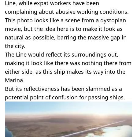
Line, while expat workers have been
complaining about abusive working conditions.
This photo looks like a scene from a dystopian
movie, but the idea here is to make it look as
natural as possible, barring the massive gap in
the city.
The Line would reflect its surroundings out,
making it look like there was nothing there from
either side, as this ship makes its way into the
Marina.
But its reflectiveness has been slammed as a
potential point of confusion for passing ships.