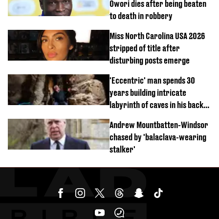
Owori dies after being beaten
to death in robbery
Miss North Carolina USA 2026
stripped of title after
disturbing posts emerge
'Eccentric' man spends 30
years building intricate
labyrinth of caves in his back
garden
Andrew Mountbatten-Windsor
chased by 'balaclava-wearing
stalker'