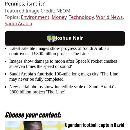
Pennies, isn't it?
Featured Image Credit: NEOM
Topics:
Environment
,
Money
,
Technology
,
World News
,
Saudi Arabia
Joshua Nair
Latest satellite images show progress of Saudi Arabia's
controversial £800 billion project 'The Line'
Images show damage to moon after SpaceX rocket crashes
at 'seven times the speed of sound'
Saudi Arabia’s futuristic 100-mile long mega city ‘The Line’
may never be fully completed
New aerial photos show incredible scale of Saudi Arabia's
£800 billion project 'The Line'
Choose your content:
Ugandan football captain David