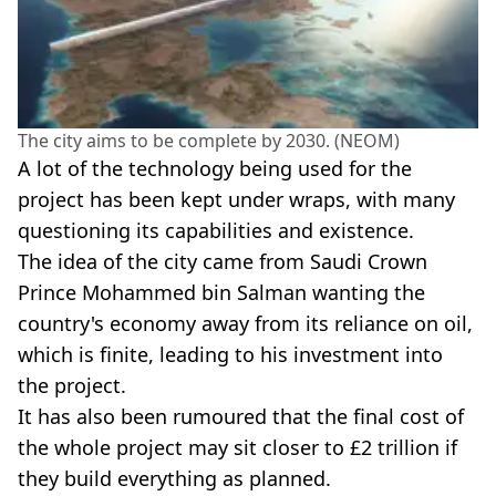
The city aims to be complete by 2030. (NEOM)
A lot of the technology being used for the
project has been kept under wraps, with many
questioning its capabilities and existence.
The idea of the city came from Saudi Crown
Prince Mohammed bin Salman wanting the
country's economy away from its reliance on oil,
which is finite, leading to his investment into
the project.
It has also been rumoured that the final cost of
the whole project may sit closer to £2 trillion if
they build everything as planned.