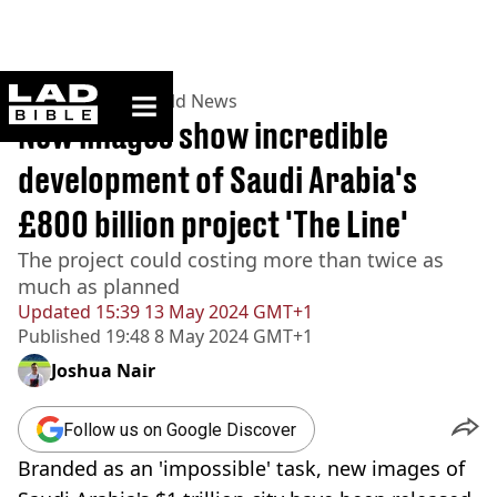
ladbible homepage
Home
>
News
>
World News
New images show incredible
development of Saudi Arabia's
£800 billion project 'The Line'
The project could costing more than twice as
much as planned
Updated
15:39 13 May 2024 GMT+1
Published
19:48 8 May 2024 GMT+1
Joshua Nair
Follow us on Google Discover
Branded as an 'impossible' task, new images of