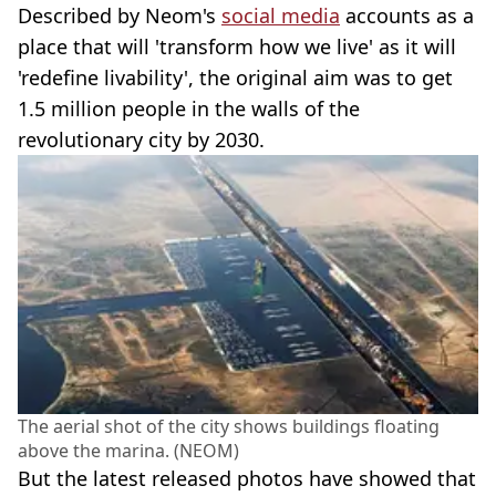
Described by Neom's
social media
accounts as a
place that will 'transform how we live' as it will
'redefine livability', the original aim was to get
1.5 million people in the walls of the
revolutionary city by 2030.
The aerial shot of the city shows buildings floating
above the marina. (NEOM)
But the latest released photos have showed that