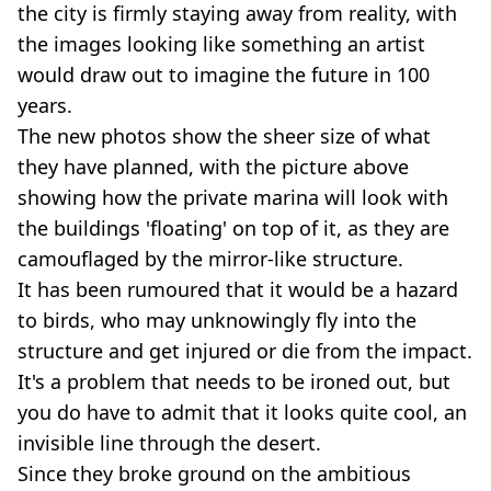
the city is firmly staying away from reality, with
the images looking like something an artist
would draw out to imagine the future in 100
years.
The new photos show the sheer size of what
they have planned, with the picture above
showing how the private marina will look with
the buildings 'floating' on top of it, as they are
camouflaged by the mirror-like structure.
It has been rumoured that it would be a hazard
to birds, who may unknowingly fly into the
structure and get injured or die from the impact.
It's a problem that needs to be ironed out, but
you do have to admit that it looks quite cool, an
invisible line through the desert.
Since they broke ground on the ambitious