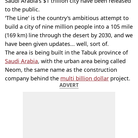
Saudi Arabia's $1 trillion city have been released
to the public.
'The Line' is the country's ambitious attempt to
build a city of nine million people into a 105 mile
(169 km) line through the desert by 2030, and we
have been given updates... well, sort of.
The area is being built in the Tabuk province of
Saudi Arabia
, with the urban area being called
Neom, the same name as the construction
company behind the
multi billion dollar
project.
ADVERT