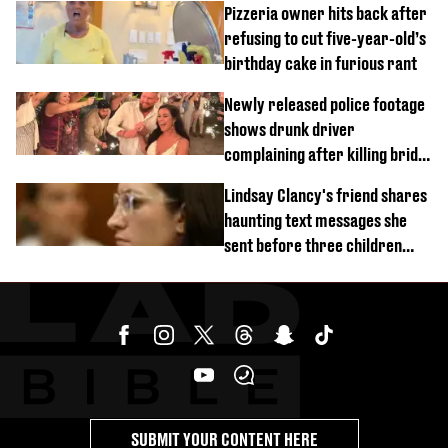
Pizzeria owner hits back after
refusing to cut five-year-old’s
birthday cake in furious rant
Newly released police footage
shows drunk driver
complaining after killing bride
on wedding night
Lindsay Clancy's friend shares
haunting text messages she
sent before three children
were killed
SUBMIT YOUR CONTENT HERE