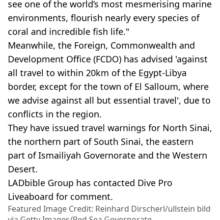
see one of the world’s most mesmerising marine
environments, flourish nearly every species of
coral and incredible fish life."
Meanwhile, the Foreign, Commonwealth and
Development Office (FCDO) has advised 'against
all travel to within 20km of the Egypt-Libya
border, except for the town of El Salloum, where
we advise against all but essential travel', due to
conflicts in the region.
They have issued travel warnings for North Sinai,
the northern part of South Sinai, the eastern
part of Ismailiyah Governorate and the Western
Desert.
LADbible Group has contacted Dive Pro
Liveaboard for comment.
Featured Image Credit: Reinhard Dirscherl/ullstein bild
via Getty Images/Red Sea Governorate