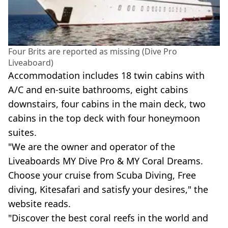
Four Brits are reported as missing (Dive Pro
Liveaboard)
Accommodation includes 18 twin cabins with
A/C and en-suite bathrooms, eight cabins
downstairs, four cabins in the main deck, two
cabins in the top deck with four honeymoon
suites.
"We are the owner and operator of the
Liveaboards MY Dive Pro & MY Coral Dreams.
Choose your cruise from Scuba Diving, Free
diving, Kitesafari and satisfy your desires," the
website reads.
"Discover the best coral reefs in the world and