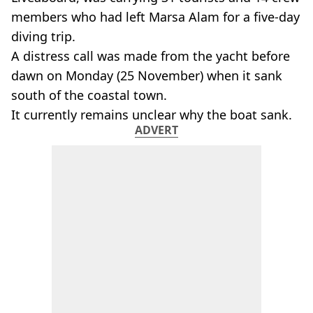
members who had left Marsa Alam for a five-day
diving trip.
A distress call was made from the yacht before
dawn on Monday (25 November) when it sank
south of the coastal town.
It currently remains unclear why the boat sank.
ADVERT