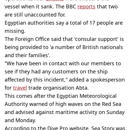
vessel when it sank. The BBC
reports
that two
are still unaccounted for.
Egyptian authorities say a total of 17 people are
missing.
The Foreign Office said that 'consular support' is
being provided to 'a number of British nationals
and their families'.
"We have been in contact with our members to
see if they had any customers on the ship
affected by this incident," added a spokesperson
for
travel
trade organisation Abta.
This comes after the Egyptian Meteorological
Authority warned of high waves on the Red Sea
and advised against maritime activity on Sunday
and Monday.
According to the Dive Pro website, Sea Story was