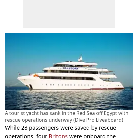
A tourist yacht has sank in the Red Sea off Egypt with
rescue operations underway (Dive Pro Liveaboard)
While 28 passengers were saved by rescue
operations, four
Britons
were onboard the