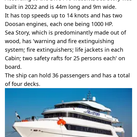
built in 2022 and is 44m long and 9m wide.
It has top speeds up to 14 knots and has two
Doosan engines, each one being 1000 HP.
Sea Story, which is predominantly made out of
wood, has 'warning and fire extinguishing
system; fire extinguishers; life jackets in each
Cabin; two safety rafts for 25 persons each' on
board.
The ship can hold 36 passengers and has a total
of four decks.