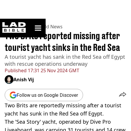
ladbible homepage
Home
>
News
>
World News
Two Brits reported missing after
tourist yacht sinks in the Red Sea
A tourist yacht has sank in the Red Sea off Egypt
with rescue operations underway
Published
17:31 25 Nov 2024 GMT
Anish Vij
Follow us on Google Discover
Two Brits are reportedly missing after a tourist
yacht has sunk in the Red Sea off Egypt.
The 'Sea Story' yacht, operated by Dive Pro
Liveaboard, was carrying 31 tourists and 14 crew