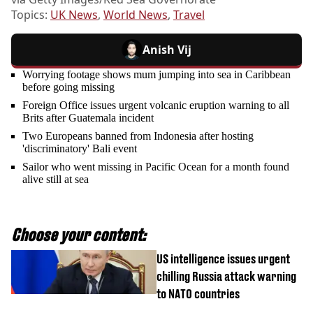
Topics:
UK News
,
World News
,
Travel
Anish Vij
Worrying footage shows mum jumping into sea in Caribbean
before going missing
Foreign Office issues urgent volcanic eruption warning to all
Brits after Guatemala incident
Two Europeans banned from Indonesia after hosting
'discriminatory' Bali event
Sailor who went missing in Pacific Ocean for a month found
alive still at sea
Choose your content:
US intelligence issues urgent
chilling Russia attack warning
to NATO countries