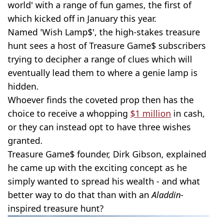
world' with a range of fun games, the first of
which kicked off in January this year.
Named 'Wish Lamp$', the high-stakes treasure
hunt sees a host of Treasure Game$ subscribers
trying to decipher a range of clues which will
eventually lead them to where a genie lamp is
hidden.
Whoever finds the coveted prop then has the
choice to receive a whopping
$1 million
in cash,
or they can instead opt to have three wishes
granted.
Treasure Game$ founder, Dirk Gibson, explained
he came up with the exciting concept as he
simply wanted to spread his wealth - and what
better way to do that than with an
Aladdin
-
inspired treasure hunt?