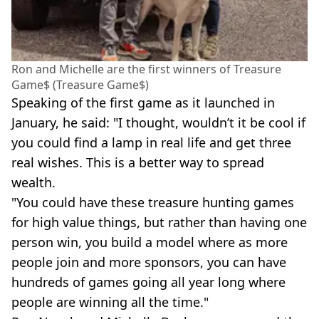
Ron and Michelle are the first winners of Treasure
Game$ (Treasure Game$)
Speaking of the first game as it launched in
January, he said: "I thought, wouldn’t it be cool if
you could find a lamp in real life and get three
real wishes. This is a better way to spread
wealth.
"You could have these treasure hunting games
for high value things, but rather than having one
person win, you build a model where as more
people join and more sponsors, you can have
hundreds of games going all year long where
people are winning all the time."