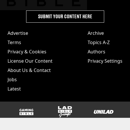
SUBMIT YOUR CONTENT HERE
Advertise
Archive
Terms
Topics A-Z
Privacy & Cookies
Authors
License Our Content
Privacy Settings
About Us & Contact
Jobs
Latest
GAMINGbible
LADbible Group
UNILAD
SPORTbible
Tyla
FOODbible
UNILAD T