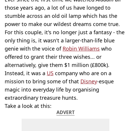
those years ago, a lot of us have longed to
stumble across an old oil lamp which has the
power to make our wildest dreams come true.
For this couple, it's no longer just a fantasy - the
only thing is, it wasn't a larger-than-life blue
genie with the voice of
Robin Williams
who
offered to grant their three wishes... or
alternatively, give them $1 million (£800k).
Instead, it was a
US
company who are on a
mission to bring some of that
Disney
-esque
magic into everyday life by organising
extraordinary treasure hunts.
Take a look at this:
ADVERT