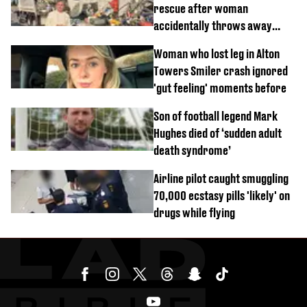
rescue after woman
accidentally throws away
£857,000 lottery ticket
Woman who lost leg in Alton
Towers Smiler crash ignored
'gut feeling' moments before
Son of football legend Mark
Hughes died of ‘sudden adult
death syndrome’
Airline pilot caught smuggling
70,000 ecstasy pills 'likely' on
drugs while flying