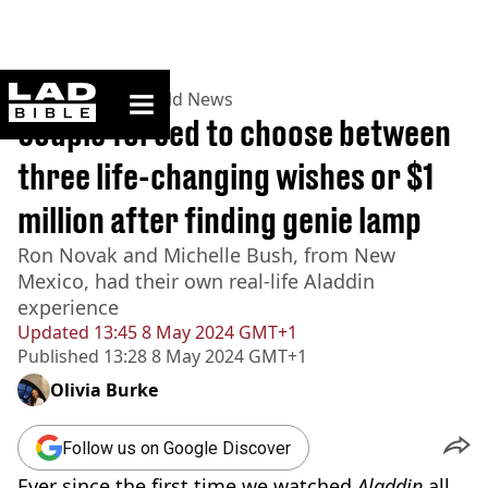
ladbible homepage
Home
>
News
>
World News
Couple forced to choose between
three life-changing wishes or $1
million after finding genie lamp
Ron Novak and Michelle Bush, from New
Mexico, had their own real-life Aladdin
experience
Updated
13:45 8 May 2024 GMT+1
Published
13:28 8 May 2024 GMT+1
Olivia Burke
Follow us on Google Discover
Ever since the first time we watched
Aladdin
all