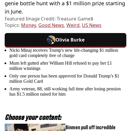
genie bottle hunt with a $1 million prize starting
in June.
Featured Image Credit: Treasure Game$
Topics:
Money
,
Good News
,
Weird
,
US News
Olivia Burke
Nicki Minaj receives Trump's new life-changing $1 million
gold card completely free of charge
Mum left gutted after William Hill refused to pay her £1
million winnings
Only one person has been approved for Donald Trump’s $1
million Gold Card
Army veteran, 88, still working full time after losing pension
has $1.5 million raised for him
Choose your content:
Binmen pull off incredible