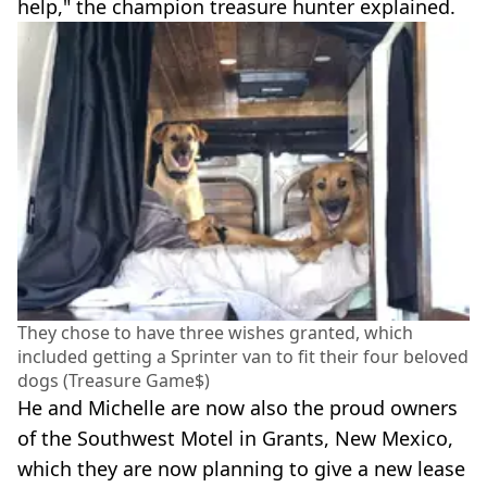
help," the champion treasure hunter explained.
They chose to have three wishes granted, which
included getting a Sprinter van to fit their four beloved
dogs (Treasure Game$)
He and Michelle are now also the proud owners
of the Southwest Motel in Grants, New Mexico,
which they are now planning to give a new lease