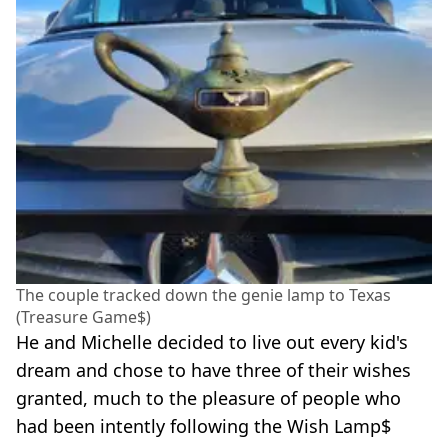
The couple tracked down the genie lamp to Texas
(Treasure Game$)
He and Michelle decided to live out every kid's
dream and chose to have three of their wishes
granted, much to the pleasure of people who
had been intently following the Wish Lamp$