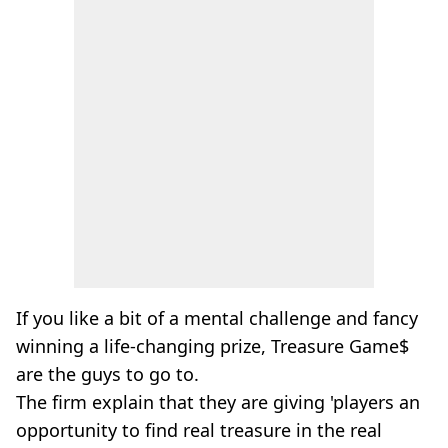
If you like a bit of a mental challenge and fancy
winning a life-changing prize, Treasure Game$
are the guys to go to.
The firm explain that they are giving 'players an
opportunity to find real treasure in the real