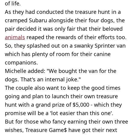
of life.
As they had conducted the treasure hunt in a
cramped Subaru alongside their four dogs, the
pair decided it was only fair that their beloved
animals
reaped the rewards of their efforts too.
So, they splashed out on a swanky Sprinter van
which has plenty of room for their canine
companions.
Michelle added: "We bought the van for the
dogs. That's an internal joke."
The couple also want to keep the good times
going and plan to launch their own treasure
hunt with a grand prize of $5,000 - which they
promise will be a 'lot easier than this one'.
But for those who fancy earning their own three
wishes, Treasure Game$ have got their next