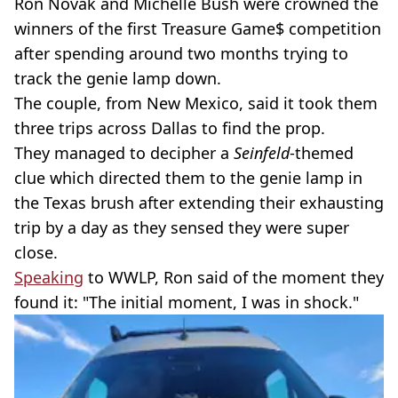
Ron Novak and Michelle Bush were crowned the
winners of the first Treasure Game$ competition
after spending around two months trying to
track the genie lamp down.
The couple, from New Mexico, said it took them
three trips across Dallas to find the prop.
They managed to decipher a
Seinfeld
-themed
clue which directed them to the genie lamp in
the Texas brush after extending their exhausting
trip by a day as they sensed they were super
close.
Speaking
to WWLP, Ron said of the moment they
found it: "The initial moment, I was in shock."