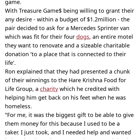
game.
With Treasure Game$ being willing to grant their
any desire - within a budget of $1.2million - the
pair decided to ask for a Mercedes Sprinter van
which was fit for their four
dogs
, an entire motel
they want to renovate and a sizeable charitable
donation 'to a place that is connected to their
life'.
Ron explained that they had presented a chunk
of their winnings to the Hare Krishna Food for
Life Group, a
charity
which he credited with
helping him get back on his feet when he was
homeless.
"For me, it was the biggest gift to be able to give
them money for this because I used to be a
taker. I just took, and I needed help and wanted