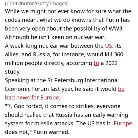
(Contributor/Getty Images)
While we might not ever know for sure what the
codes mean, what we do know is that Putin has
been very open about the possibility of WW3.
Although he isn't keen on nuclear war.
A week-long nuclear war between the
US
, its
allies, and Russia, for instance, would kill 360
million people directly, according
to
a 2022
study.
Speaking at the St Petersburg International
Economic Forum last year, he said it would
be
bad news for Europe
.
"If, God forbid, it comes to strikes, everyone
should realise that Russia has an early warning
system for missile attacks. The US has it.
Europe
does not," Putin warned.