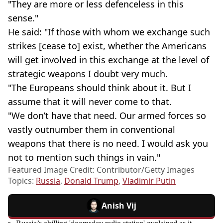
"They are more or less defenceless in this
sense."
He said: "If those with whom we exchange such
strikes [cease to] exist, whether the Americans
will get involved in this exchange at the level of
strategic weapons I doubt very much.
"The Europeans should think about it. But I
assume that it will never come to that.
"We don’t have that need. Our armed forces so
vastly outnumber them in conventional
weapons that there is no need. I would ask you
not to mention such things in vain."
Featured Image Credit: Contributor/Getty Images
Topics:
Russia
,
Donald Trump
,
Vladimir Putin
Anish Vij