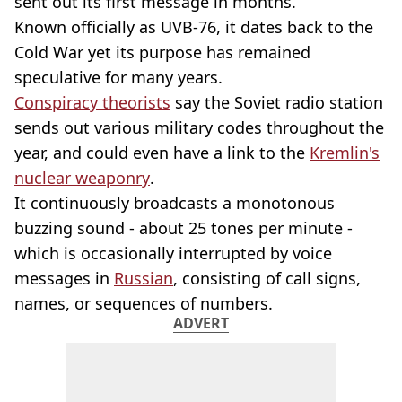
sent out its first message in months.
Known officially as UVB-76, it dates back to the
Cold War yet its purpose has remained
speculative for many years.
Conspiracy theorists
say the Soviet radio station
sends out various military codes throughout the
year, and could even have a link to the
Kremlin's
nuclear weaponry
.
It continuously broadcasts a monotonous
buzzing sound - about 25 tones per minute -
which is occasionally interrupted by voice
messages in
Russian
, consisting of call signs,
names, or sequences of numbers.
ADVERT