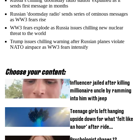
Russia’s chilling 'doomsday radio station' explained as it
sends first message in months
Russian 'doomsday radio' sends series of ominous messages
as WW3 fears rise
WW3 fears explode as Russia issues chilling new nuclear
threat to the world
Trump issues chilling warning after Russian planes violate
NATO airspace as WW3 fears intensify
Choose your content:
Influencer jailed after killing
millionaire uncle by ramming
into him with jeep
Teenage girls left hanging
upside down for what 'felt like
an hour' after ride
malfunctions
Psychologist shares 12