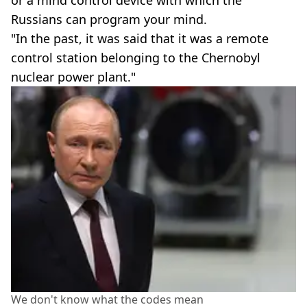
Russians can program your mind.
"In the past, it was said that it was a remote
control station belonging to the Chernobyl
nuclear power plant."
We don't know what the codes mean