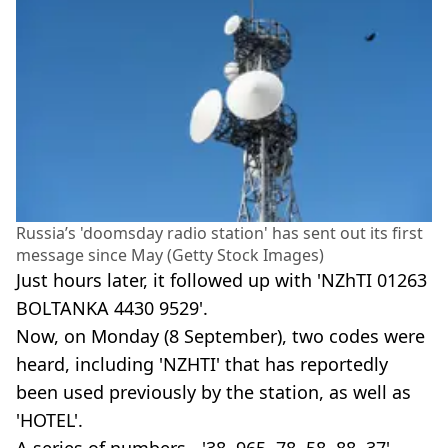
Russia’s 'doomsday radio station' has sent out its first
message since May (Getty Stock Images)
Just hours later, it followed up with 'NZhTI 01263
BOLTANKA 4430 9529'.
Now, on Monday (8 September), two codes were
heard, including 'NZHTI' that has reportedly
been used previously by the station, as well as
'HOTEL'.
A series of numbers - '38, 965, 78, 58, 88, 37' -