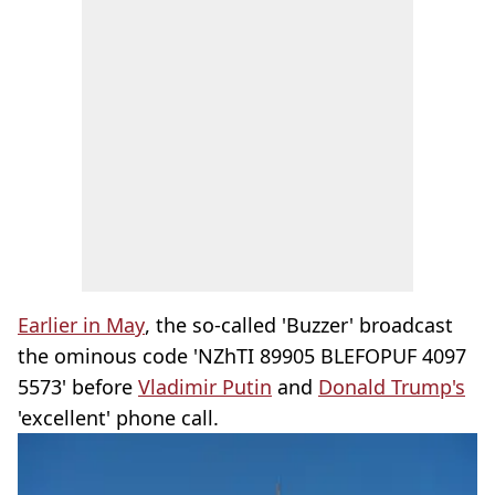
Earlier in May
, the so-called 'Buzzer' broadcast
the ominous code 'NZhTI 89905 BLEFOPUF 4097
5573' before
Vladimir Putin
and
Donald Trump's
'excellent' phone call.