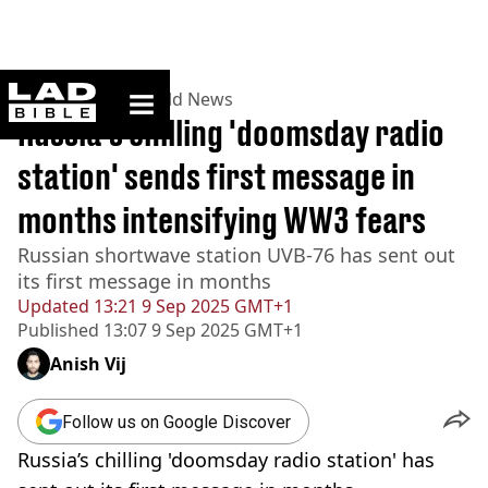
ladbible homepage
Home
>
News
>
World News
Russia’s chilling 'doomsday radio
station' sends first message in
months intensifying WW3 fears
Russian shortwave station UVB-76 has sent out
its first message in months
Updated
13:21 9 Sep 2025 GMT+1
Published
13:07 9 Sep 2025 GMT+1
Anish Vij
Follow us on Google Discover
Russia’s chilling 'doomsday radio station' has