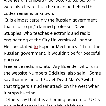
were also heard, but the meaning behind the
codes remains unknown.
"It is almost certainly the Russian government
that is using it," claimed professor David
Stupples, who teaches electronic and radio
engineering at the City University of London.
He speculated
to
Popular Mechanics: "If it is the
Russian government, it wouldn't be for peaceful
purposes."
Freelance radio monitor Ary Boender, who runs
the website Numbers Oddities, also said: "Some
say that it is an old Soviet Dead Man's Switch
that triggers a nuclear attack on the west when
it stops buzzing.
"Others say that it is a homing beacon for UFOs
or a mind control device with which the