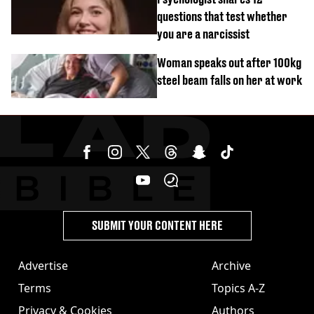
questions that test whether
you are a narcissist
Woman speaks out after 100kg
steel beam falls on her at work
SUBMIT YOUR CONTENT HERE
Advertise
Archive
Terms
Topics A-Z
Privacy & Cookies
Authors