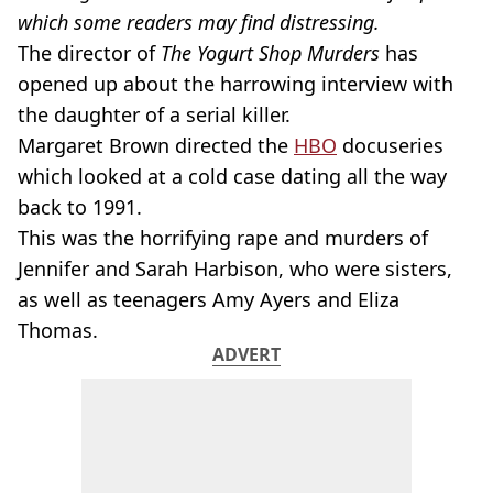
which some readers may find distressing.
The director of
The Yogurt Shop Murders
has
opened up about the harrowing interview with
the daughter of a serial killer.
Margaret Brown directed the
HBO
docuseries
which looked at a cold case dating all the way
back to 1991.
This was the horrifying rape and murders of
Jennifer and Sarah Harbison, who were sisters,
as well as teenagers Amy Ayers and Eliza
Thomas.
ADVERT