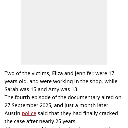
Two of the victims, Eliza and Jennifer, were 17
years old, and were working in the shop, while
Sarah was 15 and Amy was 13.
The fourth episode of the documentary aired on
27 September 2025, and just a month later
Austin
police
said that they had finally cracked
the case after nearly 25 years.