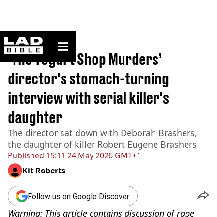
ladbible homepage
Home
>
News
‘The Yogurt Shop Murders’
director's stomach-turning
interview with serial killer's
daughter
The director sat down with Deborah Brashers,
the daughter of killer Robert Eugene Brashers
Published
15:11 24 May 2026 GMT+1
Kit Roberts
Follow us on Google Discover
Warning: This article contains discussion of rape