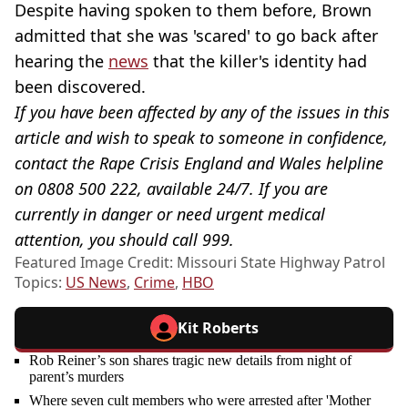
Despite having spoken to them before, Brown
admitted that she was 'scared' to go back after
hearing the
news
that the killer's identity had
been discovered.
If you have been affected by any of the issues in this
article and wish to speak to someone in confidence,
contact the Rape Crisis England and Wales helpline
on 0808 500 222, available 24/7. If you are
currently in danger or need urgent medical
attention, you should call 999.
Featured Image Credit: Missouri State Highway Patrol
Topics:
US News
,
Crime
,
HBO
Kit Roberts
Rob Reiner’s son shares tragic new details from night of
parent’s murders
Where seven cult members who were arrested after 'Mother