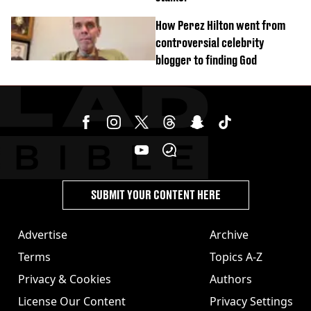
How Perez Hilton went from
controversial celebrity
blogger to finding God
SUBMIT YOUR CONTENT HERE
Advertise
Archive
Terms
Topics A-Z
Privacy & Cookies
Authors
License Our Content
Privacy Settings