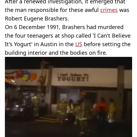
After a renewed investigation, it emerged that
the man responsible for these awful
crimes
was
Robert Eugene Brashers.
On 6 December 1991, Brashers had murdered
the four teenagers at shop called 'I Can't Believe
It's Yogurt' in Austin in the
US
before setting the
building interior and the bodies on fire.