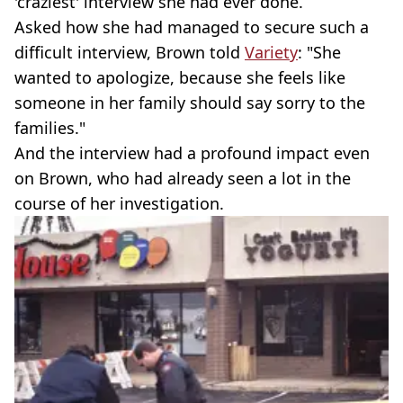
'craziest' interview she had ever done.
Asked how she had managed to secure such a
difficult interview, Brown told
Variety
: "She
wanted to apologize, because she feels like
someone in her family should say sorry to the
families."
And the interview had a profound impact even
on Brown, who had already seen a lot in the
course of her investigation.