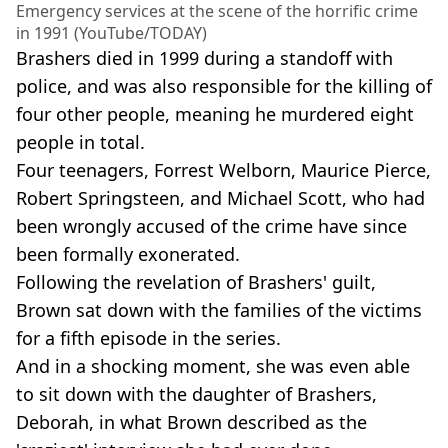
Emergency services at the scene of the horrific crime
in 1991 (YouTube/TODAY)
Brashers died in 1999 during a standoff with
police, and was also responsible for the killing of
four other people, meaning he murdered eight
people in total.
Four teenagers, Forrest Welborn, Maurice Pierce,
Robert Springsteen, and Michael Scott, who had
been wrongly accused of the crime have since
been formally exonerated.
Following the revelation of Brashers' guilt,
Brown sat down with the families of the victims
for a fifth episode in the series.
And in a shocking moment, she was even able
to sit down with the daughter of Brashers,
Deborah, in what Brown described as the