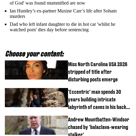
of God' was found mummified are now
Ian Huntley’s ex-partner Maxine Carr’s life after Soham
murders
Dad who left infant daughter to die in hot car 'whilst he
watched porn' dies day before sentencing
Choose your content:
Miss North Carolina USA 2026
stripped of title after
disturbing posts emerge
'Eccentric' man spends 30
years building intricate
labyrinth of caves in his back
garden
Andrew Mountbatten-Windsor
chased by 'balaclava-wearing
stalker'