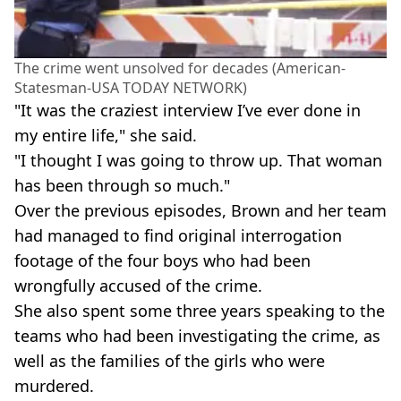
The crime went unsolved for decades (American-
Statesman-USA TODAY NETWORK)
"It was the craziest interview I’ve ever done in
my entire life," she said.
"I thought I was going to throw up. That woman
has been through so much."
Over the previous episodes, Brown and her team
had managed to find original interrogation
footage of the four boys who had been
wrongfully accused of the crime.
She also spent some three years speaking to the
teams who had been investigating the crime, as
well as the families of the girls who were
murdered.