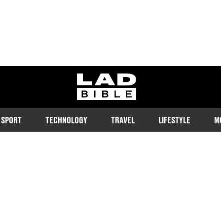
ladbible homepage
SPORT
TECHNOLOGY
TRAVEL
LIFESTYLE
M