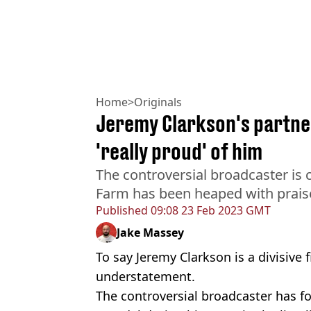
Home
>
Originals
Jeremy Clarkson's partner
'really proud' of him
The controversial broadcaster is c
Farm has been heaped with praise,
Published
09:08 23 Feb 2023 GMT
Jake Massey
To say Jeremy Clarkson is a divisive
understatement.
The controversial broadcaster has f