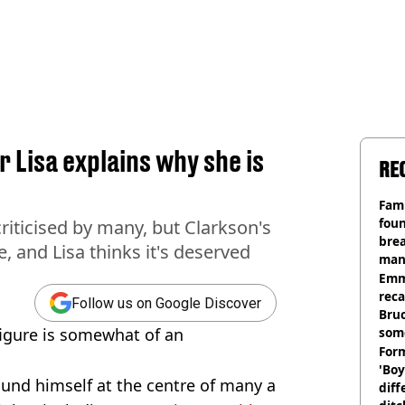
 Lisa explains why she is
RE
Fami
foun
riticised by many, but Clarkson's
brea
 and Lisa thinks it's deserved
man
homi
Emm
rec
Follow us on Google Discover
Bru
 figure is somewhat of an
som
Form
'Boy
ound himself at the centre of many a
diff