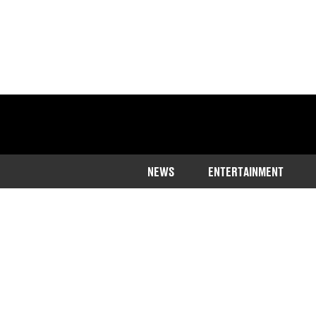
NEWS
ENTERTAINMENT