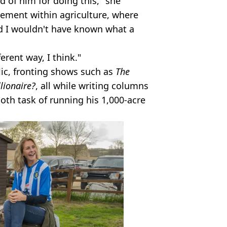
ud of him for doing this," she
ement within agriculture, where
d I wouldn't have known what a
ferent way, I think."
lic, fronting shows such as
The
lionaire?
, all while writing columns
th task of running his 1,000-acre