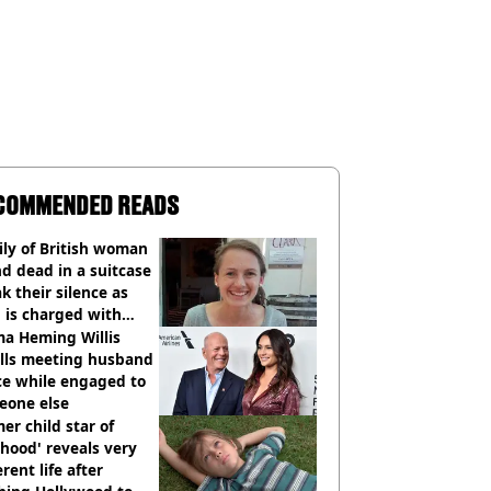
COMMENDED READS
ly of British woman
d dead in a suitcase
k their silence as
 is charged with
cide with intent
a Heming Willis
alls meeting husband
ce while engaged to
eone else
er child star of
hood' reveals very
erent life after