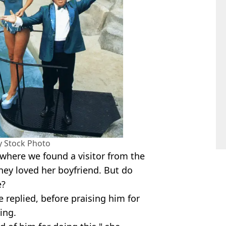
my Stock Photo
where we found a visitor from the
hey loved her boyfriend. But do
e?
e replied, before praising him for
ing.