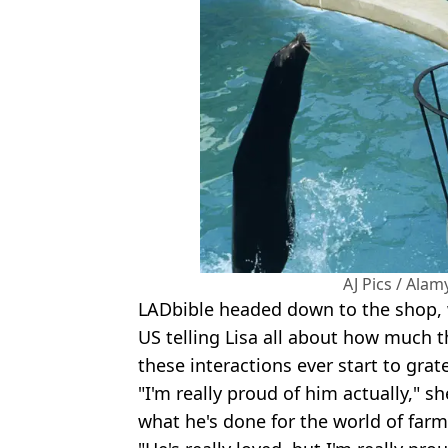
AJ Pics / Ala
LADbible headed down to the shop, 
US telling Lisa all about how much t
these interactions ever start to grat
"I'm really proud of him actually," sh
what he's done for the world of farm