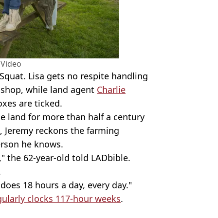
 Video
Squat. Lisa gets no respite handling
e shop, while land agent
Charlie
oxes are ticked.
 land for more than half a century
t, Jeremy reckons the farming
erson he knows.
" the 62-year-old told LADbible.
.
 does 18 hours a day, every day."
gularly clocks 117-hour weeks
.