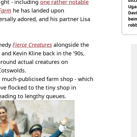
ditc
ight - including
one rather notable
'liv
Ugan
 Farm
he has landed upon
now
Davi
rsally adored, and his partner Lisa
bein
rob
omedy
Fierce Creatures
alongside the
 and Kevin Kline back in the '90s,
round actual creatures on
Cotswolds.
e much-publicised farm shop - which
ve flocked to the tiny shop in
eading to lengthy queues.