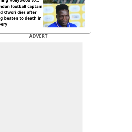
hing Hollywood to
e in the middle of
dan football captain
here'
d Owori dies after
g beaten to death in
bery
ADVERT