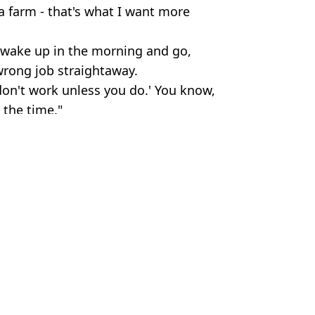
 a farm - that's what I want more
ou wake up in the morning and go,
 wrong job straightaway.
don't work unless you do.' You know,
 the time."
 Alice / Alamy Stock Photo
ebrity
 Massey
of Clarkson's Farm season five
most about owning a pub
 makes season five cameo
 farm