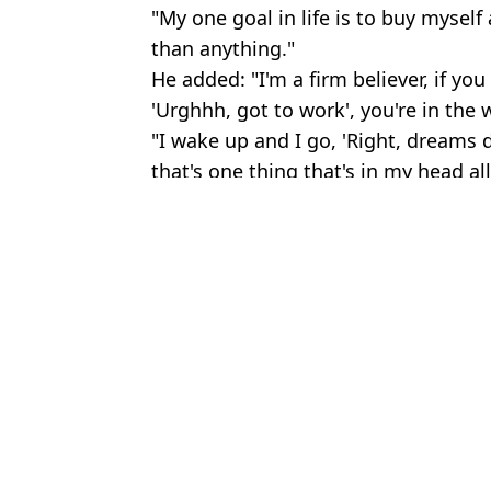
"My one goal in life is to buy myself
than anything."
He added: "I'm a firm believer, if y
'Urghhh, got to work', you're in the
"I wake up and I go, 'Right, dreams 
that's one thing that's in my head all
Featured Image Credit: Prime Video / Lily
Topics:
Jeremy Clarkson
,
TV and Film
,
Cel
Jake
Jeremy Clarkson makes U-turn to sell 'banned' item at pub ahead 
Jeremy Clarkson explains disgusting thing that 'baffles' him the 
Harriet from Clarkson's Farm forced to quit job over show as she
Jeremy Clarkson issues 'sexual purposes' update on Diddly Squat