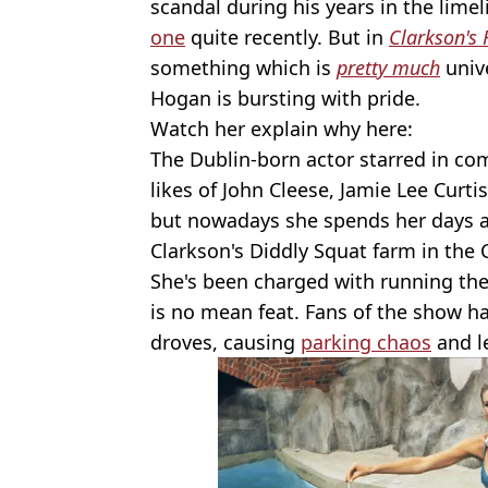
scandal during his years in the limel
one
quite recently. But in
Clarkson's
something which is
pretty much
unive
Hogan is bursting with pride.
Watch her explain why here:
The Dublin-born actor starred in c
likes of John Cleese, Jamie Lee Curtis
but nowadays she spends her days a
Clarkson's Diddly Squat farm in the 
She's been charged with running th
is no mean feat. Fans of the show ha
droves, causing
parking chaos
and l