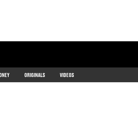
ONEY
ORIGINALS
VIDEOS