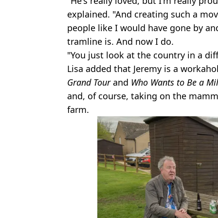
"He's really loved, but I'm really pro
explained. "And creating such a mov
people like I would have gone by an
tramline is. And now I do.
"You just look at the country in a dif
Lisa added that Jeremy is a workaho
Grand Tour
and
Who Wants to Be a Mil
and, of course, taking on the mammo
farm.