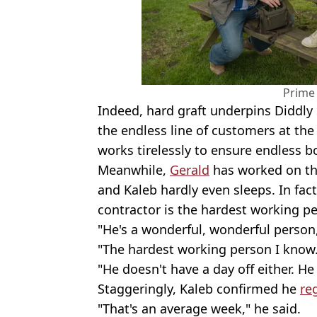
Prime
Indeed, hard graft underpins Diddly 
the endless line of customers at th
works tirelessly to ensure endless b
Meanwhile,
Gerald
has worked on the
and Kaleb hardly even sleeps. In fac
contractor is the hardest working p
"He's a wonderful, wonderful person,
"The hardest working person I know
"He doesn't have a day off either. He
Staggeringly, Kaleb confirmed he
re
"That's an average week," he said.