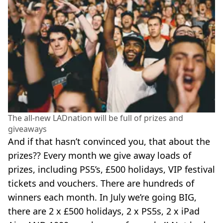
The all-new LADnation will be full of prizes and
giveaways
And if that hasn’t convinced you, that about the
prizes?? Every month we give away loads of
prizes, including PS5’s, £500 holidays, VIP festival
tickets and vouchers. There are hundreds of
winners each month. In July we’re going BIG,
there are 2 x £500 holidays, 2 x PS5s, 2 x iPad