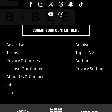
SUBMIT YOUR CONTENT HERE
Advertise
Archive
Terms
Topics A-Z
Privacy & Cookies
Authors
License Our Content
Privacy Settings
About Us & Contact
Jobs
Latest