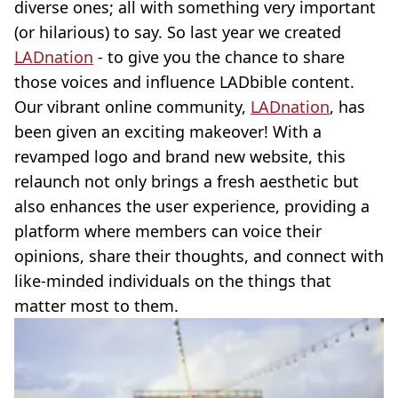
diverse ones; all with something very important
(or hilarious) to say. So last year we created
LADnation
- to give you the chance to share
those voices and influence LADbible content.
Our vibrant online community,
LADnation
, has
been given an exciting makeover! With a
revamped logo and brand new website, this
relaunch not only brings a fresh aesthetic but
also enhances the user experience, providing a
platform where members can voice their
opinions, share their thoughts, and connect with
like-minded individuals on the things that
matter most to them.