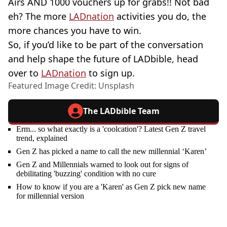
Airs AND 1000 vouchers up for grabs!! Not bad
eh? The more
LADnation
activities you do, the
more chances you have to win.
So, if you’d like to be part of the conversation
and help shape the future of LADbible, head
over to
LADnation
to sign up.
Featured Image Credit: Unsplash
The LADbible Team
Erm... so what exactly is a 'coolcation'? Latest Gen Z travel
trend, explained
Gen Z has picked a name to call the new millennial ‘Karen’
Gen Z and Millennials warned to look out for signs of
debilitating 'buzzing' condition with no cure
How to know if you are a 'Karen' as Gen Z pick new name
for millennial version