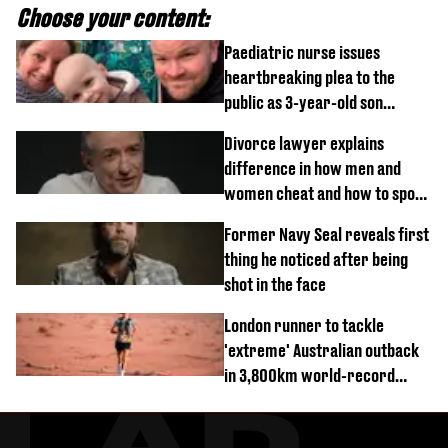
Choose your content:
Paediatric nurse issues
heartbreaking plea to the
public as 3-year-old son
diagnosed with rare cancer
Divorce lawyer explains
difference in how men and
women cheat and how to spot
signs
Former Navy Seal reveals first
thing he noticed after being
shot in the face
London runner to tackle
'extreme' Australian outback
in 3,800km world-record
attempt