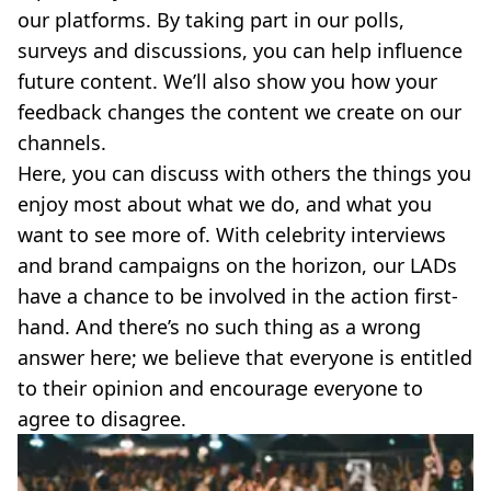
our platforms. By taking part in our polls,
surveys and discussions, you can help influence
future content. We’ll also show you how your
feedback changes the content we create on our
channels.
Here, you can discuss with others the things you
enjoy most about what we do, and what you
want to see more of. With celebrity interviews
and brand campaigns on the horizon, our LADs
have a chance to be involved in the action first-
hand. And there’s no such thing as a wrong
answer here; we believe that everyone is entitled
to their opinion and encourage everyone to
agree to disagree.