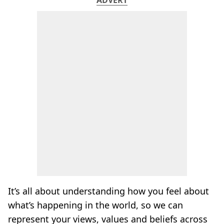
It’s all about understanding how you feel about
what’s happening in the world, so we can
represent your views, values and beliefs across