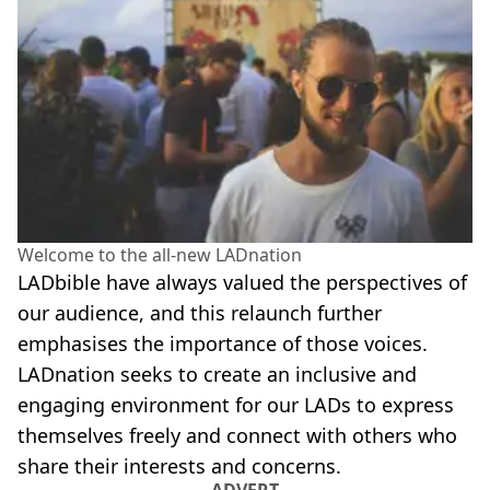
Welcome to the all-new LADnation
LADbible have always valued the perspectives of
our audience, and this relaunch further
emphasises the importance of those voices.
LADnation seeks to create an inclusive and
engaging environment for our LADs to express
themselves freely and connect with others who
share their interests and concerns.
ADVERT