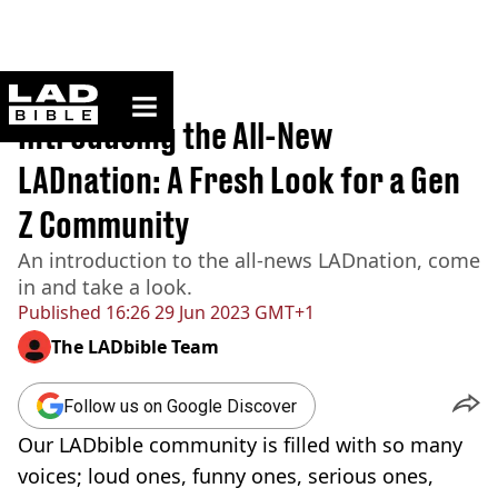
ladbible homepage
Home
>
Originals
Introducing the All-New
LADnation: A Fresh Look for a Gen
Z Community
An introduction to the all-news LADnation, come
in and take a look.
Published
16:26 29 Jun 2023 GMT+1
The LADbible Team
Follow us on Google Discover
Our LADbible community is filled with so many
voices; loud ones, funny ones, serious ones,