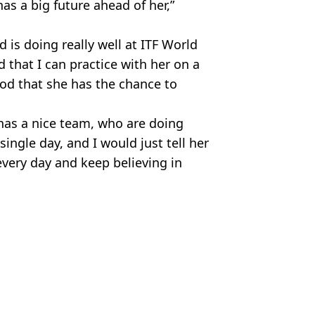
has a big future ahead of her,”
nd is doing really well at ITF World
d that I can practice with her on a
good that she has the chance to
d has a nice team, who are doing
ingle day, and I would just tell her
every day and keep believing in
itter.
 Sherry
 'inappropriate' celebrations
at Wimbledon this year