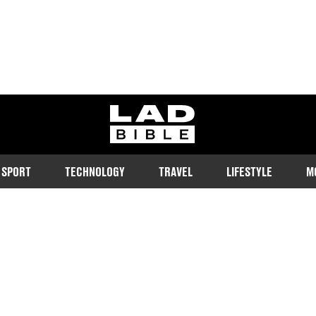
ladbible homepage
SPORT
TECHNOLOGY
TRAVEL
LIFESTYLE
M