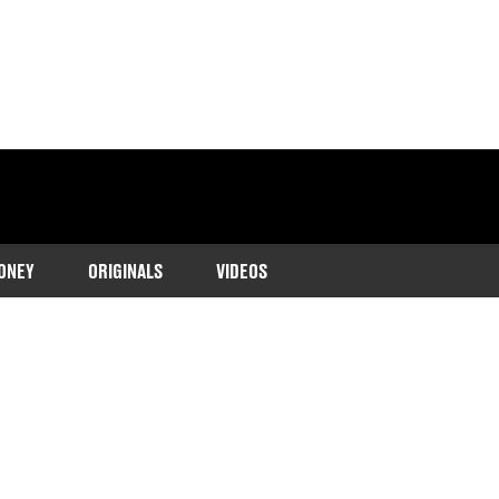
ONEY
ORIGINALS
VIDEOS