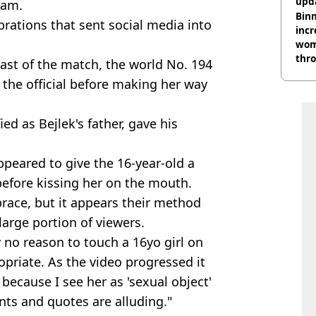
upda
lam.
hosp
Binm
rations that sent social media into
incr
wom
thr
st of the match, the world No. 194
lott
the official before making her way
d as Bejlek's father, gave his
ppeared to give the 16-year-old a
before kissing her on the mouth.
race, but it appears their method
 large portion of viewers.
 no reason to touch a 16yo girl on
ropriate. As the video progressed it
because I see her as 'sexual object'
ts and quotes are alluding."