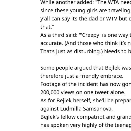
While another added: "The WTA needs
since these young girls are traveli
y'all can say its the dad or WTV but
that."
As a third said: "'Creepy' is one way 
accurate. (And those who think it’s n
That’s just as disturbing.) Needs to 
Some people argued that Bejlek was
therefore just a friendly embrace.
Footage of the incident has now gone
200,000 views on one tweet alone.
As for Bejlek herself, she'll be pre
against Ludmilla Samsanova.
Bejlek's fellow compatriot and gra
has spoken very highly of the teenag