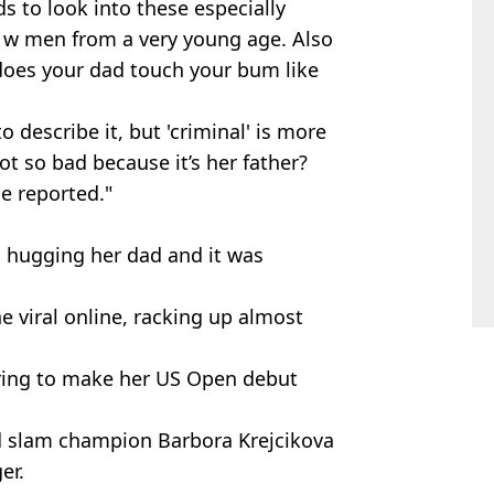
 to look into these especially
ng w men from a very young age. Also
 does your dad touch your bum like
to describe it, but 'criminal' is more
ot so bad because it’s her father?
be reported."
 hugging her dad and it was
 viral online, racking up almost
paring to make her US Open debut
nd slam champion Barbora Krejcikova
er.