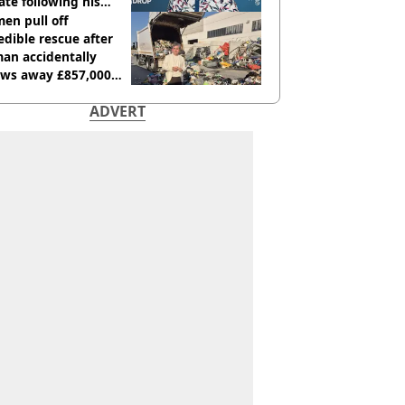
te following his
italisation
en pull off
edible rescue after
an accidentally
ows away £857,000
ery ticket
ADVERT