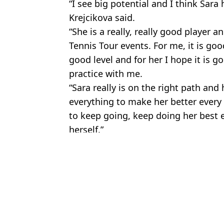
“I see big potential and I think Sara 
Krejcikova said.
“She is a really, really good player a
Tennis Tour events. For me, it is goo
good level and for her I hope it is 
practice with me.
“Sara really is on the right path an
everything to make her better every s
to keep going, keep doing her best 
herself.”
Featured Image Credit: @TheBoiledEgg/Tw
Topics:
Sport
,
Weird
Max
16-year-old tennis star responds to outrage over father and coach's
Tennis stars speak out on new underwear rule for female players 