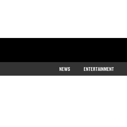
NEWS
ENTERTAINMENT