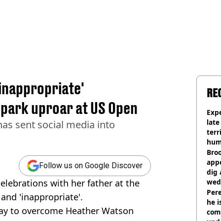
'inappropriate'
RE
spark uproar at US Open
Expe
late
has sent social media into
terr
hum
Bro
appe
Follow us on Google Discover
dig 
elebrations with her father at the
wed
deci
Pere
and 'inappropriate'.
he i
play to overcome Heather Watson
comm