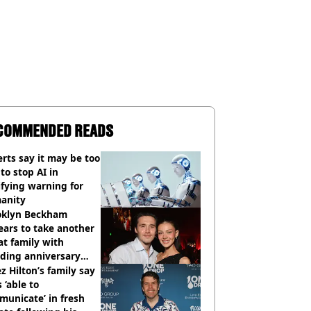
COMMENDED READS
rts say it may be too
 to stop AI in
ifying warning for
anity
oklyn Beckham
ars to take another
at family with
ding anniversary
sion
z Hilton’s family say
s ‘able to
unicate’ in fresh