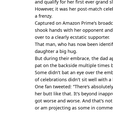
and qualify for her first ever grand s
However, it was her post-match celeb
a frenzy.
Captured on Amazon Prime's broadca
shook hands with her opponent and 
over to a clearly ecstatic supporter.
That man, who has now been identifie
daughter a big hug.
But during their embrace, the dad a
pat on the backside multiple times 
Some didn't bat an eye over the emb
of celebrations didn't sit well with a
One fan tweeted: "There's absolutely
her butt like that. It's beyond inapp
got worse and worse. And that's not 
or am projecting as some in commen