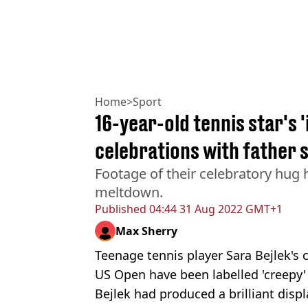
Home
>
Sport
16-year-old tennis star's 
celebrations with father 
Footage of their celebratory hug 
meltdown.
Published
04:44 31 Aug 2022 GMT+1
Max Sherry
Teenage tennis player Sara Bejlek's c
US Open have been labelled 'creepy' 
Bejlek had produced a brilliant dis